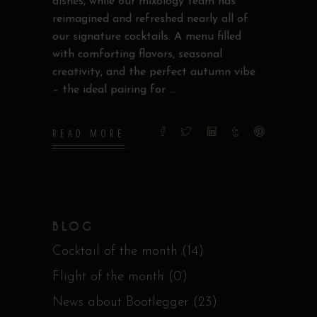
dishes, while our mixology team has
reimagined and refreshed nearly all of
our signature cocktails. A menu filled
with comforting flavors, seasonal
creativity, and the perfect autumn vibe
– the ideal pairing for
READ MORE
BLOG
Cocktail of the month
(14)
Flight of the month
(0)
News about Bootlegger
(23)