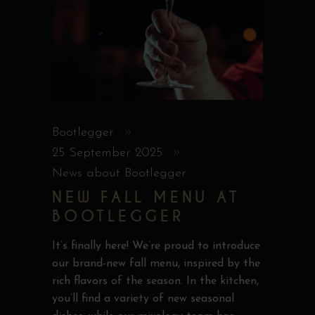
Bootlegger
25 September 2025
News about Bootlegger
NEW FALL MENU AT
BOOTLEGGER
It’s finally here! We’re proud to introduce
our brand-new fall menu, inspired by the
rich flavors of the season. In the kitchen,
you’ll find a variety of new seasonal