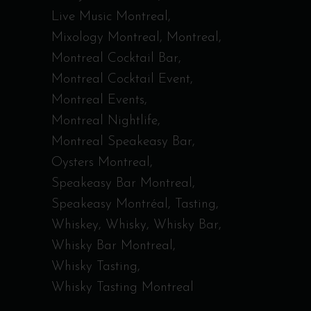
Live Music Montreal
Mixology Montreal
Montreal
Montreal Cocktail Bar
Montreal Cocktail Event
Montreal Events
Montreal Nightlife
Montreal Speakeasy Bar
Oysters Montreal
Speakeasy Bar Montreal
Speakeasy Montréal
Tasting
Whiskey
Whisky
Whisky Bar
Whisky Bar Montreal
Whisky Tasting
Whisky Tasting Montreal