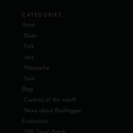
CATEGORIES
Artist
Blues
Folk
Jazz
Manouche
Soul
Blog
Cocktail of the month
News about Bootlegger
Evaluation
1792 Small Batch