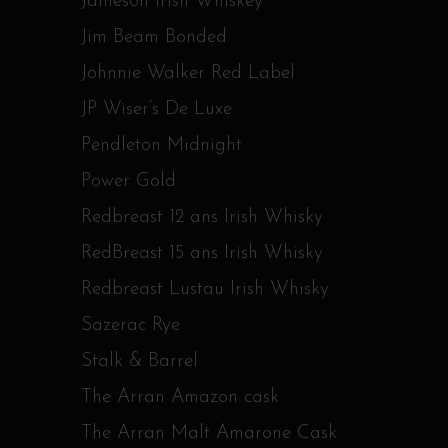
Jameson Irish Whiskey
Jim Beam Bonded
Johnnie Walker Red Label
JP Wiser’s De Luxe
Pendleton Midnight
Power Gold
Redbreast 12 ans Irish Whisky
RedBreast 15 ans Irish Whisky
Redbreast Lustau Irish Whisky
Sazerac Rye
Stalk & Barrel
The Arran Amazon cask
The Arran Malt Amarone Cask