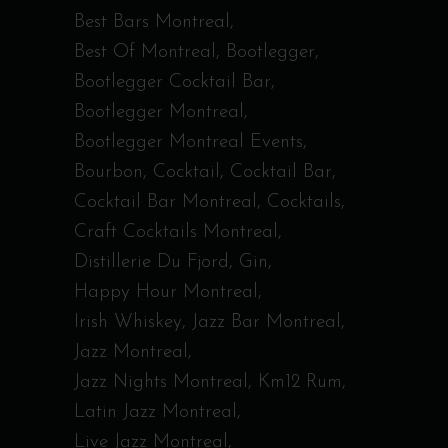
Best Bars Montreal
Best Of Montreal
Bootlegger
Bootlegger Cocktail Bar
Bootlegger Montreal
Bootlegger Montreal Events
Bourbon
Cocktail
Cocktail Bar
Cocktail Bar Montreal
Cocktails
Craft Cocktails Montreal
Distillerie Du Fjord
Gin
Happy Hour Montreal
Irish Whiskey
Jazz Bar Montreal
Jazz Montreal
Jazz Nights Montreal
Km12 Rum
Latin Jazz Montreal
Live Jazz Montreal