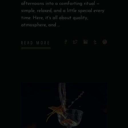
afternoons into a comforting ritual —
simple, relaxed, and a little special every
time. Here, it’s all about quality,
atmosphere, and
READ MORE