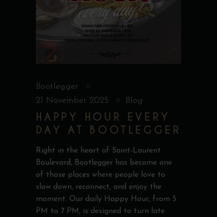
Bootlegger
21 November 2025
Blog
HAPPY HOUR EVERY
DAY AT BOOTLEGGER
Right in the heart of Saint-Laurent
Boulevard, Bootlegger has become one
of those places where people love to
slow down, reconnect, and enjoy the
moment. Our daily Happy Hour, from 5
PM to 7 PM, is designed to turn late