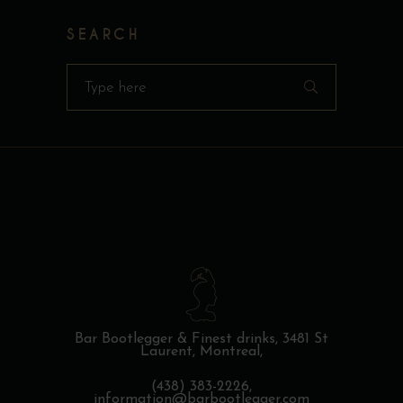
SEARCH
Search
for:
Bar Bootlegger & Finest drinks,
3481 St
Laurent, Montreal,
(438) 383-2226,
information@barbootlegger.com