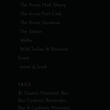
The Arran Malt Sherry
The Arran Port Cask
The Arran Sauterne
The Sexton
Weller
Wild Turkey 81 Bourbon
Event
event dj lundi
TAGS
$1 Oysters Montreal
Bar
Bar Cocktail
Bartender
Bar À Cocktails Montréal