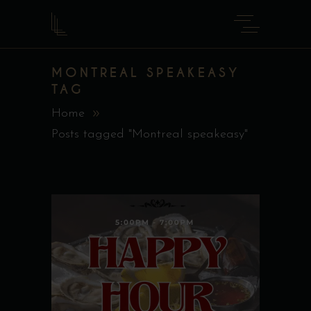
MONTREAL SPEAKEASY
TAG
Home
Posts tagged "Montreal speakeasy"