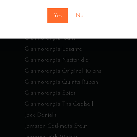
Glen Moray Peated
Yes
No
Glen Moray Port Cask
Glenfiddich age
Glenmorangie 18ans
Glenmorangie Lasanta
Glenmorangie Nectar d’or
Glenmorangie Original 10 ans
Glenmorangie Quinta Ruban
Glenmorangie Spios
Glenmorangie The Cadboll
Jack Daniel's
Jameson Caskmate Stout