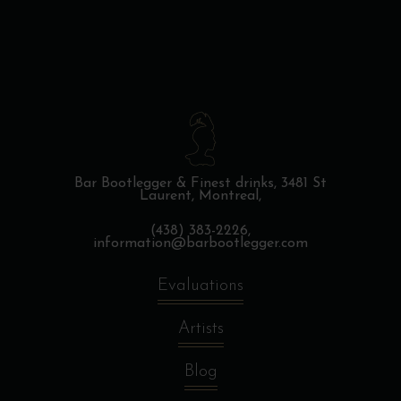
Bar Bootlegger & Finest drinks,
3481 St
Laurent, Montreal,
(438) 383-2226,
information@barbootlegger.com
Evaluations
Artists
Blog