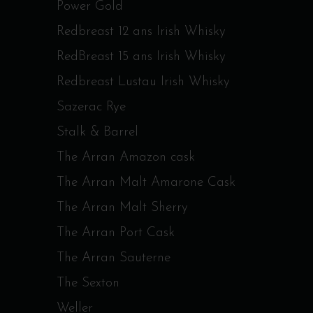
Power Gold
Redbreast 12 ans Irish Whisky
RedBreast 15 ans Irish Whisky
Redbreast Lustau Irish Whisky
Sazerac Rye
Stalk & Barrel
The Arran Amazon cask
The Arran Malt Amarone Cask
The Arran Malt Sherry
The Arran Port Cask
The Arran Sauterne
The Sexton
Weller