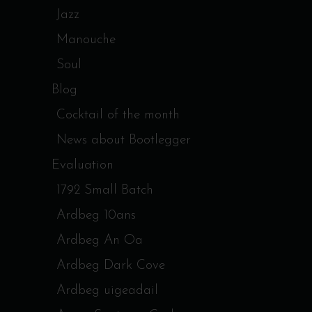
Jazz
Manouche
Soul
Blog
Cocktail of the month
News about Bootlegger
Evaluation
1792 Small Batch
Ardbeg 10ans
Ardbeg An Oa
Ardbeg Dark Cove
Ardbeg uigeadail