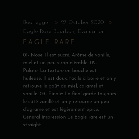
Bootlegger
27 October 2020
Eagle Rare Bourbon
,
Evaluation
EAGLE RARE
01- Nose: Il est sucré. Arôme de vanille,
miel et un peu sirop d’érable. 02-
Palate: La texture en bouche est
huileuse. Il est doux, facile à boire et on y
retrouve le goût de miel, caramel et
vanille. 03- Finale: La final garde toujours
le côté vanillé et on y retourne un peu
d’agrume et est légèrement épicé.
General impression Le Eagle rare est un
straight