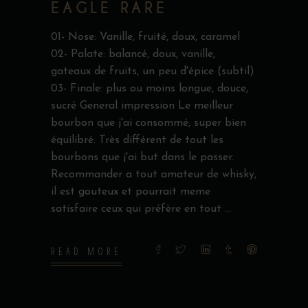
EAGLE RARE
01- Nose: Vanille, fruité, doux, caramel
02- Palate: balancé, doux, vanille,
gateaux de fruits, un peu d'épice (subtil)
03- Finale: plus ou moins longue, douce,
sucré General impression Le meilleur
bourbon que j'ai consommé, super bien
équilibré. Très différent de tout les
bourbons que j'ai but dans le passer.
Recommander a tout amateur de whisky,
il est gouteux et pourrait meme
satisfaire ceux qui préfère en tout
READ MORE