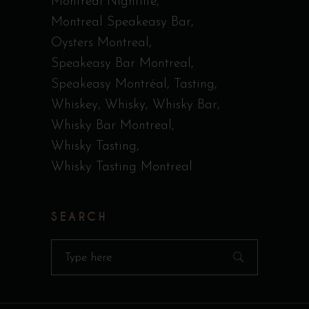
Montreal Nightlife
Montreal Speakeasy Bar
Oysters Montreal
Speakeasy Bar Montreal
Speakeasy Montréal
Tasting
Whiskey
Whisky
Whisky Bar
Whisky Bar Montreal
Whisky Tasting
Whisky Tasting Montreal
SEARCH
Search
for: