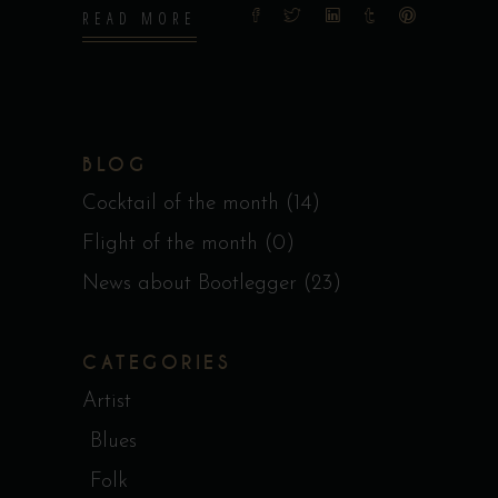
READ MORE
BLOG
Cocktail of the month
(14)
Flight of the month
(0)
News about Bootlegger
(23)
CATEGORIES
Artist
Blues
Folk