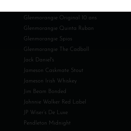
Glenmorangie Nectar d’or
Glenmorangie Original 10 ans
Glenmorangie Quinta Ruban
Glenmorangie Spios
Glenmorangie The Cadboll
Jack Daniel's
Jameson Caskmate Stout
Jameson Irish Whiskey
Jim Beam Bonded
Johnnie Walker Red Label
JP Wiser’s De Luxe
Pendleton Midnight