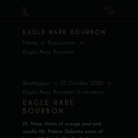
EAGLE RARE BOURBON
Home
Evaluation
Eagle Rare Bourbon
Bootlegger
27 October 2020
Eagle Rare Bourbon
,
Evaluation
EAGLE RARE
BOURBON
01- Nose: Hints of orange peel and
vanilla 02- Palate: Delicate notes of