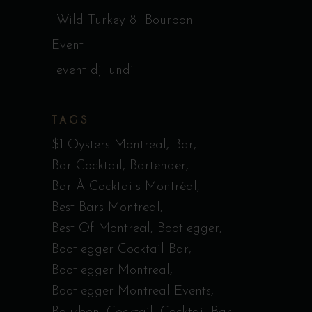
Wild Turkey 81 Bourbon
Event
event dj lundi
TAGS
$1 Oysters Montreal
Bar
Bar Cocktail
Bartender
Bar À Cocktails Montréal
Best Bars Montreal
Best Of Montreal
Bootlegger
Bootlegger Cocktail Bar
Bootlegger Montreal
Bootlegger Montreal Events