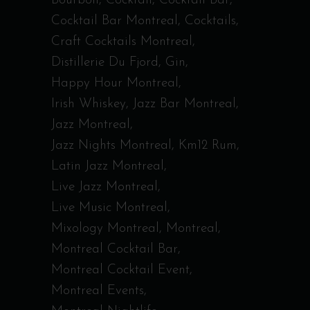
Bourbon
Cocktail
Cocktail Bar
Cocktail Bar Montreal
Cocktails
Craft Cocktails Montreal
Distillerie Du Fjord
Gin
Happy Hour Montreal
Irish Whiskey
Jazz Bar Montreal
Jazz Montreal
Jazz Nights Montreal
Km12 Rum
Latin Jazz Montreal
Live Jazz Montreal
Live Music Montreal
Mixology Montreal
Montreal
Montreal Cocktail Bar
Montreal Cocktail Event
Montreal Events