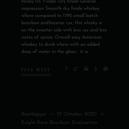
honey 03- Finale: Dry finale General
impression Smooth dry finale whiskey
where compared to 1792 small batch
bourbon andSazerac rye, this whisky is
on the sweeter side with less rye and less
notes of spices. Overall easy American
whiskey to drink where with an added
drop of water in the glass - it is
READ MORE
Bootlegger
27 October 2020
Eagle Rare Bourbon
,
Evaluation