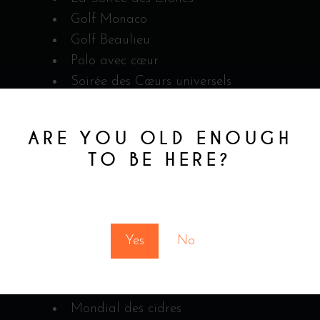
Golf Monaco
Golf Beaulieu
Polo avec cœur
Soirée des Cœurs universels
2 cadeaux pour Heartbeat
ARE YOU OLD ENOUGH
TO BE HERE?
We were there
You must be at least 18 to enter this site
COMPETITION
Yes
No
Invasion Cocktail 2018
Invasion Cocktail 2019
The Glenlivet Creation
Mondial des cidres