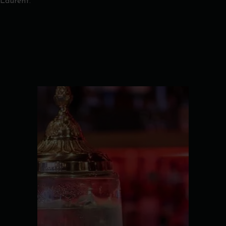
Laurent.