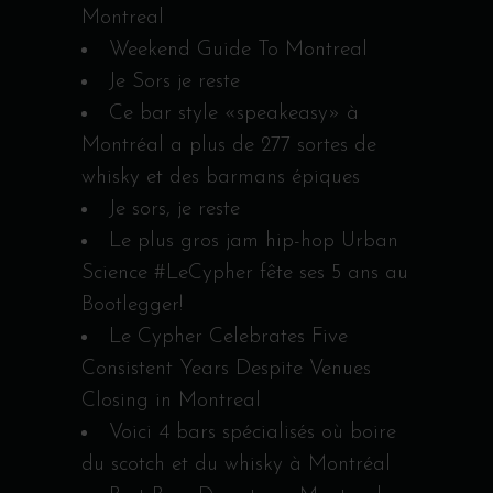
Montreal
Weekend Guide To Montreal
Je Sors je reste
Ce bar style «speakeasy» à
Montréal a plus de 277 sortes de
whisky et des barmans épiques
Je sors, je reste
Le plus gros jam hip-hop Urban
Science #LeCypher fête ses 5 ans au
Bootlegger!
Le Cypher Celebrates Five
Consistent Years Despite Venues
Closing in Montreal
Voici 4 bars spécialisés où boire
du scotch et du whisky à Montréal