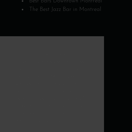
Best Bars Downtown Montreal
The Best Jazz Bar in Montreal
Awesome. Great Cocktails
customized to your whims,
perfect service, live blues & swing
band... worth the trip to
Montreal, any time!
NICOLAS
MORAL