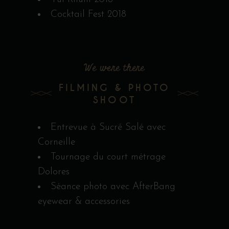
Cocktail Fest 2018
We were there
FILMING & PHOTO
SHOOT
Entrevue à Sucré Salé avec
Corneille
Tournage du court métrage
Dolores
Séance photo avec AfterBang
eyewear & accessories