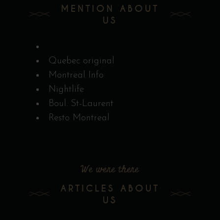
MENTION ABOUT
US
Quebec original
Montreal Info
Nightlife
Boul. St-Laurent
Resto Montreal
We were there
ARTICLES ABOUT
US