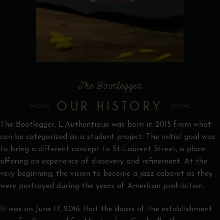
The Bootlegger
OUR HISTORY
The Bootlegger, L’Authentique was born in 2015 from what
can be categorized as a student project. The initial goal was
to bring a different concept to St-Laurent Street, a place
offering an experience of discovery and refinement. At the
very beginning, the vision to become a jazz cabaret as they
were portrayed during the years of American prohibition.
It was on June 17, 2016 that the doors of the establishment