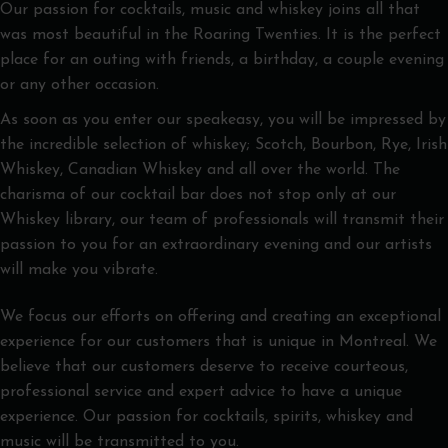
Our passion for cocktails, music and whiskey joins all that
was most beautiful in the Roaring Twenties. It is the perfect
place for an outing with friends, a birthday, a couple evening
or any other occasion.
As soon as you enter our speakeasy, you will be impressed by
the incredible selection of whiskey; Scotch, Bourbon, Rye, Irish
Whiskey, Canadian Whiskey and all over the world. The
charisma of our cocktail bar does not stop only at our
Whiskey library, our team of professionals will transmit their
passion to you for an extraordinary evening and our artists
will make you vibrate.
We focus our efforts on offering and creating an exceptional
experience for our customers that is unique in Montreal. We
believe that our customers deserve to receive courteous,
professional service and expert advice to have a unique
experience. Our passion for cocktails, spirits, whiskey and
music will be transmitted to you.