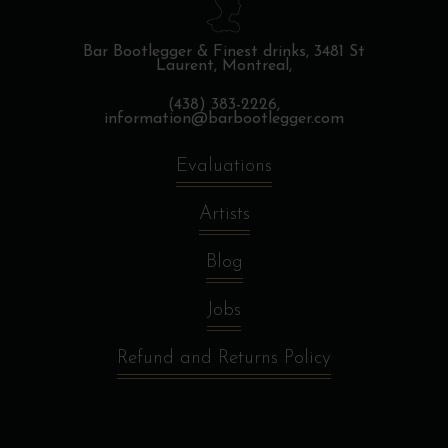
Bar Bootlegger & Finest drinks,
3481 St
Laurent, Montreal,
(438) 383-2226,
information@barbootlegger.com
Evaluations
Artists
Blog
Jobs
Refund and Returns Policy