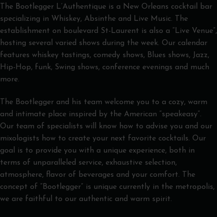
The Bootlegger L’Authentique is a New Orleans cocktail bar
specializing in Whiskey, Absinthe and Live Music. The
establishment on boulevard St-Laurent is also a “Live Venue”,
hosting several varied shows during the week. Our calendar
features whiskey tastings, comedy shows, Blues shows, Jazz,
Hip-Hop, funk, Swing shows, conference evenings and much
more.
The Bootlegger and his team welcome you to a cozy, warm
and intimate place inspired by the American “speakeasy”.
Our team of specialists will know how to advise you and our
mixologists how to create your next favorite cocktails. Our
goal is to provide you with a unique experience, both in
terms of unparalleled service, exhaustive selection,
atmosphere, flavor of beverages and your comfort. The
concept of “Bootlegger” is unique currently in the metropolis,
we are faithful to our authentic and warm spirit.