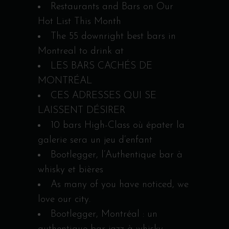
Restaurants and Bars on Our
Hot List This Month
The 55 downright best bars in
Montreal to drink at
LES BARS CACHÉS DE
MONTRÉAL
CES ADRESSES QUI SE
LAISSENT DÉSIRER
10 bars High-Class où épater la
galerie sera un jeu d’enfant
Bootlegger, l’Authentique bar à
whisky et bières
As many of you have noticed, we
love our city.
Bootlegger, Montréal : un