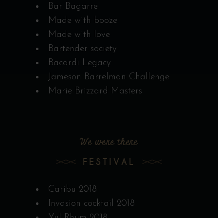
Bar Bagarre
Made with booze
Made with love
Bartender society
Bacardi Legacy
Jameson Barrelman Challenge
Marie Brizzard Masters
We were there
FESTIVAL
Caribu 2018
Invasion cocktail 2018
Yul Rhum 2018