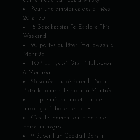
authentique bar jazz à whisky
Pour une ambiance des années
20 et 30
15 Speakeasies To Explore This
Weekend
90 partys où fêter l’Halloween à
Montréal
TOP partys où fêter l’Halloween
à Montréal
28 soirées où célébrer la Saint-
Patrick comme il se doit à Montréal
La première compétition de
mixologie à base de cidres
C’est le moment ou jamais de
boire un negroni
9 Super Fun Cocktail Bars In