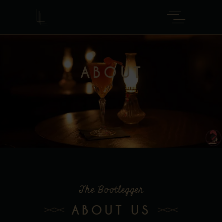
ABOUT
The Bootlegger
ABOUT US