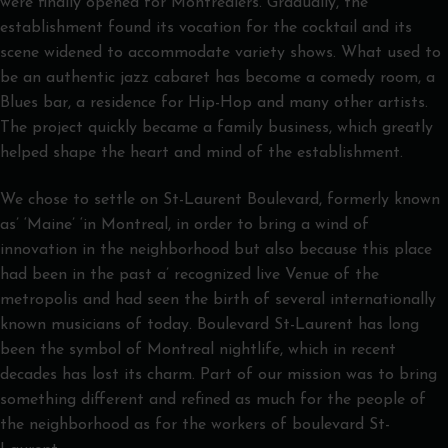
were finally opened for Montrealers. Gradually, the
establishment found its vocation for the cocktail and its
scene widened to accommodate variety shows. What used to
be an authentic jazz cabaret has become a comedy room, a
Blues bar, a residence for Hip-Hop and many other artists.
The project quickly became a family business, which greatly
helped shape the heart and mind of the establishment.
We chose to settle on St-Laurent Boulevard, formerly known
as’ ‘Maine’ ‘in Montreal, in order to bring a wind of
innovation in the neighborhood but also because this place
had been in the past a’ recognized live Venue of the
metropolis and had seen the birth of several internationally
known musicians of today. Boulevard St-Laurent has long
been the symbol of Montreal nightlife, which in recent
decades has lost its charm. Part of our mission was to bring
something different and refined as much for the people of
the neighborhood as for the workers of boulevard St-