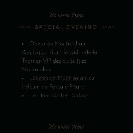
We were there
SPECIAL EVENING
Opéra de Montréal au
Bootlegger dans le cadre de la
Tournée VIP des clubs Jazz
Montréalais
Lancement Montréalais de
l’album de Pascale Picard
Les 4ans de Ton Barbier
We were there