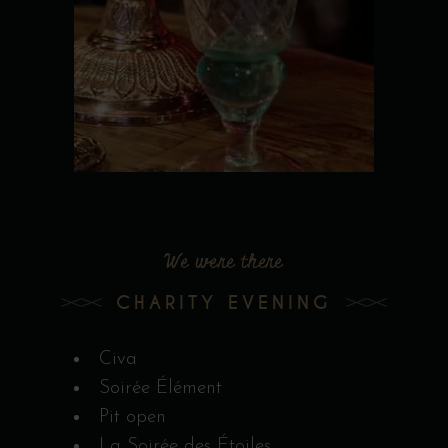
We were there
CHARITY EVENING
Civa
Soirée Élément
Pit open
La Soirée des Étoiles