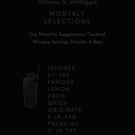
Welcome to Bootlegger
MONTHLY
SELECTIONS
Our Monthly Suggestions, Cocktail,
Whiskey tasting, Shooter & Beer
INSPIRED
BY THE
FAMOUS
LEMON
DROP,
WHICH
ORIGINATE
D IN SAN
FRANCISC
O IN THE