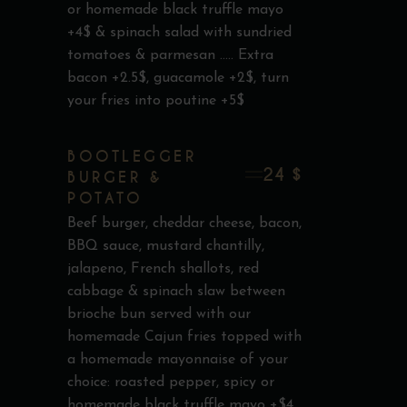
or homemade black truffle mayo
+4$ & spinach salad with sundried
tomatoes & parmesan ..... Extra
bacon +2.5$, guacamole +2$, turn
your fries into poutine +5$
BOOTLEGGER
24 $
BURGER &
POTATO
Beef burger, cheddar cheese, bacon,
BBQ sauce, mustard chantilly,
jalapeno, French shallots, red
cabbage & spinach slaw between
brioche bun served with our
homemade Cajun fries topped with
a homemade mayonnaise of your
choice: roasted pepper, spicy or
homemade black truffle mayo +$4