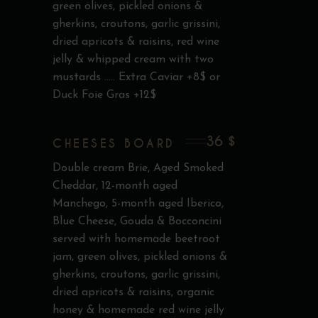
green olives, pickled onions &
gherkins, croutons, garlic grissini,
dried apricots & raisins, red wine
jelly & whipped cream with two
mustards ..... Extra Caviar +8$ or
Duck Foie Gras +12$
36 $
CHEESES BOARD
Double cream Brie, Aged Smoked
Cheddar, 12-month aged
Manchego, 5-month aged Iberico,
Blue Cheese, Gouda & Bocconcini
served with homemade beetroot
jam, green olives, pickled onions &
gherkins, croutons, garlic grissini,
dried apricots & raisins, organic
honey & homemade red wine jelly