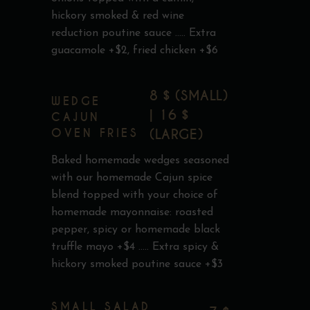
hickory smoked & red wine
reduction poutine sauce ..... Extra
guacamole +$2, fried chicken +$6
8 $ (SMALL)
WEDGE
| 16 $
CAJUN
OVEN FRIES
(LARGE)
Baked homemade wedges seasoned
with our homemade Cajun spice
blend topped with your choice of
homemade mayonnaise: roasted
pepper, spicy or homemade black
truffle mayo +$4 ..... Extra spicy &
hickory smoked poutine sauce +$3
SMALL SALAD