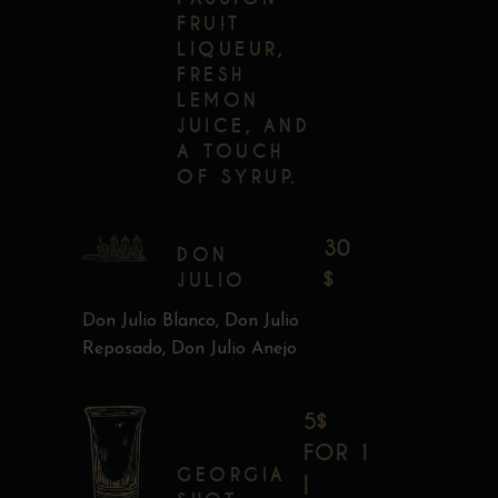
FRUIT
LIQUEUR,
FRESH
LEMON
JUICE, AND
A TOUCH
OF SYRUP.
30
DON
$
JULIO
Don Julio Blanco, Don Julio
Reposado, Don Julio Anejo
5$
FOR 1
GEORGIA
|