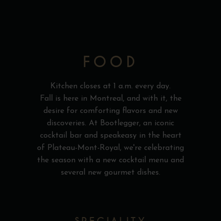
FOOD
Kitchen closes at 1 a.m. every day.
Fall is here in Montreal, and with it, the
desire for comforting flavors and new
discoveries. At Bootlegger, an iconic
cocktail bar and speakeasy in the heart
of Plateau-Mont-Royal, we're celebrating
the season with a new cocktail menu and
several new gourmet dishes.