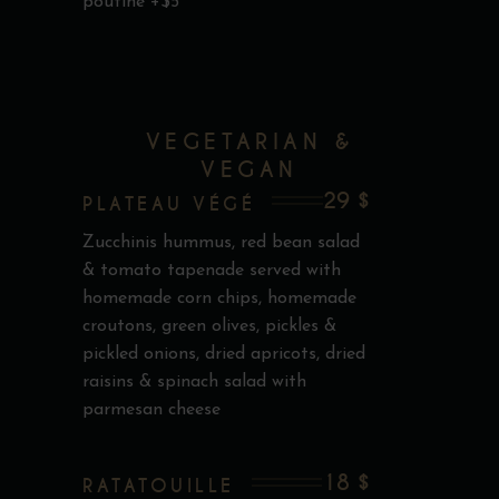
poutine +$5
VEGETARIAN &
VEGAN
29 $
PLATEAU VÉGÉ
Zucchinis hummus, red bean salad
& tomato tapenade served with
homemade corn chips, homemade
croutons, green olives, pickles &
pickled onions, dried apricots, dried
raisins & spinach salad with
parmesan cheese
18 $
RATATOUILLE