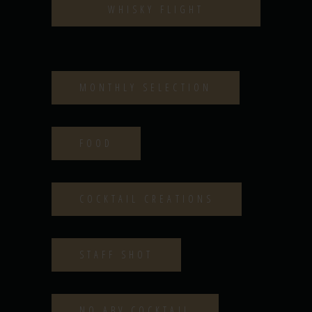
WHISKY FLIGHT
MONTHLY SELECTION
FOOD
COCKTAIL CREATIONS
STAFF SHOT
NO ABV COCKTAIL