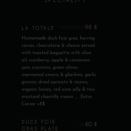
SPECIALITY
98 $
LA TOTALE
Homemade duck foie gras, herring
caviar, charcuterie & cheese served
with toasted baguette with olive
oil, cranberry, apple & cinnamon
jam, croutons, green olives,
marinated onions & gherkins, garlic
grissini, dried apricots & raisins,
organic honey, red wine jelly & two
mustard chantilly cream ..... Extra
Caviar +8$
DUCK FOIE
40 $
GRAS PLATE