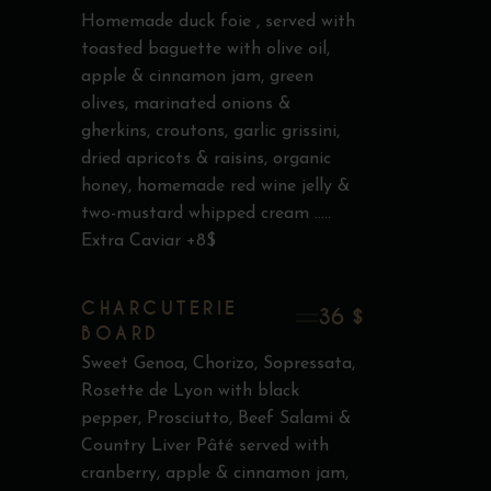
Homemade duck foie , served with
toasted baguette with olive oil,
apple & cinnamon jam, green
olives, marinated onions &
gherkins, croutons, garlic grissini,
dried apricots & raisins, organic
honey, homemade red wine jelly &
two-mustard whipped cream .....
Extra Caviar +8$
CHARCUTERIE
36 $
BOARD
Sweet Genoa, Chorizo, Sopressata,
Rosette de Lyon with black
pepper, Prosciutto, Beef Salami &
Country Liver Pâté served with
cranberry, apple & cinnamon jam,