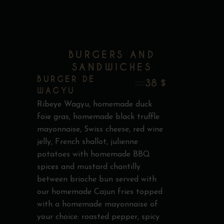
BURGERS AND
SANDWICHES
BURGER DE
38 $
WAGYU
Ribeye Wagyu, homemade duck
foie gras, homemade black truffle
mayonnaise, Swiss cheese, red wine
jelly, French shallot, julienne
potatoes with homemade BBQ
spices and mustard chantilly
between brioche bun served with
our homemade Cajun fries topped
with a homemade mayonnaise of
your choice: roasted pepper, spicy