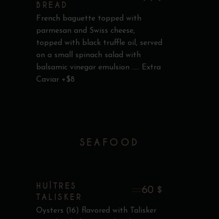
BREAD
French baguette topped with
parmesan and Swiss cheese,
topped with black truffle oil, served
on a small spinach salad with
balsamic vinegar emulsion ..... Extra
Caviar +$8
SEAFOOD
HUÎTRES
60 $
TALISKER
Oysters (16) flavored with Talisker