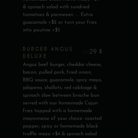
& spinach salad with sundried
tomatoes & parmesan ..... Extra
guacamole +$2 or turn your fries
into poutine +$5
BURGER ANGUS
29 $
DELUXE
Angus beef burger, cheddar cheese,
bacon, pulled pork, fried onion,
BBQ sauce, guacamole, spicy mayo,
jalapeno, shallots, red cabbage &
spinach slaw between brioche bun
served with our homemade Cajun
fries topped with a homemade
mayonnaise of your choice: roasted
pepper, spicy or homemade black
truffle mayo +$4 & spinach salad