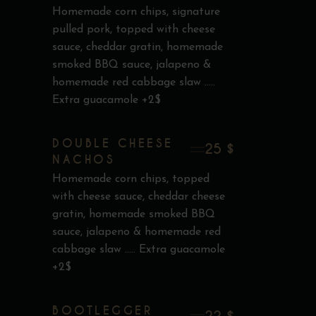
Homemade corn chips, signature
pulled pork, topped with cheese
sauce, cheddar gratin, homemade
smoked BBQ sauce, jalapeno &
homemade red cabbage slaw .....
Extra guacamole +2$
DOUBLE CHEESE
25 $
NACHOS
Homemade corn chips, topped
with cheese sauce, cheddar cheese
gratin, homemade smoked BBQ
sauce, jalapeno & homemade red
cabbage slaw ..... Extra guacamole
+2$
BOOTLEGGER