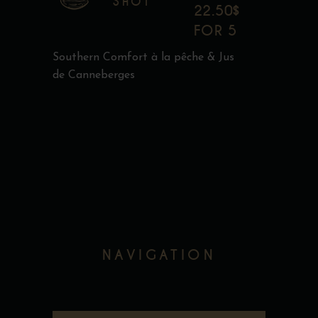
SHOT
22.50$
FOR 5
Southern Comfort à la pêche & Jus
de Canneberges
NAVIGATION