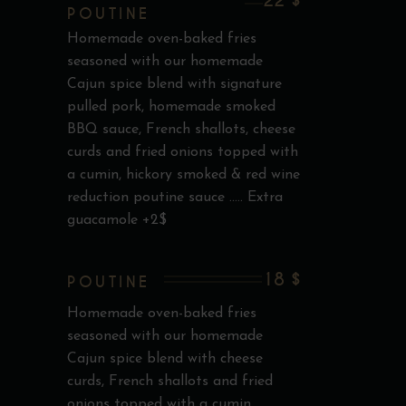
22 $
POUTINE
Homemade oven-baked fries
seasoned with our homemade
Cajun spice blend with signature
pulled pork, homemade smoked
BBQ sauce, French shallots, cheese
curds and fried onions topped with
a cumin, hickory smoked & red wine
reduction poutine sauce ..... Extra
guacamole +2$
18 $
POUTINE
Homemade oven-baked fries
seasoned with our homemade
Cajun spice blend with cheese
curds, French shallots and fried
onions topped with a cumin,