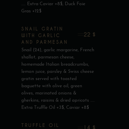
..... Extra Caviar +8$, Duck Foie
Gras +12$
SNAIL GRATIN
22 $
WITH GARLIC
AND PARMESAN
Snail (24), garlic margarine, French
shallot, parmesan cheese,
homemade Italian breadcrumbs,
lemon juice, parsley & Swiss cheese
gratin served with toasted
baguette with olive oil, green
olives, marinated onions &
gherkins, raisins & dried apricots .....
Extra Truffle Oil +3$, Caviar +8$
TRUFFLE OIL
14 $