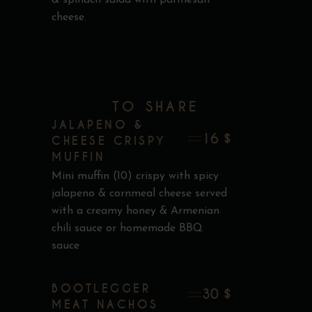
cheese.
TO SHARE
JALAPENO &
16 $
CHEESE CRISPY
MUFFIN
Mini muffin (10) crispy with spicy
jalapeno & cornmeal cheese served
with a creamy honey & Armenian
chili sauce or homemade BBQ
sauce
BOOTLEGGER
30 $
MEAT NACHOS