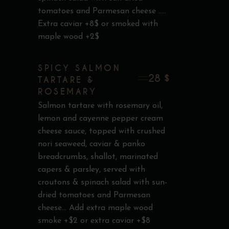
tomatoes and Parmesan cheese .....
Extra caviar +8$ or smoked with
maple wood +2$
SPICY SALMON
28 $
TARTARE &
ROSEMARY
Salmon tartare with rosemary oil,
lemon and cayenne pepper cream
cheese sauce, topped with crushed
nori seaweed, caviar & panko
breadcrumbs, shallot, marinated
capers & parsley, served with
croutons & spinach salad with sun-
dried tomatoes and Parmesan
cheese... Add extra maple wood
smoke +$2 or extra caviar +$8