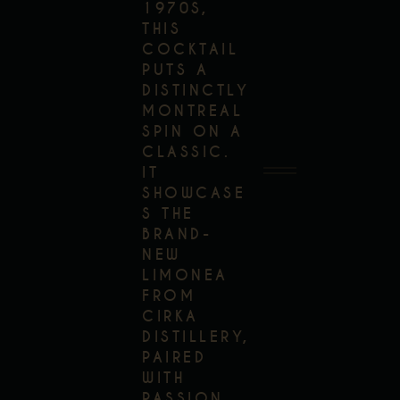
1970S,
THIS
COCKTAIL
PUTS A
DISTINCTLY
MONTREAL
SPIN ON A
CLASSIC.
IT
SHOWCASE
S THE
BRAND-
NEW
LIMONEA
FROM
CIRKA
DISTILLERY,
PAIRED
WITH
PASSION