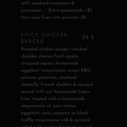
with sundried tomatoes &
parmesan ..... Extra guacamole +$2,
turn your fries into poutine +$5
SPICY CHICKEN
24 $
BURGER
Breaded chicken burger, smoked
cheddar cheese, fresh apple,
chopped capers, homemade
eggplant mayonnaise, crispy BBQ
julienne potatoes, mustard
chantilly, French shallots & spinach
served with our homemade Cajun
fries topped with a homemade
mayonnaise of your choice:
eggplant, spicy peppers or black
truffle mayonnaise +4$ & spinach