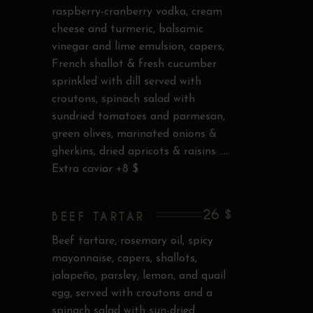
raspberry-cranberry vodka, cream
cheese and turmeric, balsamic
vinegar and lime emulsion, capers,
French shallot & fresh cucumber
sprinkled with dill served with
croutons, spinach salad with
sundried tomatoes and parmesan,
green olives, marinated onions &
gherkins, dried apricots & raisins .....
Extra caviar +8 $
26 $
BEEF TARTAR
Beef tartare, rosemary oil, spicy
mayonnaise, capers, shallots,
jalapeño, parsley, lemon, and quail
egg, served with croutons and a
spinach salad with sun-dried