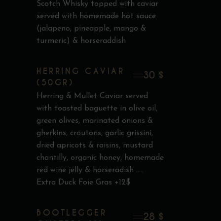
Scotch Whisky topped with caviar
served with homemade hot sauce
(jalapeno, pineapple, mango &
turmeric) & horseraddish
HERRING CAVIAR
30 $
(50GR)
Herring & Mullet Caviar served
with toasted baguette in olive oil,
green olives, marinated onions &
gherkins, croutons, garlic grissini,
dried apricots & raisins, mustard
chantilly, organic honey, homemade
red wine jelly & horseradish .....
Extra Duck Foie Gras +12$
BOOTLEGGER
28 $