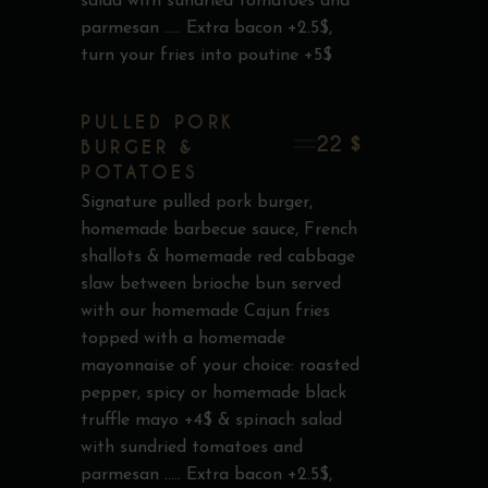
salad with sundried tomatoes and
parmesan ..... Extra bacon +2.5$,
turn your fries into poutine +5$
PULLED PORK
22 $
BURGER &
POTATOES
Signature pulled pork burger,
homemade barbecue sauce, French
shallots & homemade red cabbage
slaw between brioche bun served
with our homemade Cajun fries
topped with a homemade
mayonnaise of your choice: roasted
pepper, spicy or homemade black
truffle mayo +4$ & spinach salad
with sundried tomatoes and
parmesan ..... Extra bacon +2.5$,