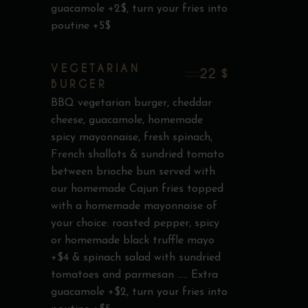
guacamole +2$, turn your fries into
poutine +5$
VEGETARIAN
22 $
BURGER
BBQ vegetarian burger, cheddar
cheese, guacamole, homemade
spicy mayonnaise, fresh spinach,
French shallots & sundried tomato
between brioche bun served with
our homemade Cajun fries topped
with a homemade mayonnaise of
your choice: roasted pepper, spicy
or homemade black truffle mayo
+$4 & spinach salad with sundried
tomatoes and parmesan ..... Extra
guacamole +$2, turn your fries into