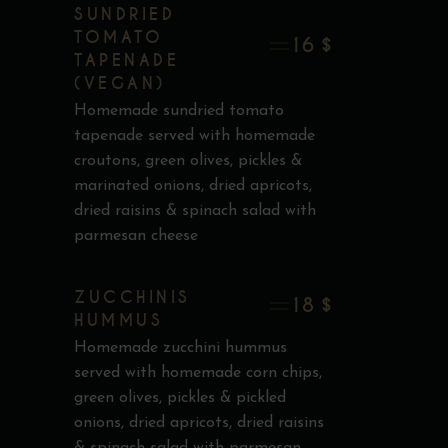
SUNDRIED
TOMATO
16 $
TAPENADE
(VEGAN)
Homemade sundried tomato
tapenade served with homemade
croutons, green olives, pickles &
marinated onions, dried apricots,
dried raisins & spinach salad with
parmesan cheese
ZUCCHINIS
18 $
HUMMUS
Homemade zucchini hummus
served with homemade corn chips,
green olives, pickles & pickled
onions, dried apricots, dried raisins
& spinach salad with parmesan