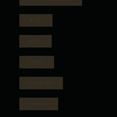
WINE
BEER
CIDRE
ABSINTHE
SPIRITS