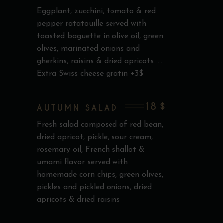
Eggplant, zucchini, tomato & red
pepper ratatouille served with
toasted baguette in olive oil, green
olives, marinated onions and
gherkins, raisins & dried apricots .....
Extra Swiss cheese gratin +3$
18 $
AUTUMN SALAD
Fresh salad composed of red bean,
dried apricot, pickle, sour cream,
rosemary oil, French shallot &
umami flavor served with
homemade corn chips, green olives,
pickles and pickled onions, dried
apricots & dried raisins