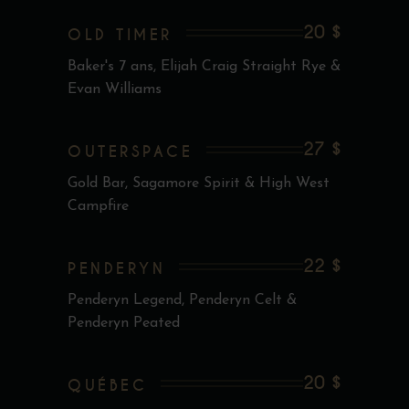
20 $
OLD TIMER
Baker's 7 ans, Elijah Craig Straight Rye &
Evan Williams
27 $
OUTERSPACE
Gold Bar, Sagamore Spirit & High West
Campfire
22 $
PENDERYN
Penderyn Legend, Penderyn Celt &
Penderyn Peated
20 $
QUÉBEC