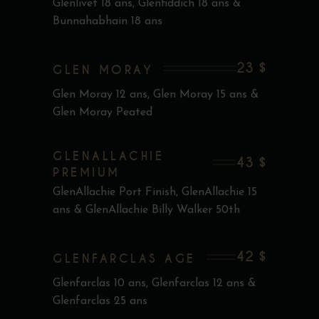
Glenlivet 18 ans, Glenfiddich 18 ans &
Bunnahabhain 18 ans
23 $
GLEN MORAY
Glen Moray 12 ans, Glen Moray 15 ans &
Glen Moray Peated
GLENALLACHIE
43 $
PREMIUM
GlenAllachie Port Finish, GlenAllachie 15
ans & GlenAllachie Billy Walker 50th
42 $
GLENFARCLAS AGE
Glenfarclas 10 ans, Glenfarclas 12 ans &
Glenfarclas 25 ans