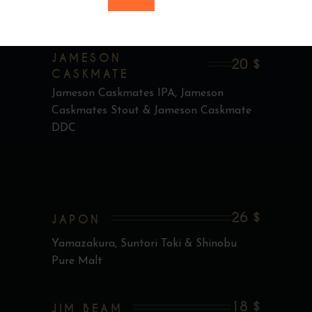
Jameson 18 ans
JAMESON
20 $
CASKMATE
Jameson Caskmates IPA, Jameson
Caskmates Stout & Jameson Caskmate
DDC
26 $
JAPON
Yamazakura, Suntori Toki & Shinobu
Pure Malt
18 $
JIM BEAM