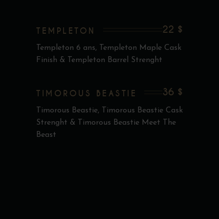
22 $
TEMPLETON
Templeton 6 ans, Templeton Maple Cask
Finish & Templeton Barrel Strenght
36 $
TIMOROUS BEASTIE
Timorous Beastie, Timorous Beastie Cask
Strenght & Timorous Beastie Meet The
Beast