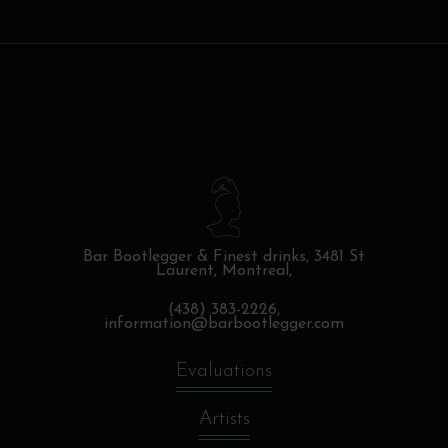
Bar Bootlegger & Finest drinks,
3481 St
Laurent, Montreal,
(438) 383-2226,
information@barbootlegger.com
Evaluations
Artists