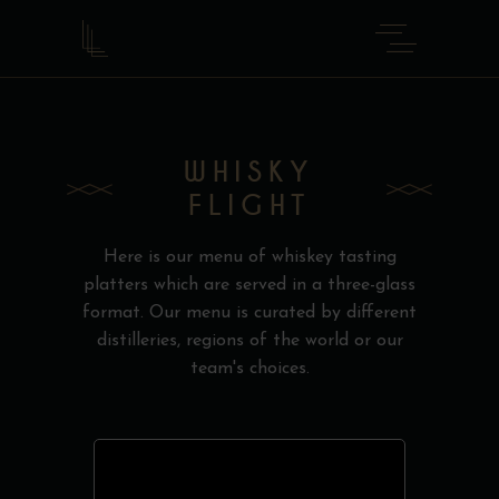
WHISKY
FLIGHT
Here is our menu of whiskey tasting
platters which are served in a three-glass
format. Our menu is curated by different
distilleries, regions of the world or our
team's choices.