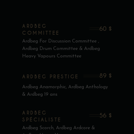
ARDBEG
60 $
COMMITTEE
Ardbeg For Discussion Committee ,
Ardbeg Drum Committee & Ardbeg
Heavy Vapours Committee
89 $
ARDBEG PRESTIGE
Ardbeg Anamorphic, Ardbeg Anthology
& Ardbeg 19 ans
ARDBEG
56 $
SPÉCIALISTE
Ardbeg Scorch, Ardbeg Ardcore &