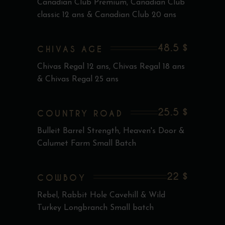
Canadian Club Premium, Canadian Club
classic 12 ans & Canadian Club 20 ans
48.5 $
CHIVAS AGE
Chivas Regal 12 ans, Chivas Regal 18 ans
& Chivas Regal 25 ans
25.5 $
COUNTRY ROAD
Bulleit Barrel Strength, Heaven's Door &
Calumet Farm Small Batch
22 $
COWBOY
Rebel, Rabbit Hole Cavehill & Wild
Turkey Longbranch Small batch