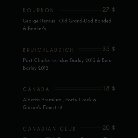
27 $
BOURBON
George Remus , Old Grand-Dad Bonded
& Booker's
35 $
BRUICHLADDICH
Port Charlotte, Islay Barley 2013 & Bere
Barley 2012
18 $
CANADA
Alberta Premium , Forty Creek &
Gibson's Finest 12
20 $
CANADIAN CLUB