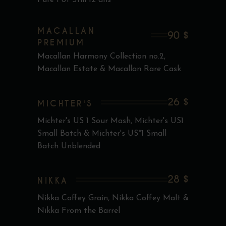
Pure Pot Still 12 ans
MACALLAN
90 $
PREMIUM
Macallan Harmony Collection no.2,
Macallan Estate & Macallan Rare Cask
26 $
MICHTER'S
Michter's US 1 Sour Mash, Michter's US1
Small Batch & Michter's US*1 Small
Batch Unblended
28 $
NIKKA
Nikka Coffey Grain, Nikka Coffey Malt &
Nikka From the Barrel