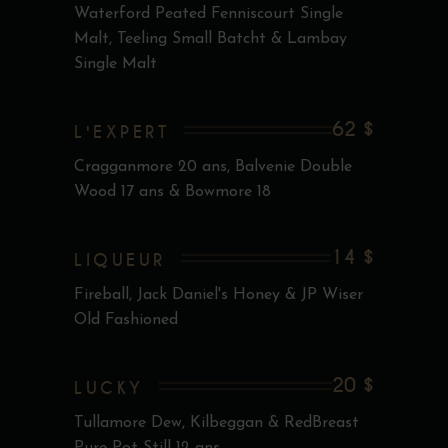
Waterford Peated Fenniscourt Single
Malt, Teeling Small Batcht & Lambay
Single Malt
62 $
L'EXPERT
Cragganmore 20 ans, Balvenie Double
Wood 17 ans & Bowmore 18
14 $
LIQUEUR
Fireball, Jack Daniel's Honey & JP Wiser
Old Fashioned
20 $
LUCKY
Tullamore Dew, Kilbeggan & RedBreast