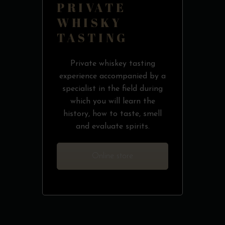
PRIVATE
WHISKY
TASTING
Private whiskey tasting
experience accompanied by a
specialist in the field during
which you will learn the
history, how to taste, smell
and evaluate spirits.
Online store