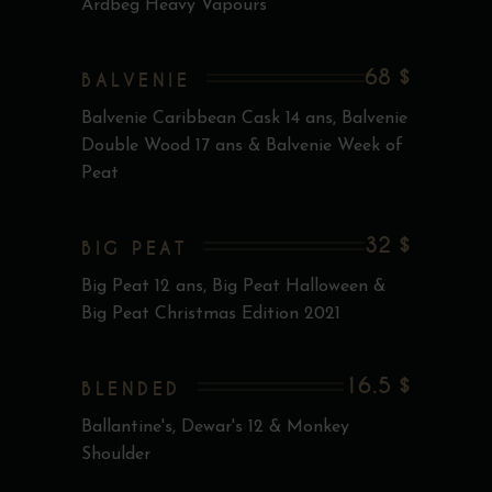
Ardbeg Heavy Vapours
68 $
BALVENIE
Balvenie Caribbean Cask 14 ans, Balvenie
Double Wood 17 ans & Balvenie Week of
Peat
32 $
BIG PEAT
Big Peat 12 ans, Big Peat Halloween &
Big Peat Christmas Edition 2021
16.5 $
BLENDED
Ballantine's, Dewar's 12 & Monkey
Shoulder