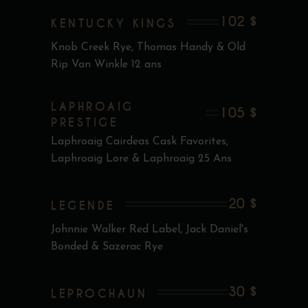
102 $
KENTUCKY KINGS
Knob Creek Rye, Thomas Handy & Old
Rip Van Winkle 12 ans
LAPHROAIG
105 $
PRESTIGE
Laphroaig Cairdeas Cask Favorites,
Laphroaig Lore & Laphroaig 25 Ans
20 $
LEGENDE
Johnnie Walker Red Label, Jack Daniel's
Bonded & Sazerac Rye
30 $
LEPROCHAUN