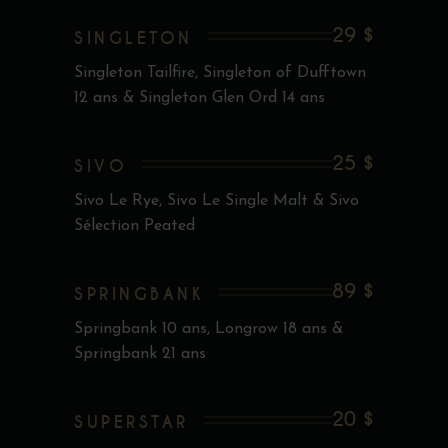
29 $
SINGLETON
Singleton Tailfire, Singleton of Dufftown
12 ans & Singleton Glen Ord 14 ans
25 $
SIVO
Sivo Le Rye, Sivo Le Single Malt & Sivo
Sélection Peated
89 $
SPRINGBANK
Springbank 10 ans, Longrow 18 ans &
Springbank 21 ans
20 $
SUPERSTAR