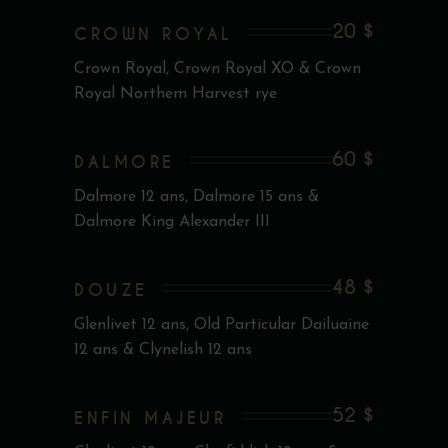
20 $
CROWN ROYAL
Crown Royal, Crown Royal XO & Crown
Royal Northem Harvest rye
60 $
DALMORE
Dalmore 12 ans, Dalmore 15 ans &
Dalmore King Alexander III
48 $
DOUZE
Glenlivet 12 ans, Old Particular Dailuaine
12 ans & Clynelish 12 ans
52 $
ENFIN MAJEUR