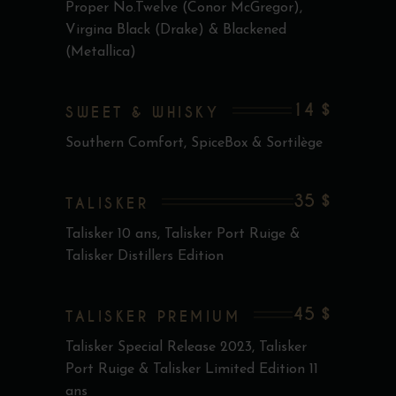
Proper No.Twelve (Conor McGregor),
Virgina Black (Drake) & Blackened
(Metallica)
14 $
SWEET & WHISKY
Southern Comfort, SpiceBox & Sortilège
35 $
TALISKER
Talisker 10 ans, Talisker Port Ruige &
Talisker Distillers Edition
45 $
TALISKER PREMIUM
Talisker Special Release 2023, Talisker
Port Ruige & Talisker Limited Edition 11
ans