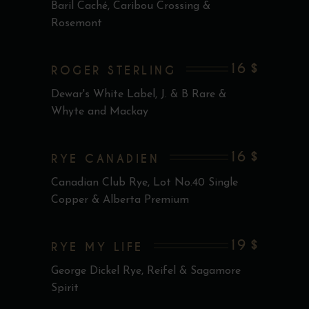
Baril Caché, Caribou Crossing &
Rosemont
16 $
ROGER STERLING
Dewar's White Label, J. & B Rare &
Whyte and Mackay
16 $
RYE CANADIEN
Canadian Club Rye, Lot No.40 Single
Copper & Alberta Premium
19 $
RYE MY LIFE
George Dickel Rye, Reifel & Sagamore
Spirit