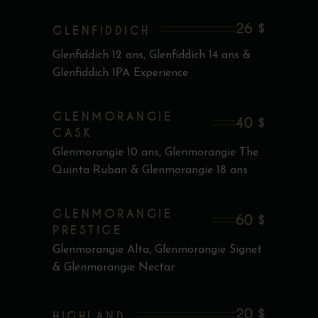
26 $
GLENFIDDICH
Glenfiddich 12 ans, Glenfiddich 14 ans &
Glenfiddich IPA Experience
GLENMORANGIE
40 $
CASK
Glenmorangie 10 ans, Glenmorangie The
Quinta Ruban & Glenmorangie 18 ans
GLENMORANGIE
60 $
PRESTIGE
Glenmorangie Alta, Glenmorangie Signet
& Glenmorangie Nectar
20 $
HIGHLAND