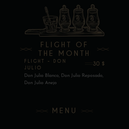
FLIGHT OF
THE MONTH
FLIGHT - DON
30 $
JULIO
Don Julio Blanco, Don Julio Reposado,
Don Julio Anejo
MENU