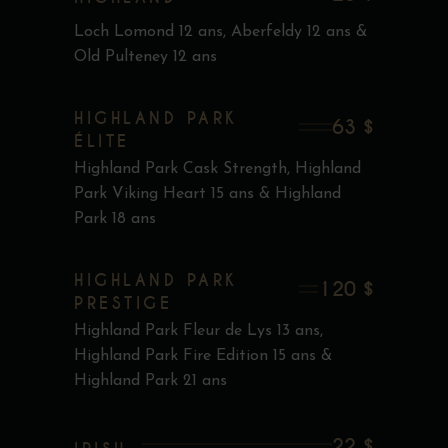
Loch Lomond 12 ans, Aberfeldy 12 ans &
Old Pulteney 12 ans
HIGHLAND PARK
63 $
ÉLITE
Highland Park Cask Strength, Highland
Park Viking Heart 15 ans & Highland
Park 18 ans
HIGHLAND PARK
120 $
PRESTIGE
Highland Park Fleur de Lys 13 ans,
Highland Park Fire Edition 15 ans &
Highland Park 21 ans
22 $