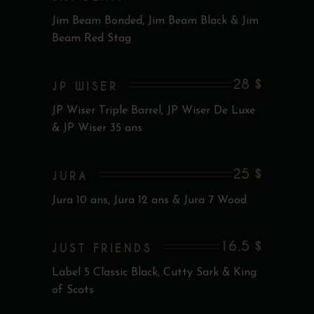
Jim Beam Bonded, Jim Beam Black & Jim
Beam Red Stag
28 $
JP WISER
JP Wiser Triple Barrel, JP Wiser De Luxe
& JP Wiser 35 ans
25 $
JURA
Jura 10 ans, Jura 12 ans & Jura 7 Wood
16.5 $
JUST FRIENDS
Label 5 Classic Black, Cutty Sark & King
of Scots