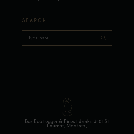
SEARCH
Search
for:
Bar Bootlegger & Finest drinks,
3481 St
Laurent, Montreal,