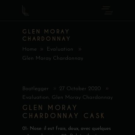
GLEN MORAY
CHARDONNAY
Home
Evaluation
Glen Moray Chardonnay
Bootlegger
27 October 2020
Evaluation
,
Glen Moray Chardonnay
GLEN MORAY
CHARDONNAY CASK
01- Nose: il est frais, doux, avec quelques