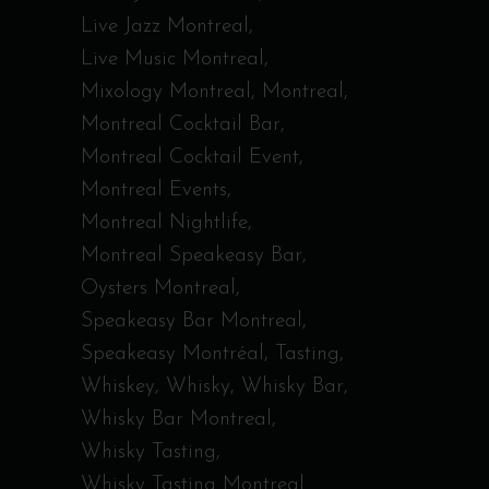
Live Jazz Montreal
Live Music Montreal
Mixology Montreal
Montreal
Montreal Cocktail Bar
Montreal Cocktail Event
Montreal Events
Montreal Nightlife
Montreal Speakeasy Bar
Oysters Montreal
Speakeasy Bar Montreal
Speakeasy Montréal
Tasting
Whiskey
Whisky
Whisky Bar
Whisky Bar Montreal
Whisky Tasting
Whisky Tasting Montreal