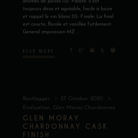
arômes de poires 02- Palate: il est
toujours doux et agréable, facile à boire
et rappel le vin blanc 03- Finale: La final
est courte, florale et vanillée futilement
General impression MZ
READ MORE
Bootlegger
27 October 2020
Evaluation
,
Glen Moray Chardonnay
GLEN MORAY
CHARDONNAY CASK
FINISH