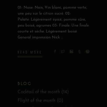
01- Nose: Noix, Vin blanc, pomme verte,
une peu sur le citron sucré. 02-
Palate: Légèrement épicé, pomme sûre,
peu boisé, agrumes 03- Finale: Une finale
courte et sèche. Légèrement boisé
General impression Nick
READ MORE
BLOG
Cocktail of the month
(14)
Flight of the month
(0)