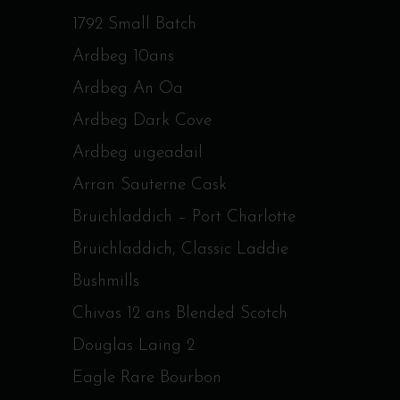
1792 Small Batch
Ardbeg 10ans
Ardbeg An Oa
Ardbeg Dark Cove
Ardbeg uigeadail
Arran Sauterne Cask
Bruichladdich – Port Charlotte
Bruichladdich, Classic Laddie
Bushmills
Chivas 12 ans Blended Scotch
Douglas Laing 2
Eagle Rare Bourbon