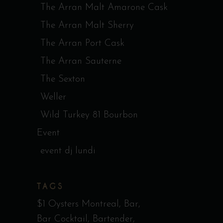
The Arran Malt Amarone Cask
The Arran Malt Sherry
The Arran Port Cask
The Arran Sauterne
The Sexton
Weller
Wild Turkey 81 Bourbon
Event
event dj lundi
TAGS
$1 Oysters Montreal
Bar
Bar Cocktail
Bartender