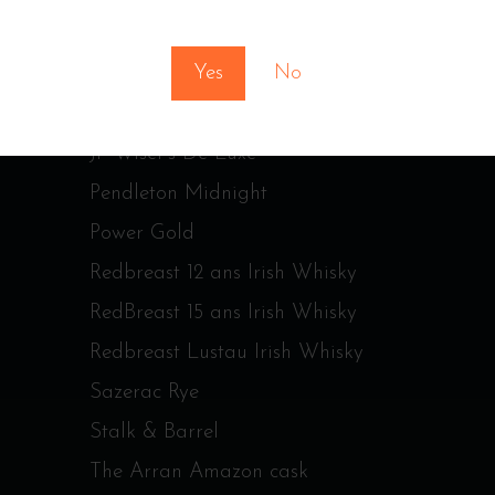
You must be at least 18 to enter this site
Jameson Irish Whiskey
Yes
No
Jim Beam Bonded
Johnnie Walker Red Label
JP Wiser’s De Luxe
Pendleton Midnight
Power Gold
Redbreast 12 ans Irish Whisky
RedBreast 15 ans Irish Whisky
Redbreast Lustau Irish Whisky
Sazerac Rye
Stalk & Barrel
The Arran Amazon cask