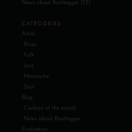
News about Bootlegger
(23)
CATEGORIES
Artist
Blues
Folk
Jazz
Manouche
Soul
Blog
Cocktail of the month
News about Bootlegger
Evaluation