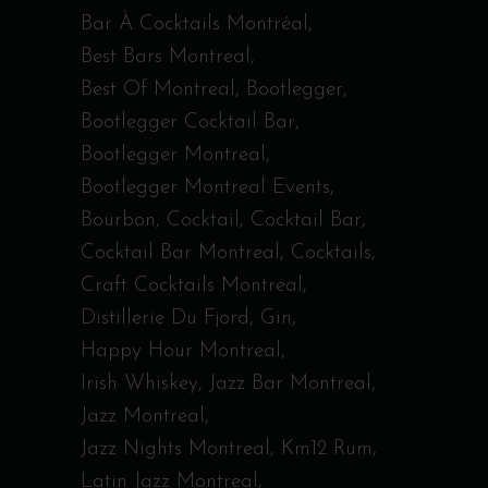
Bar À Cocktails Montréal
Best Bars Montreal
Best Of Montreal
Bootlegger
Bootlegger Cocktail Bar
Bootlegger Montreal
Bootlegger Montreal Events
Bourbon
Cocktail
Cocktail Bar
Cocktail Bar Montreal
Cocktails
Craft Cocktails Montreal
Distillerie Du Fjord
Gin
Happy Hour Montreal
Irish Whiskey
Jazz Bar Montreal
Jazz Montreal
Jazz Nights Montreal
Km12 Rum
Latin Jazz Montreal