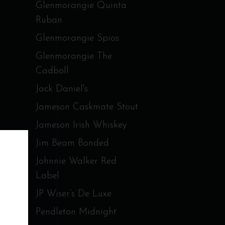
Glenmorangie Quinta
Ruban
Glenmorangie Spios
Glenmorangie The
Cadboll
Jack Daniel's
Jameson Caskmate Stout
Jameson Irish Whiskey
Jim Beam Bonded
Johnnie Walker Red
Label
JP Wiser’s De Luxe
Pendleton Midnight