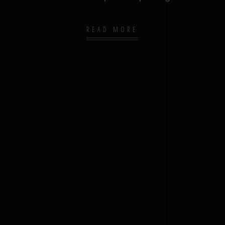
READ MORE