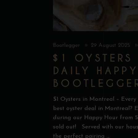
Bootlegger
29 August 2025
$1 OYSTERS
DAILY HAPP
BOOTLEGGE
$1 Oysters in Montreal – Every
best oyster deal in Montreal? E
during our Happy Hour from 5 
sold out! Served with our hous
the perfect pairing