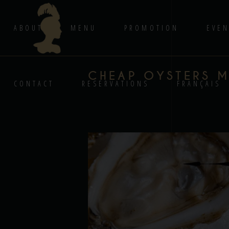
ABOUT
MENU
PROMOTION
EVEN
CHEAP OYSTERS 
CONTACT
RESERVATIONS
FRANÇAIS