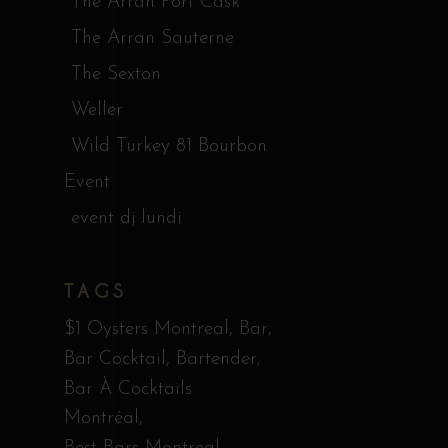
The Arran Port Cask
The Arran Sauterne
The Sexton
Weller
Wild Turkey 81 Bourbon
Event
event dj lundi
TAGS
$1 Oysters Montreal
Bar
Bar Cocktail
Bartender
Bar À Cocktails
Montréal