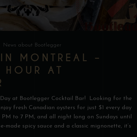
News about Bootlegger
 IN MONTREAL –
Y HOUR AT
R
 Day at Bootlegger Cocktail Bar! Looking for the
njoy fresh Canadian oysters for just $1 every day
PM to 7 PM, and all night long on Sundays until
e-made spicy sauce and a classic mignonette, it’s