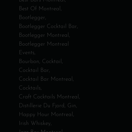
Best Bars Montreal
Best Of Montreal
Bootlegger
Bootlegger Cocktail Bar
Bootlegger Montreal
Bootlegger Montreal
Events
Bourbon
Cocktail
Cocktail Bar
Cocktail Bar Montreal
Cocktails
Craft Cocktails Montreal
Distillerie Du Fjord
Gin
Happy Hour Montreal
Irish Whiskey