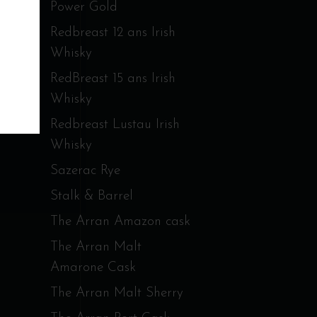
Power Gold
Redbreast 12 ans Irish
Whisky
RedBreast 15 ans Irish
Whisky
Redbreast Lustau Irish
Whisky
Sazerac Rye
Stalk & Barrel
The Arran Amazon cask
The Arran Malt
Amarone Cask
The Arran Malt Sherry