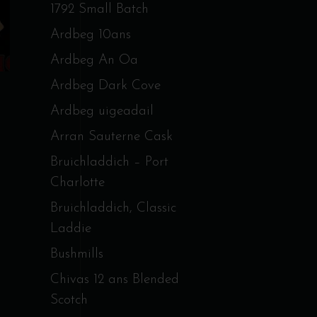
1792 Small Batch
Ardbeg 10ans
Ardbeg An Oa
Ardbeg Dark Cove
Ardbeg uigeadail
Arran Sauterne Cask
Bruichladdich – Port
Charlotte
Bruichladdich, Classic
Laddie
Bushmills
Chivas 12 ans Blended
Scotch