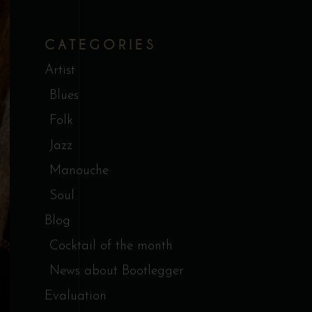
CATEGORIES
Artist
Blues
Folk
Jazz
Manouche
Soul
Blog
Cocktail of the month
News about Bootlegger
Evaluation