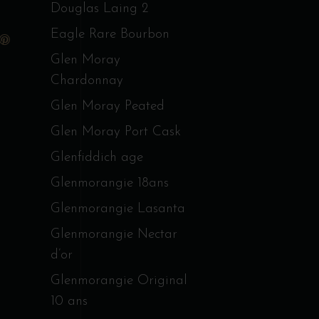
Douglas Laing 2
Eagle Rare Bourbon
Glen Moray
Chardonnay
Glen Moray Peated
Glen Moray Port Cask
Glenfiddich age
Glenmorangie 18ans
Glenmorangie Lasanta
Glenmorangie Nectar
d’or
Glenmorangie Original
10 ans