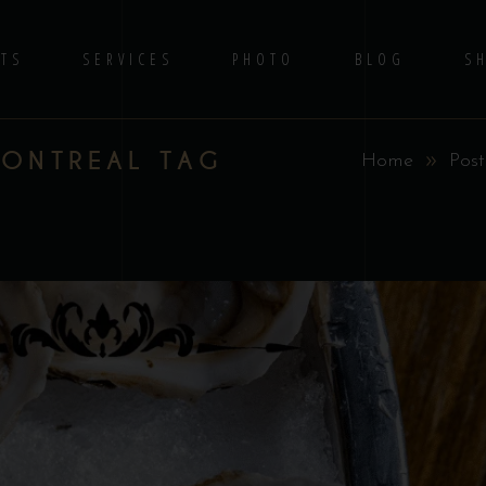
TS
SERVICES
PHOTO
BLOG
S
MONTREAL TAG
Home
Post