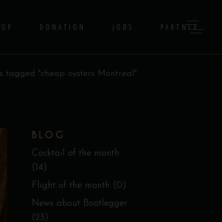
HOP
DONATION
JOBS
PARTNER
s tagged "cheap oysters Montreal"
BLOG
Cocktail of the month
(14)
Flight of the month
(0)
News about Bootlegger
(23)