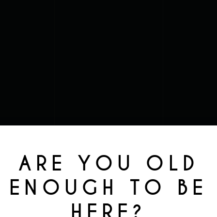
ARE YOU OLD
ENOUGH TO BE
HERE?