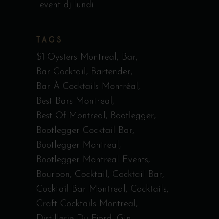
event dj lundi
TAGS
$1 Oysters Montreal
Bar
Bar Cocktail
Bartender
Bar À Cocktails Montréal
Best Bars Montreal
Best Of Montreal
Bootlegger
Bootlegger Cocktail Bar
Bootlegger Montreal
Bootlegger Montreal Events
Bourbon
Cocktail
Cocktail Bar
Cocktail Bar Montreal
Cocktails
Craft Cocktails Montreal
Distillerie Du Fjord
Gin