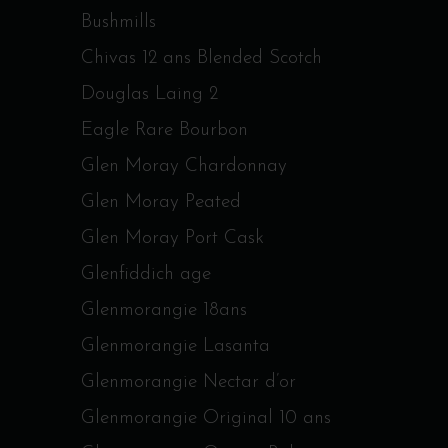
Bushmills
Chivas 12 ans Blended Scotch
Douglas Laing 2
Eagle Rare Bourbon
Glen Moray Chardonnay
Glen Moray Peated
Glen Moray Port Cask
Glenfiddich age
Glenmorangie 18ans
Glenmorangie Lasanta
Glenmorangie Nectar d’or
Glenmorangie Original 10 ans