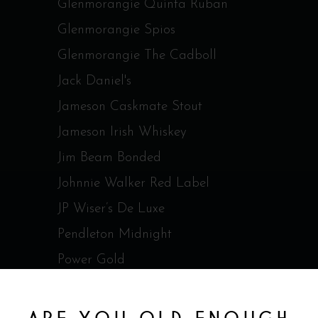
Glenmorangie Quinta Ruban
Glenmorangie Spios
Glenmorangie The Cadboll
Jack Daniel's
Jameson Caskmate Stout
Jameson Irish Whiskey
Jim Beam Bonded
Johnnie Walker Red Label
JP Wiser’s De Luxe
Pendleton Midnight
Power Gold
Redbreast 12 ans Irish Whisky
RedBreast 15 ans Irish Whisky