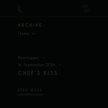
ARCHIVE
Home
Bootlegger
16 September 2024
CHEF’S KISS
READ MORE