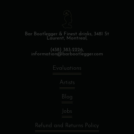
Bar Bootlegger & Finest drinks,
3481 St
Laurent, Montreal,
(438) 383-2226,
information@barbootlegger.com
Evaluations
Artists
Blog
Jobs
Refund and Returns Policy