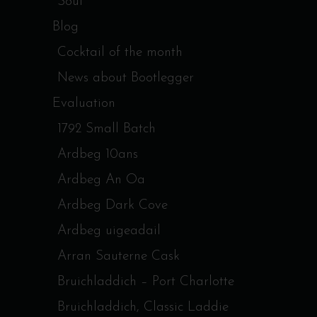
Soul
Blog
Cocktail of the month
News about Bootlegger
Evaluation
1792 Small Batch
Ardbeg 10ans
Ardbeg An Oa
Ardbeg Dark Cove
Ardbeg uigeadail
Arran Sauterne Cask
Bruichladdich – Port Charlotte
Bruichladdich, Classic Laddie