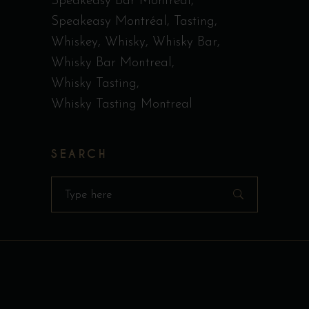
Speakeasy Bar Montreal
Speakeasy Montréal
Tasting
Whiskey
Whisky
Whisky Bar
Whisky Bar Montreal
Whisky Tasting
Whisky Tasting Montreal
SEARCH
Search
for: