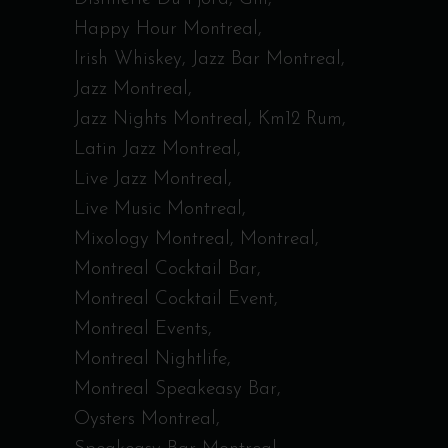
Happy Hour Montreal
Irish Whiskey
Jazz Bar Montreal
Jazz Montreal
Jazz Nights Montreal
Km12 Rum
Latin Jazz Montreal
Live Jazz Montreal
Live Music Montreal
Mixology Montreal
Montreal
Montreal Cocktail Bar
Montreal Cocktail Event
Montreal Events
Montreal Nightlife
Montreal Speakeasy Bar
Oysters Montreal