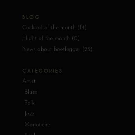
BLOG
Cocktail of the month
(14)
Flight of the month
(0)
News about Bootlegger
(23)
CATEGORIES
Artist
Blues
Folk
Jazz
Manouche