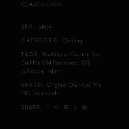
Collection
Add to wishlist
Original
"Call
SKU:
21654
Me
Old
CATEGORY:
Clothing
Fashioned"
quantity
TAGS:
,
Bootlegger Cocktail Bar
,
Call Me Old Fashioned
OG
,
collection
tshirt
BRAND:
Original OG «Call Me
Old Fashioned»
SHARE: