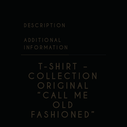
DESCRIPTION
ADDITIONAL
INFORMATION
T-SHIRT –
COLLECTION
ORIGINAL
“CALL ME
OLD
FASHIONED”