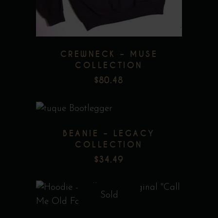
The
options
may
be
CREWNECK – MUSE
chosen
COLLECTION
on
$
80.48
the
product
page
BEANIE – LEGACY
COLLECTION
$
34.49
Add to wishlist
Sold
This
product