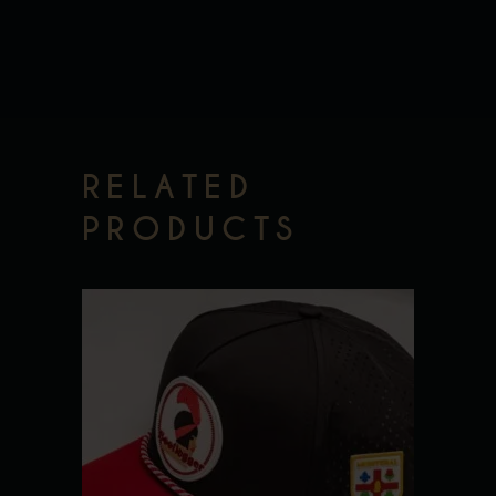
RELATED
PRODUCTS