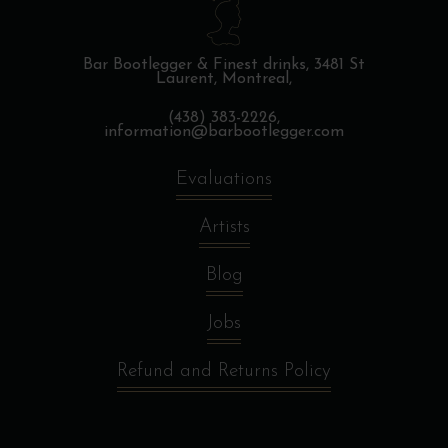
Bar Bootlegger & Finest drinks,
3481 St
Laurent, Montreal,
(438) 383-2226,
information@barbootlegger.com
Evaluations
Artists
Blog
Jobs
Refund and Returns Policy