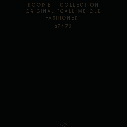
HOODIE – COLLECTION
has
ORIGINAL ”CALL ME OLD
multiple
FASHIONED”
Add to wishlist
variants.
$
74.73
The
options
may
be
chosen
on
the
product
page