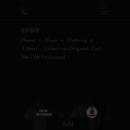
SHOP
Home
Shop
Clothing
T-Shirt – Collection Original “Call
Me Old Fashioned”
Sold