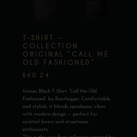
T-SHIRT –
COLLECTION
ORIGINAL “CALL ME
OLD FASHIONED”
$
40.24
Unisex Black T-Shirt “Call Me Old
Fashioned” by Bootlegger. Comfortable
and stylish, it blends speakeasy vibes
with modern design — perfect for
cocktail lovers and streetwear
enthusiasts.