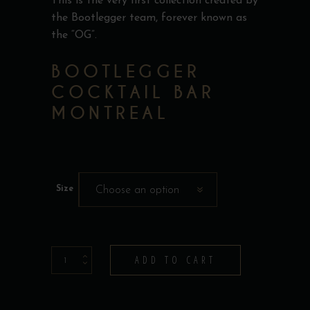
This is the very first collection created by
the Bootlegger team, forever known as
the “OG”.
BOOTLEGGER
COCKTAIL BAR
MONTREAL
Size
Choose an option
T-
ADD TO CART
Shirt
-