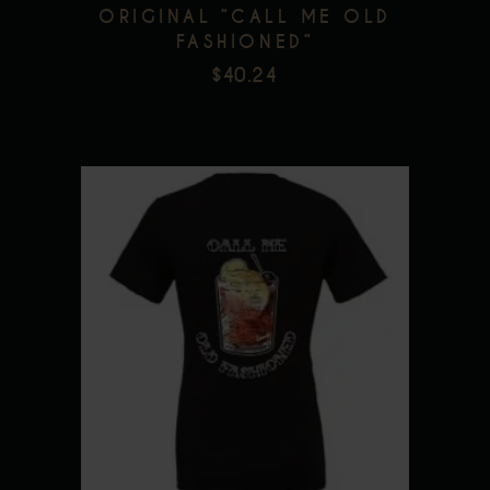
on
ORIGINAL “CALL ME OLD
FASHIONED”
the
$
40.24
product
page
This
product
has
multiple
variants.
The
options
may