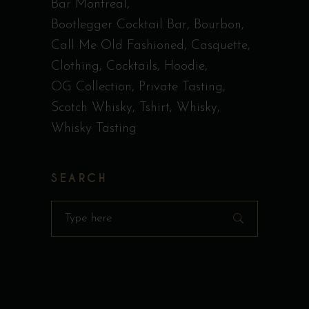
Bar Montreal
Bootlegger Cocktail Bar
Bourbon
Call Me Old Fashioned
Casquette
Clothing
Cocktails
Hoodie
OG Collection
Private Tasting
Scotch Whisky
Tshirt
Whisky
Whisky Tasting
SEARCH
Search
for: