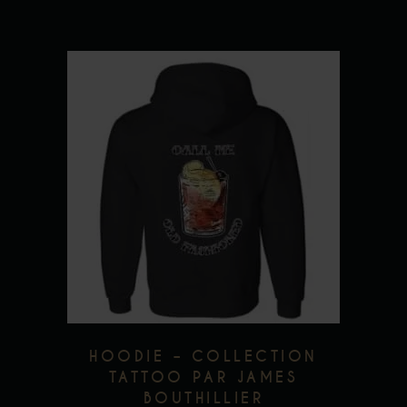
page
This
product
has
multiple
variants.
The
options
may
be
chosen
HOODIE – COLLECTION
on
TATTOO PAR JAMES
BOUTHILLIER
the