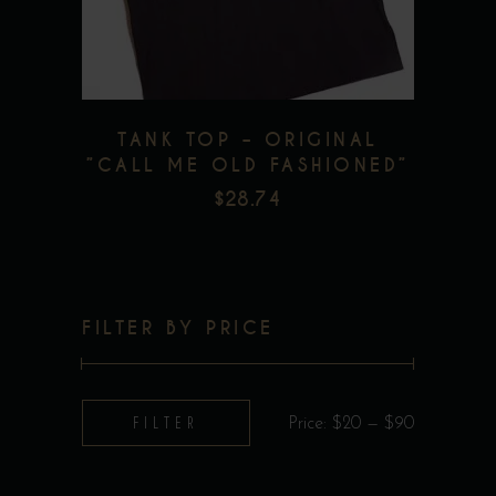
options
may
be
chosen
TANK TOP – ORIGINAL
on
”CALL ME OLD FASHIONED”
the
$
28.74
product
page
FILTER BY PRICE
Min
Max
FILTER
Price:
$20
—
$90
price
price