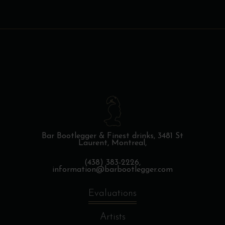
Bar Bootlegger & Finest drinks,
3481 St
Laurent, Montreal,
(438) 383-2226,
information@barbootlegger.com
Evaluations
Artists