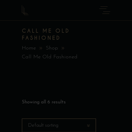
CALL ME OLD
FASHIONED
Home
Shop
Call Me Old Fashioned
Showing all 6 results
Default sorting