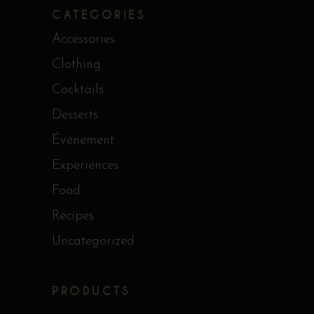
CATEGORIES
Accessories
Clothing
Cocktails
Desserts
Événement
Experiences
Food
Recipes
Uncategorized
PRODUCTS