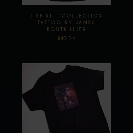
be
chosen
T-SHIRT – COLLECTION
on
TATTOO BY JAMES
the
BOUTHILLIER
product
$
40.24
page
This
product
has
multiple
variants.
The