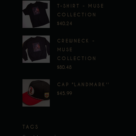
T-SHIRT - MUSE
COLLECTION
$
40.24
CREWNECK -
MUSE
COLLECTION
$
80.48
CAP "LANDMARK''
$
45.99
TAGS