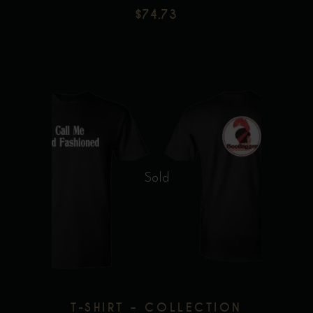
$
74.73
product
page
This
product
has
multiple
Sold
variants.
The
options
may
be
chosen
T-SHIRT – COLLECTION