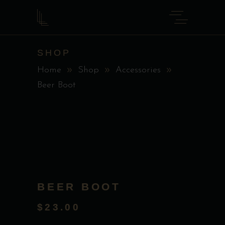
SHOP
Home
Shop
Accessories
Beer Boot
BEER BOOT
$
23.00