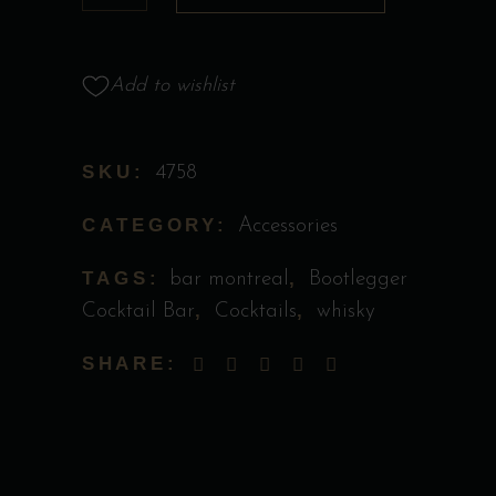
Boot
quantity
Add to wishlist
SKU:
4758
CATEGORY:
Accessories
TAGS:
,
bar montreal
Bootlegger
,
,
Cocktail Bar
Cocktails
whisky
SHARE: