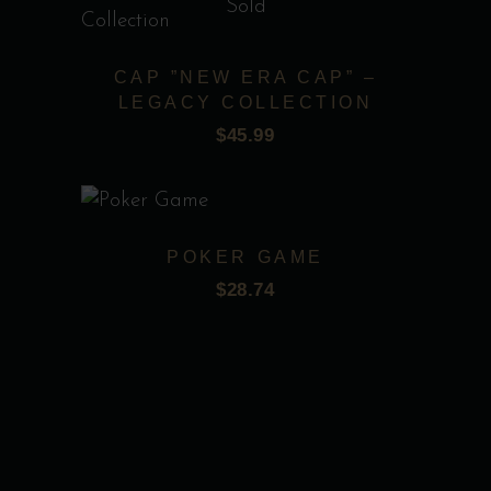
options
Sold
may
be
CAP ”NEW ERA CAP” –
chosen
LEGACY COLLECTION
on
$
45.99
Add to wishlist
the
product
page
POKER GAME
$
28.74
Add to wishlist