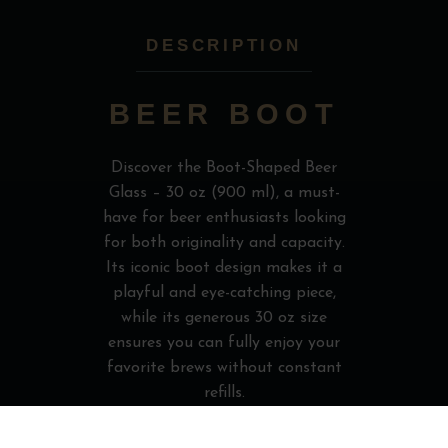
DESCRIPTION
BEER BOOT
Discover the Boot-Shaped Beer
Glass – 30 oz (900 ml), a must-
have for beer enthusiasts looking
for both originality and capacity.
Its iconic boot design makes it a
playful and eye-catching piece,
while its generous 30 oz size
ensures you can fully enjoy your
favorite brews without constant
refills.
Perfect for parties, gifts, or