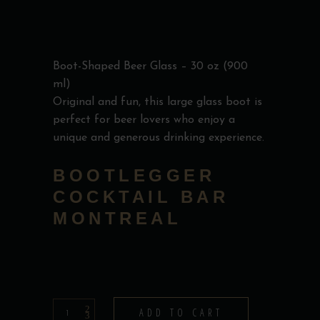
Boot-Shaped Beer Glass – 30 oz (900
ml)
Original and fun, this large glass boot is
perfect for beer lovers who enjoy a
unique and generous drinking experience.
BOOTLEGGER
COCKTAIL BAR
MONTREAL
Beer
ADD TO CART