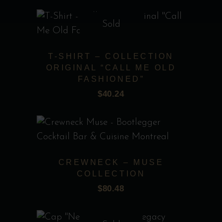
Sold
This
product
T-SHIRT – COLLECTION
has
ORIGINAL “CALL ME OLD
multiple
FASHIONED”
Add to wishlist
variants.
$
40.24
The
options
may
This
be
product
chosen
CREWNECK – MUSE
has
COLLECTION
on
multiple
$
80.48
the
Add to wishlist
variants.
product
The
page