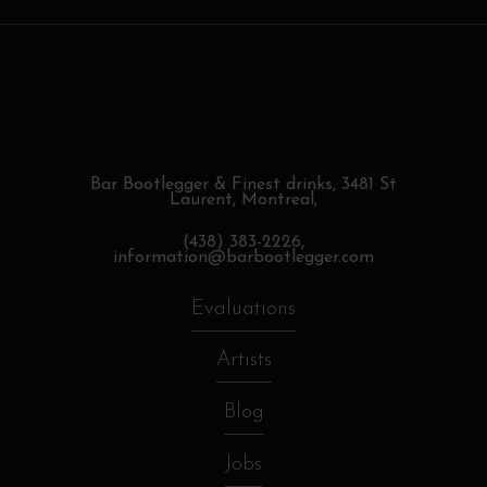
Bar Bootlegger & Finest drinks,
3481 St
Laurent, Montreal,
(438) 383-2226,
information@barbootlegger.com
Evaluations
Artists
Blog
Jobs