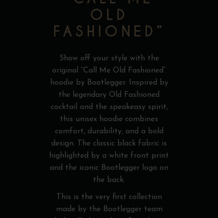
OLD
FASHIONED”
Show off your style with the
original “Call Me Old Fashioned”
hoodie by Bootlegger. Inspired by
the legendary Old Fashioned
cocktail and the speakeasy spirit,
this unisex hoodie combines
comfort, durability, and a bold
design. The classic black fabric is
highlighted by a white front print
and the iconic Bootlegger logo on
the back.
This is the very first collection
made by the Bootlegger team