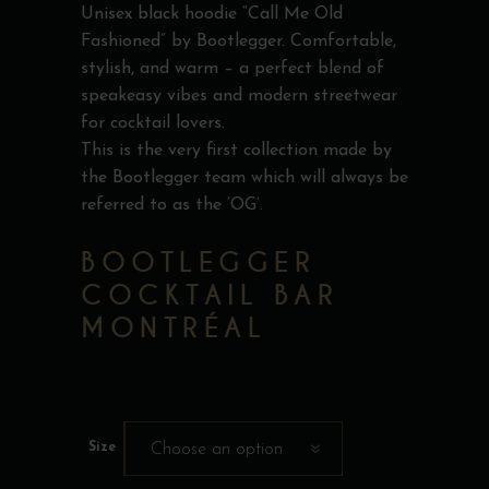
Unisex black hoodie “Call Me Old
Fashioned” by Bootlegger. Comfortable,
stylish, and warm – a perfect blend of
speakeasy vibes and modern streetwear
for cocktail lovers.
This is the very first collection made by
the Bootlegger team which will always be
referred to as the ‘OG’.
BOOTLEGGER
COCKTAIL BAR
MONTRÉAL
Size
Choose an option