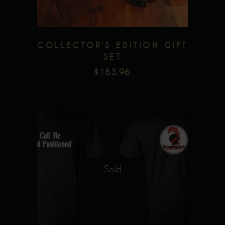
COLLECTOR’S EDITION GIFT
SET
$
183.96
This
product
Sold
has
multiple
Add to wishlist
variants.
The