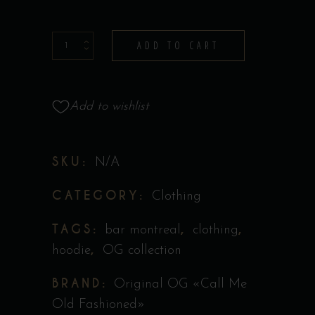
Hoodie
ADD TO CART
-
Collection
Original
Add to wishlist
''Call
Me
SKU:
N/A
Old
Fashioned''
CATEGORY:
Clothing
quantity
TAGS:
,
,
bar montreal
clothing
,
hoodie
OG collection
BRAND:
Original OG «Call Me
Old Fashioned»