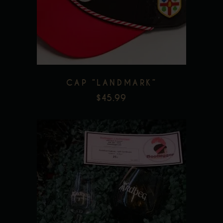
Add to wishlist
CAP “LANDMARK”
$
45.99
Add to wishlist