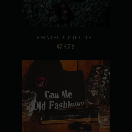
AMATEUR GIFT SET
$
74.73
Add to wishlist