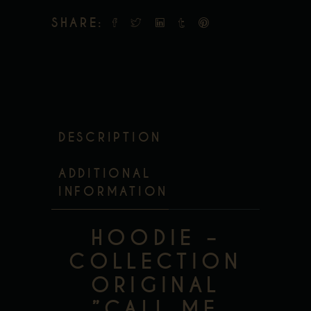
SHARE:
DESCRIPTION
ADDITIONAL
INFORMATION
HOODIE –
COLLECTION
ORIGINAL
”CALL ME