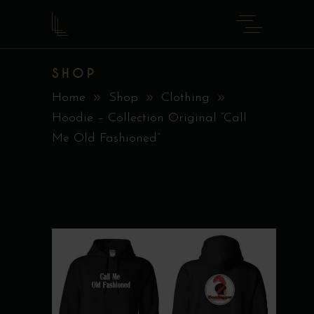
SHOP
Home
Shop
Clothing
Hoodie – Collection Original ”Call
Me Old Fashioned”