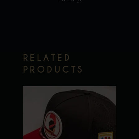
RELATED
PRODUCTS