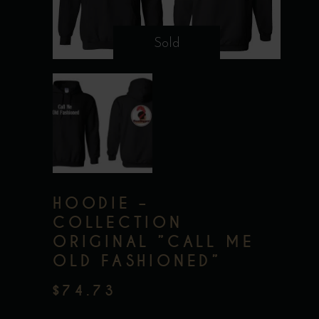
Sold
HOODIE –
COLLECTION
ORIGINAL ”CALL ME
OLD FASHIONED”
$
74.73