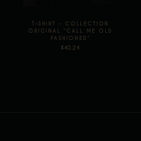
options
may
be
T-SHIRT – COLLECTION
chosen
ORIGINAL “CALL ME OLD
FASHIONED”
on
$
40.24
the
product
page