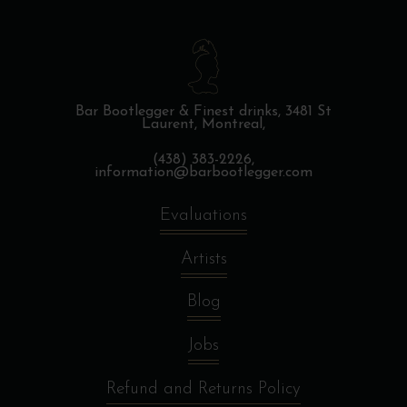
Bar Bootlegger & Finest drinks,
3481 St
Laurent, Montreal,
(438) 383-2226,
information@barbootlegger.com
Evaluations
Artists
Blog
Jobs
Refund and Returns Policy