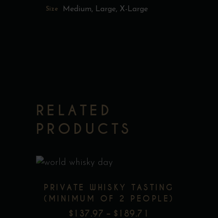
Medium, Large, X-Large
Size
RELATED
PRODUCTS
This
PRIVATE WHISKY TASTING
product
(MINIMUM OF 2 PEOPLE)
has
$
137.97
–
$
189.71