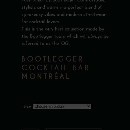
Fashioned” by Bootlegger. Comfortable,
stylish, and warm – a perfect blend of
speakeasy vibes and modern streetwear
for cocktail lovers.
This is the very first collection made by
the Bootlegger team which will always be
referred to as the ‘OG’.
BOOTLEGGER
COCKTAIL BAR
MONTRÉAL
Size