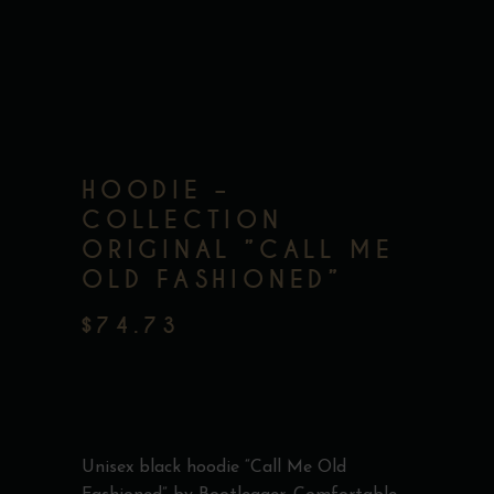
HOODIE –
COLLECTION
ORIGINAL ”CALL ME
OLD FASHIONED”
$
74.73
Unisex black hoodie “Call Me Old