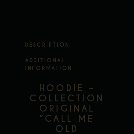
DESCRIPTION
ADDITIONAL
INFORMATION
HOODIE –
COLLECTION
ORIGINAL
”CALL ME
OLD