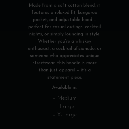
Made from a soft cotton blend, it
features a relaxed fit, kangaroo
pocket, and adjustable hood –
perfect for casual outings, cocktail
nights, or simply lounging in style.
Whether you’re a whiskey
enthusiast, a cocktail aficionado, or
someone who appreciates unique
streetwear, this hoodie is more
than just apparel – it’s a
statement piece.
Available in:
– Medium
– Large
– X-Large