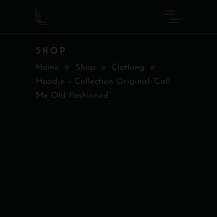
SHOP
Home
Shop
Clothing
Hoodie – Collection Original ”Call
Me Old Fashioned”