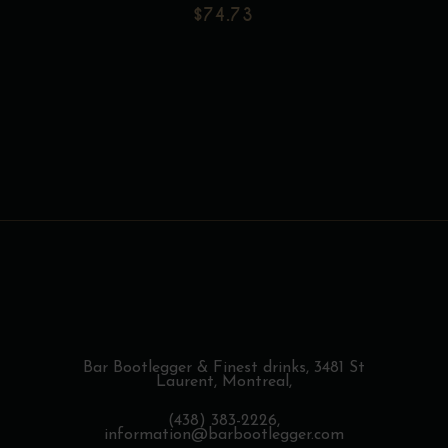
$171.31
page
$
74.73
may
be
Add to wishlist
chosen
on
the
product
page
Bar Bootlegger & Finest drinks,
3481 St
Laurent, Montreal,
(438) 383-2226,
information@barbootlegger.com