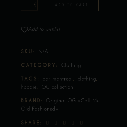
Hoodie
ADD TO CART
-
Collection
Original
Add to wishlist
''Call
Me
SKU:
N/A
Old
Fashioned''
CATEGORY:
Clothing
quantity
TAGS:
,
,
bar montreal
clothing
,
hoodie
OG collection
BRAND:
Original OG «Call Me
Old Fashioned»
SHARE: