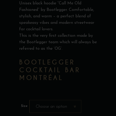
Unisex black hoodie “Call Me Old
Fashioned” by Bootlegger. Comfortable,
stylish, and warm – a perfect blend of
speakeasy vibes and modern streetwear
for cocktail lovers.
This is the very first collection made by
the Bootlegger team which will always be
referred to as the ‘OG’.
BOOTLEGGER
COCKTAIL BAR
MONTRÉAL
Size
Choose an option