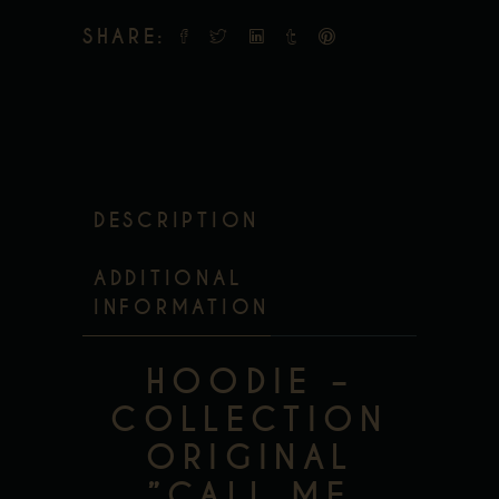
SHARE:
DESCRIPTION
ADDITIONAL
INFORMATION
HOODIE –
COLLECTION
ORIGINAL
”CALL ME