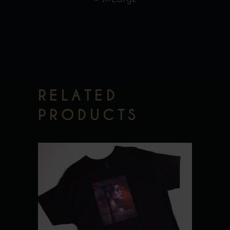
RELATED
PRODUCTS
This
product
has