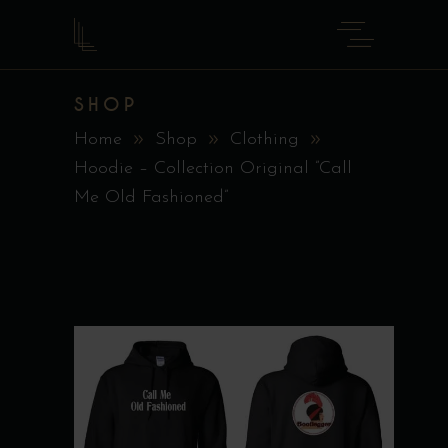
SHOP
Home
Shop
Clothing
Hoodie – Collection Original ”Call
Me Old Fashioned”