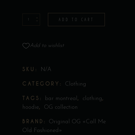
Hoodie
ADD TO CART
-
Collection
Original
Add to wishlist
''Call
Me
SKU:
N/A
Old
Fashioned''
CATEGORY:
Clothing
quantity
TAGS:
,
,
bar montreal
clothing
,
hoodie
OG collection
BRAND:
Original OG «Call Me
Old Fashioned»