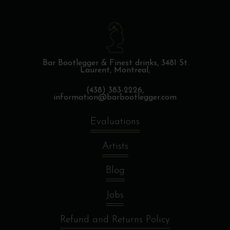
Bar Bootlegger & Finest drinks,
3481 St
Laurent, Montreal,
(438) 383-2226,
information@barbootlegger.com
Evaluations
Artists
Blog
Jobs
Refund and Returns Policy