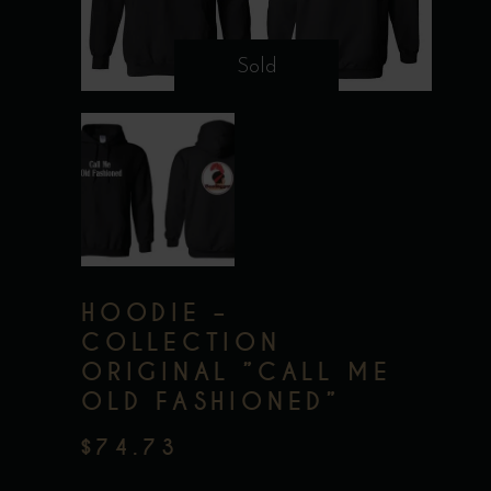
Sold
HOODIE –
COLLECTION
ORIGINAL ”CALL ME
OLD FASHIONED”
$
74.73