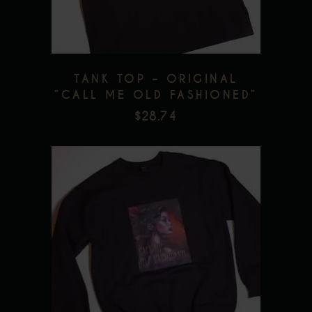
The
options
may
be
TANK TOP – ORIGINAL
chosen
”CALL ME OLD FASHIONED”
on
$
28.74
the
product
page
This
product
has
multiple
Add to wishlist
variants.