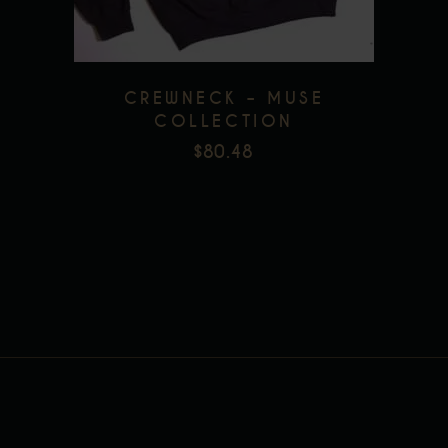
The
options
may
be
CREWNECK – MUSE
chosen
COLLECTION
on
$
80.48
the
product
page