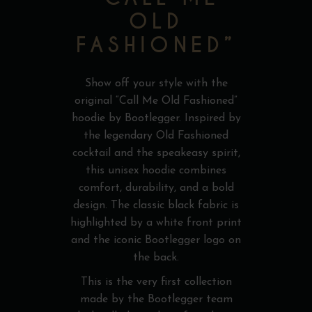
OLD
FASHIONED”
Show off your style with the
original “Call Me Old Fashioned”
hoodie by Bootlegger. Inspired by
the legendary Old Fashioned
cocktail and the speakeasy spirit,
this unisex hoodie combines
comfort, durability, and a bold
design. The classic black fabric is
highlighted by a white front print
and the iconic Bootlegger logo on
the back.
This is the very first collection
made by the Bootlegger team