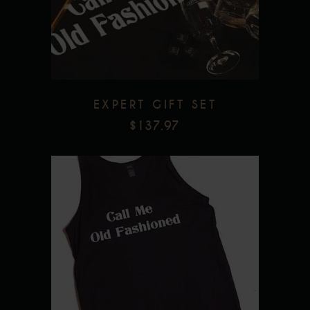
Add to wishlist
EXPERT GIFT SET
$
137.97
This
product
has
multiple
Add to wishlist
variants.