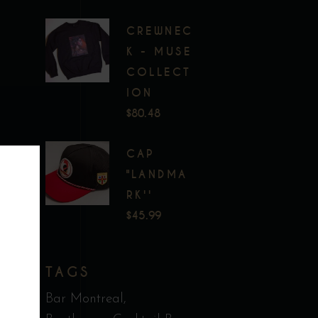
CREWNEC
K - MUSE
COLLECT
ION
$
80.48
CAP
"LANDMA
RK''
$
45.99
TAGS
Bar Montreal