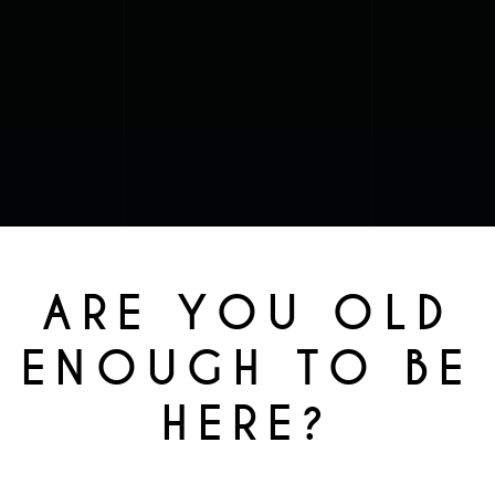
ARE YOU OLD
ENOUGH TO BE
HERE?