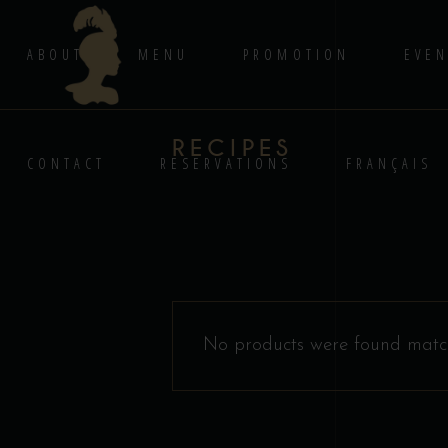
ABOUT
MENU
PROMOTION
EVEN
RECIPES
CONTACT
RESERVATIONS
FRANÇAIS
No products were found match