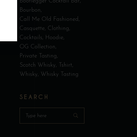
Bootlegger Cocktail Bar
Bourbon
Call Me Old Fashioned
Casquette
Clothing
Cocktails
Hoodie
OG Collection
Private Tasting
Scotch Whisky
Tshirt
Whisky
Whisky Tasting
SEARCH
Search
for: