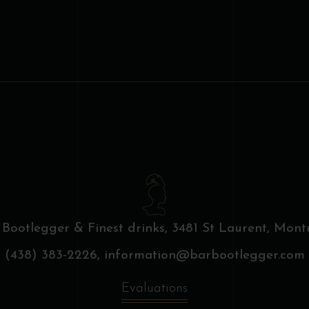
 Bootlegger & Finest drinks,
3481 St Laurent, Montr
(438) 383-2226,
information@barbootlegger.com
Evaluations