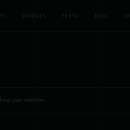
TS
SERVICES
PHOTO
BLOG
S
No 
ing your selection.