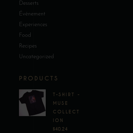
Desserts
Événement
Experiences
Food
Recipes
Uncategorized
PRODUCTS
T-SHIRT -
MUSE
COLLECT
ION
$
40.24