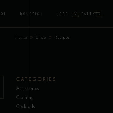
HOP
DONATION
JOBS
PARTNER
0
Home
Shop
Recipes
products in the cart.
CATEGORIES
Accessories
Clothing
Cocktails