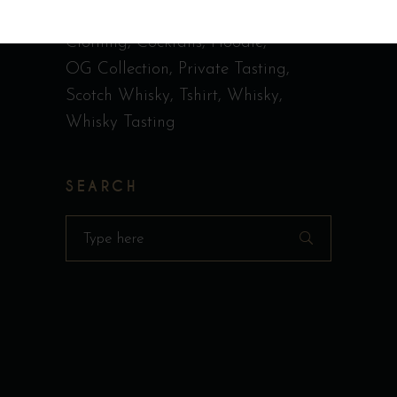
Call Me Old Fashioned
Casquette
Clothing
Cocktails
Hoodie
OG Collection
Private Tasting
Scotch Whisky
Tshirt
Whisky
Whisky Tasting
SEARCH
Search
for: