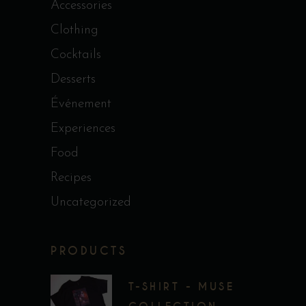
Accessories
Clothing
Cocktails
Desserts
Événement
Experiences
Food
Recipes
Uncategorized
PRODUCTS
T-SHIRT - MUSE