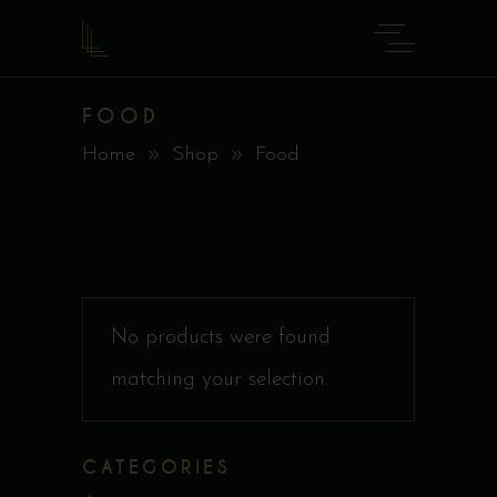
FOOD
Home
Shop
Food
No products were found
matching your selection.
CATEGORIES