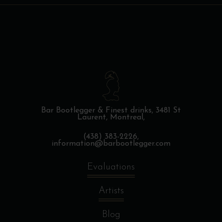
Bar Bootlegger & Finest drinks,
3481 St
Laurent, Montreal,
(438) 383-2226,
information@barbootlegger.com
Evaluations
Artists
Blog