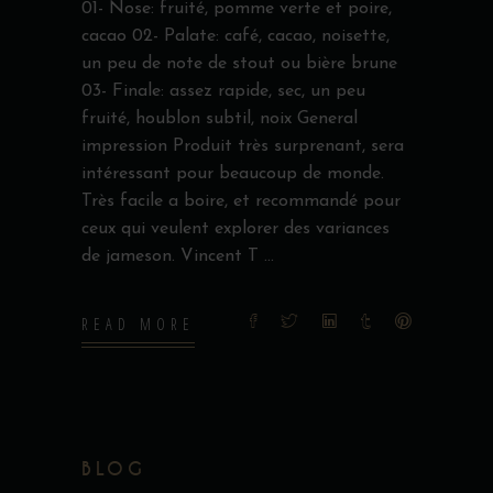
01- Nose: fruité, pomme verte et poire,
cacao 02- Palate: café, cacao, noisette,
un peu de note de stout ou bière brune
03- Finale: assez rapide, sec, un peu
fruité, houblon subtil, noix General
impression Produit très surprenant, sera
intéressant pour beaucoup de monde.
Très facile a boire, et recommandé pour
ceux qui veulent explorer des variances
de jameson. Vincent T
READ MORE
BLOG