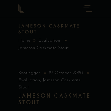
JAMESON CASKMATE
STOUT
Home
Evaluation
Jameson Caskmate Stout
Bootlegger
27 October 2020
Evaluation
,
Jameson Caskmate
Stout
JAMESON CASKMATE
STOUT