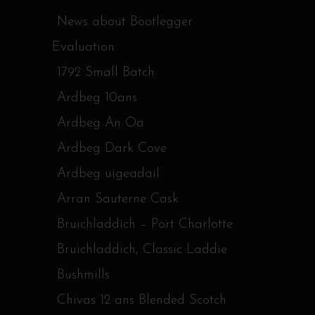
News about Bootlegger
Evaluation
1792 Small Batch
Ardbeg 10ans
Ardbeg An Oa
Ardbeg Dark Cove
Ardbeg uigeadail
Arran Sauterne Cask
Bruichladdich – Port Charlotte
Bruichladdich, Classic Laddie
Bushmills
Chivas 12 ans Blended Scotch