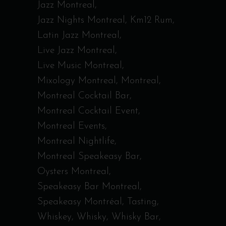
Jazz Montreal
Jazz Nights Montreal
Km12 Rum
Latin Jazz Montreal
Live Jazz Montreal
Live Music Montreal
Mixology Montreal
Montreal
Montreal Cocktail Bar
Montreal Cocktail Event
Montreal Events
Montreal Nightlife
Montreal Speakeasy Bar
Oysters Montreal
Speakeasy Bar Montreal
Speakeasy Montréal
Tasting
Whiskey
Whisky
Whisky Bar