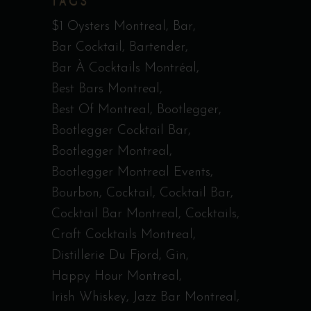
TAGS
$1 Oysters Montreal
Bar
Bar Cocktail
Bartender
Bar À Cocktails Montréal
Best Bars Montreal
Best Of Montreal
Bootlegger
Bootlegger Cocktail Bar
Bootlegger Montreal
Bootlegger Montreal Events
Bourbon
Cocktail
Cocktail Bar
Cocktail Bar Montreal
Cocktails
Craft Cocktails Montreal
Distillerie Du Fjord
Gin
Happy Hour Montreal
Irish Whiskey
Jazz Bar Montreal