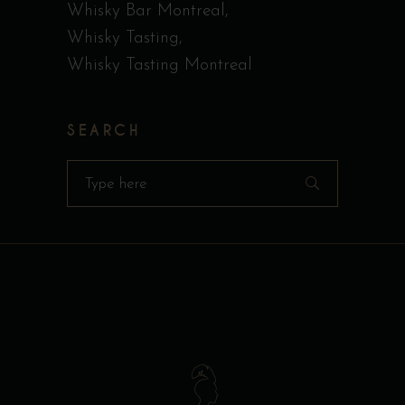
Whisky Bar Montreal
Whisky Tasting
Whisky Tasting Montreal
SEARCH
Search
for: