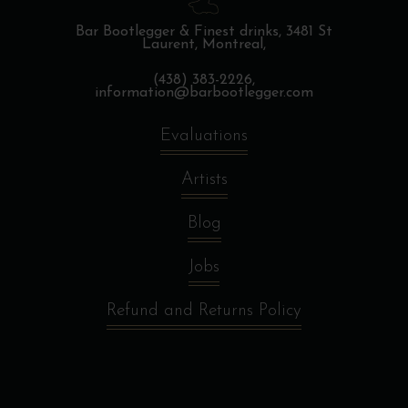
Bar Bootlegger & Finest drinks,
3481 St
Laurent, Montreal,
(438) 383-2226,
information@barbootlegger.com
Evaluations
Artists
Blog
Jobs
Refund and Returns Policy