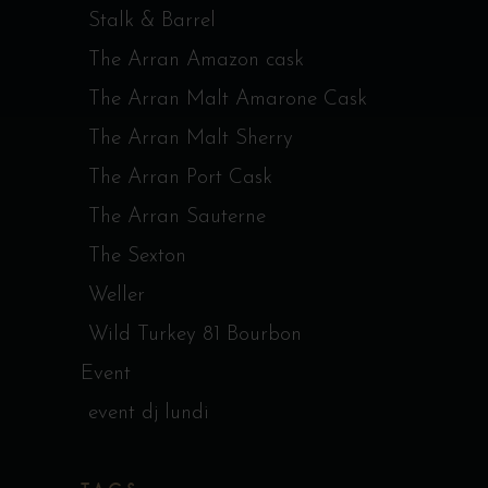
Stalk & Barrel
The Arran Amazon cask
The Arran Malt Amarone Cask
The Arran Malt Sherry
The Arran Port Cask
The Arran Sauterne
The Sexton
Weller
Wild Turkey 81 Bourbon
Event
event dj lundi