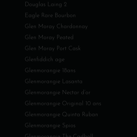
Douglas Laing 2
Eagle Rare Bourbon
Glen Moray Chardonnay
Glen Moray Peated
Glen Moray Port Cask
Glenfiddich age
Glenmorangie 18ans
Glenmorangie Lasanta
Glenmorangie Nectar d’or
Glenmorangie Original 10 ans
Glenmorangie Quinta Ruban
Glenmorangie Spios
Glenmorangie The Cadboll