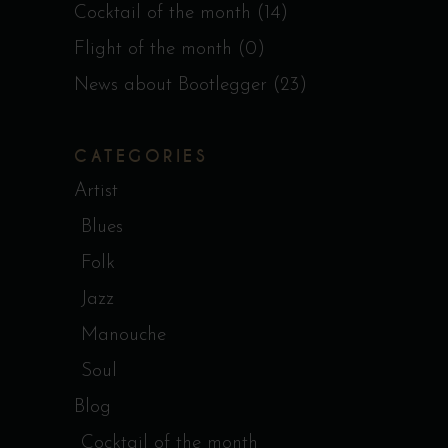
Cocktail of the month
(14)
Flight of the month
(0)
News about Bootlegger
(23)
CATEGORIES
Artist
Blues
Folk
Jazz
Manouche
Soul
Blog
Cocktail of the month