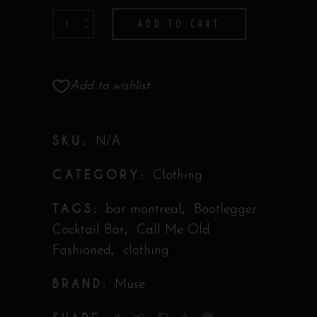
T-
ADD TO CART
shirt
-
Muse
Add to wishlist
Collection
quantity
SKU:
N/A
CATEGORY:
Clothing
TAGS:
,
bar montreal
Bootlegger
,
Cocktail Bar
Call Me Old
,
Fashioned
clothing
BRAND:
Muse