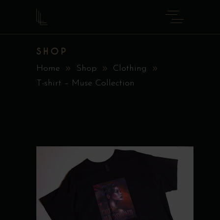
SHOP
Home
Shop
Clothing
T-shirt – Muse Collection