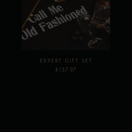
Add to wishlist
EXPERT GIFT SET
$
137.97