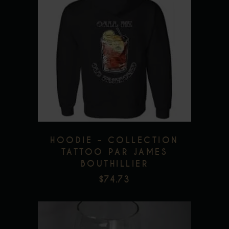
This
product
has
multiple
Add to wishlist
variants.
The
options
may
be
HOODIE – COLLECTION
chosen
TATTOO PAR JAMES
BOUTHILLIER
on
$
74.73
the
product
page