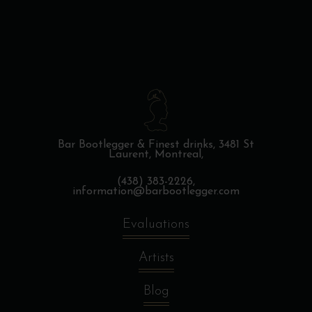
Bar Bootlegger & Finest drinks,
3481 St
Laurent, Montreal,
(438) 383-2226,
information@barbootlegger.com
Evaluations
Artists
Blog