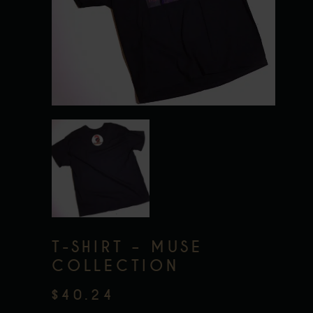
T-SHIRT – MUSE
COLLECTION
$
40.24