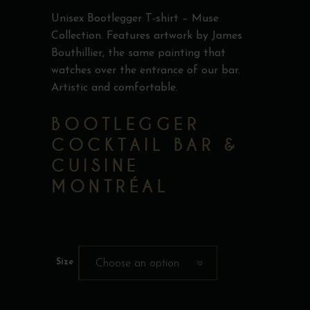
Unisex Bootlegger T-shirt – Muse
Collection. Features artwork by James
Bouthillier, the same painting that
watches over the entrance of our bar.
Artistic and comfortable.
BOOTLEGGER
COCKTAIL BAR &
CUISINE
MONTRÉAL
Size
Choose an option