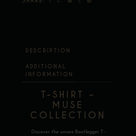
SHARE:
DESCRIPTION
ADDITIONAL
INFORMATION
T-SHIRT –
MUSE
COLLECTION
Discover the unisex Bootlegger T-