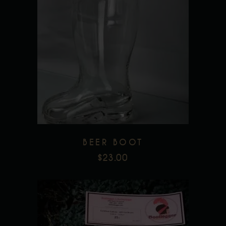
Add to wishlist
BEER BOOT
$
23.00