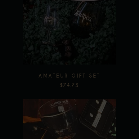
Add to wishlist
AMATEUR GIFT SET
$
74.73