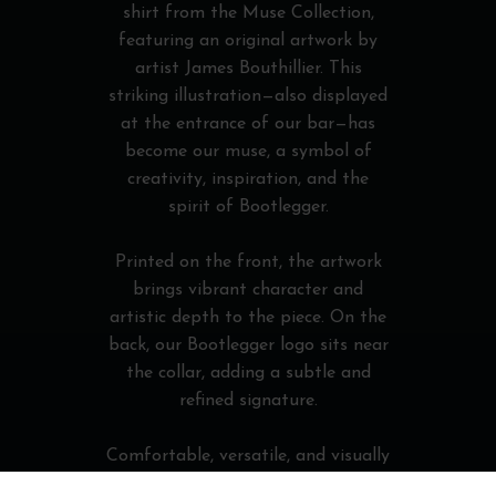
shirt from the Muse Collection,
featuring an original artwork by
artist James Bouthillier. This
striking illustration—also displayed
at the entrance of our bar—has
become our muse, a symbol of
creativity, inspiration, and the
spirit of Bootlegger.
Printed on the front, the artwork
brings vibrant character and
artistic depth to the piece. On the
back, our Bootlegger logo sits near
the collar, adding a subtle and
refined signature.
Comfortable, versatile, and visually
expressive, this T-shirt is perfect