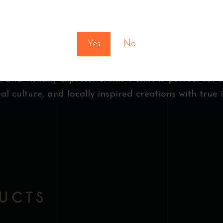
, a symbol of creativity, inspiration, and the spiri
You must be at least 18 to enter this site
he artwork brings vibrant character and artistic de
Yes
No
ger logo sits near the collar, adding a subtle and 
 and visually expressive, this T-shirt is perfect for f
l culture, and locally inspired creations with true i
DUCTS