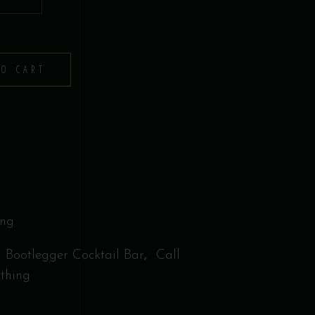
TO CART
ing
,
,
Bootlegger Cocktail Bar
Call
othing