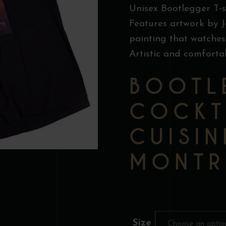
Unisex Bootlegger T-s
Features artwork by J
painting that watches
Artistic and comforta
BOOTL
COCKT
CUISIN
MONTR
Size
Choose an optio