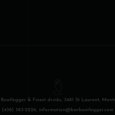
 Bootlegger & Finest drinks,
3481 St Laurent, Montr
(438) 383-2226,
information@barbootlegger.com