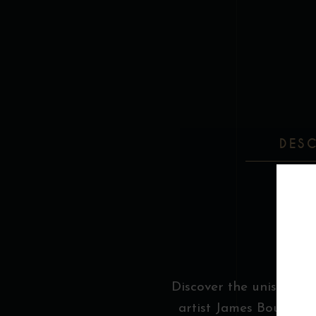
DES
Discover the unisex Boo
artist James Bouthilli