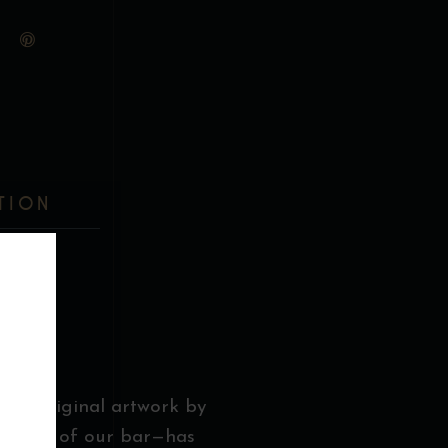
TION
E
g an original artwork by
entrance of our bar—has