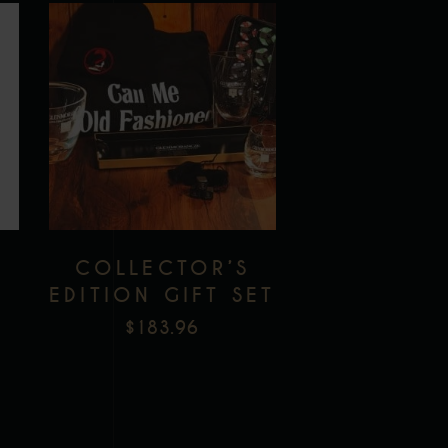
Add to wishlist
S
COLLECTOR’S
EDITION GIFT SET
$
183.96