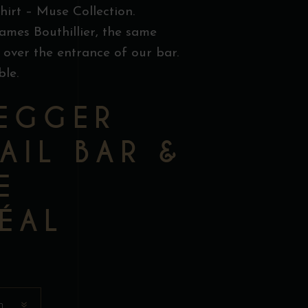
hirt – Muse Collection.
ames Bouthillier, the same
 over the entrance of our bar.
ble.
EGGER
AIL BAR &
E
ÉAL
n