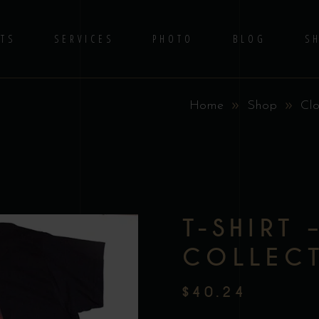
TS
SERVICES
PHOTO
BLOG
S
Home
Shop
Clo
No 
T-SHIRT 
COLLEC
$
40.24