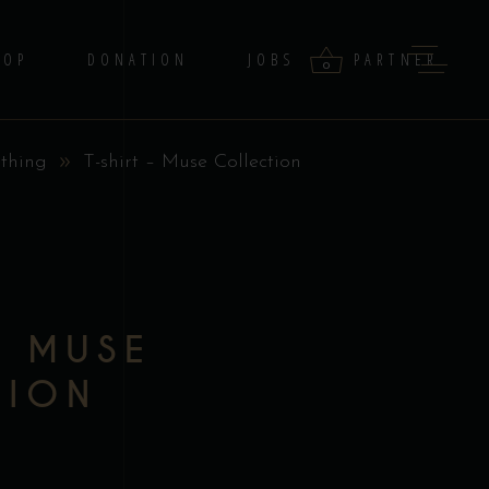
HOP
DONATION
JOBS
PARTNER
0
thing
T-shirt – Muse Collection
products in the cart.
– MUSE
TION