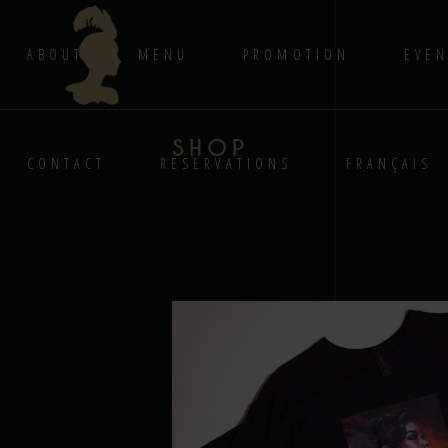
ABOUT
MENU
PROMOTION
EVEN
SHOP
CONTACT
RESERVATIONS
FRANÇAIS