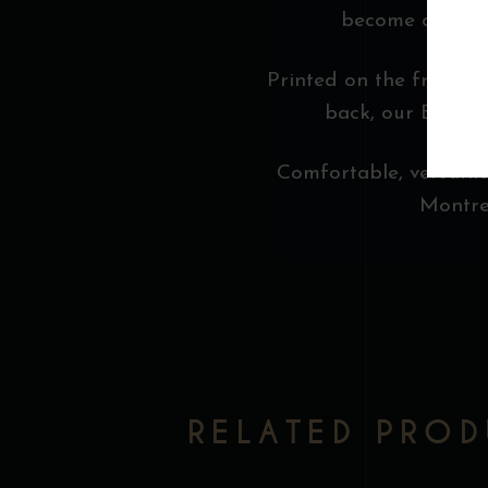
become our muse
Printed on the front, t
back, our Bootleg
Comfortable, versatile,
Montrea
RELATED PRO