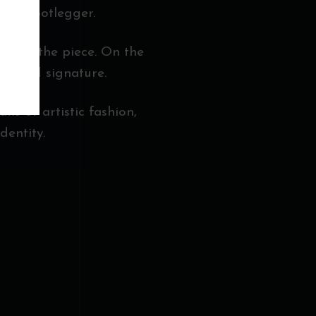
t of Bootlegger.
pth to the piece. On the
refined signature.
ans of artistic fashion,
dentity.