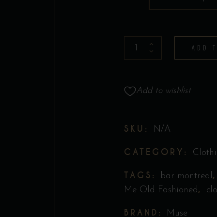
T-
ADD 
shirt
-
Muse
Add to wishlist
Collection
quantity
SKU:
N/A
CATEGORY:
Cloth
TAGS:
bar montreal
,
Me Old Fashioned
cl
BRAND:
Muse