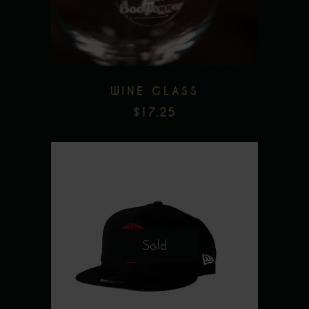
Add to wishlist
WINE GLASS
$
17.25
Sold
Add to wishlist