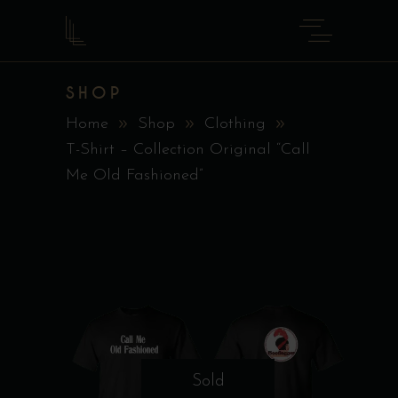
SHOP
Home
Shop
Clothing
T-Shirt – Collection Original “Call
Me Old Fashioned”
Sold