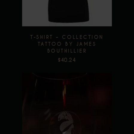
The
options
may
be
T-SHIRT – COLLECTION
chosen
TATTOO BY JAMES
on
BOUTHILLIER
the
$
40.24
product
page