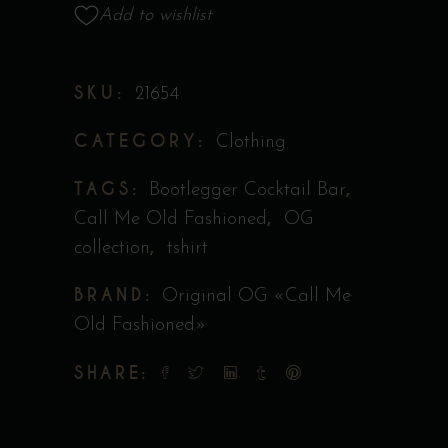
Collection
Add to wishlist
Original
"Call
SKU:
21654
Me
Old
CATEGORY:
Clothing
Fashioned"
quantity
TAGS:
,
Bootlegger Cocktail Bar
,
Call Me Old Fashioned
OG
,
collection
tshirt
BRAND:
Original OG «Call Me
Old Fashioned»
SHARE: