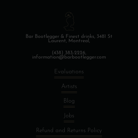
Bar Bootlegger & Finest drinks,
3481 St
Laurent, Montreal,
(438) 383-2226,
information@barbootlegger.com
Evaluations
Artists
Blog
Jobs
Refund and Returns Policy