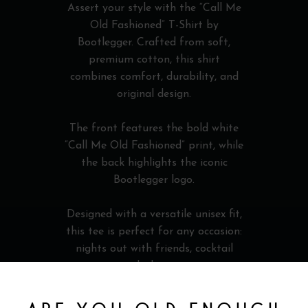
Assert your style with the “Call Me
Old Fashioned” T-Shirt by
Bootlegger. Crafted from soft,
premium cotton, this shirt
combines comfort, durability, and
original design.
The front features the bold white
“Call Me Old Fashioned” print, while
the back highlights the iconic
Bootlegger logo.
Designed with a versatile unisex fit,
this tee is perfect for any occasion:
nights out with friends, cocktail
evenings, whiskey tastings, or
relaxed everyday wear.