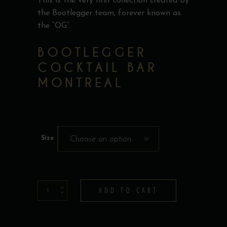
This is the very first collection created by
the Bootlegger team, forever known as
the “OG”.
BOOTLEGGER
COCKTAIL BAR
MONTREAL
Size
Choose an option
T-
ADD TO CART
Shirt
-