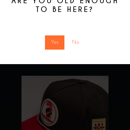
ARE YOU OLD ENOUGH
TO BE HERE?
You must be at least 18 to enter this site
Yes
No
RELATED
PRODUCTS