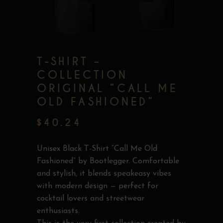
T-SHIRT –
COLLECTION
ORIGINAL “CALL ME
OLD FASHIONED”
$
40.24
Unisex Black T-Shirt “Call Me Old
Fashioned” by Bootlegger. Comfortable
and stylish, it blends speakeasy vibes
with modern design — perfect for
cocktail lovers and streetwear
enthusiasts.