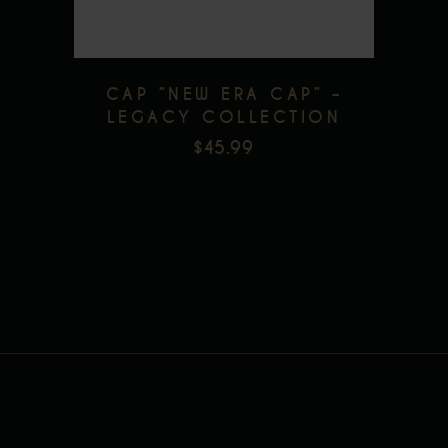
CAP ”NEW ERA CAP” –
LEGACY COLLECTION
$
45.99