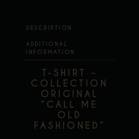
DESCRIPTION
ADDITIONAL
INFORMATION
T-SHIRT –
COLLECTION
ORIGINAL
“CALL ME
OLD
FASHIONED”