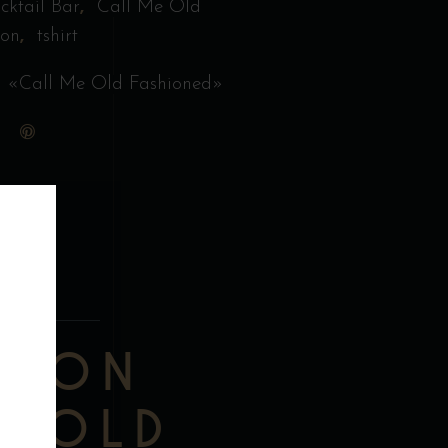
,
cktail Bar
Call Me Old
,
ion
tshirt
 «Call Me Old Fashioned»
TION
TION
E OLD