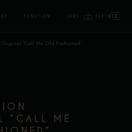
HOP
DONATION
JOBS
PARTNER
0
n Original “Call Me Old Fashioned”
products in the cart.
–
TION
L “CALL ME
HIONED”