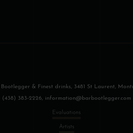
on
o
the
t
product
p
page
p
 Bootlegger & Finest drinks,
3481 St Laurent, Montr
(438) 383-2226,
information@barbootlegger.com
Evaluations
Artists