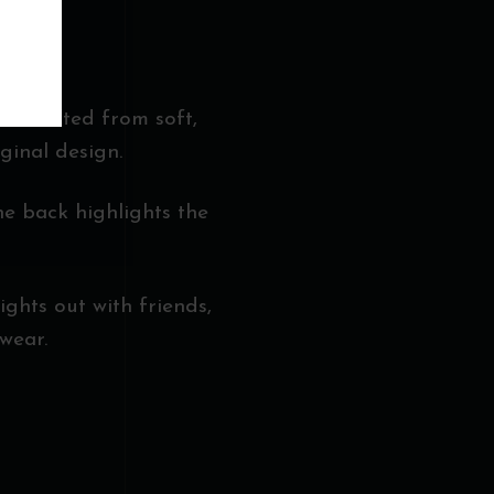
r. Crafted from soft,
ginal design.
he back highlights the
nights out with friends,
wear.