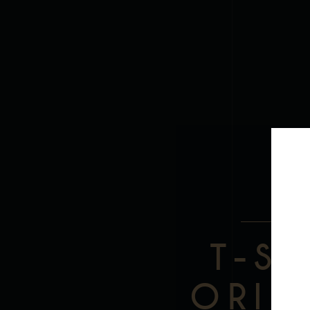
DES
T-S
ORIG