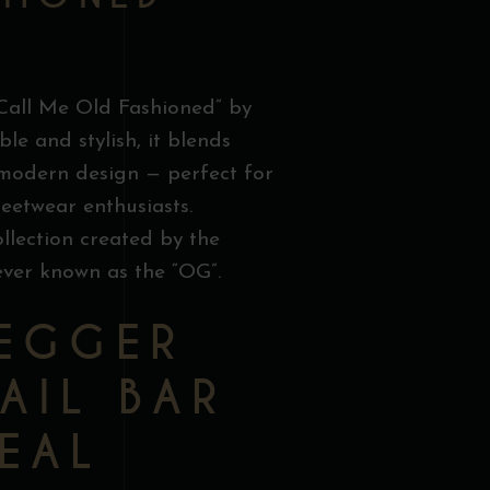
“Call Me Old Fashioned” by
le and stylish, it blends
 modern design — perfect for
reetwear enthusiasts.
collection created by the
ever known as the “OG”.
EGGER
AIL BAR
EAL