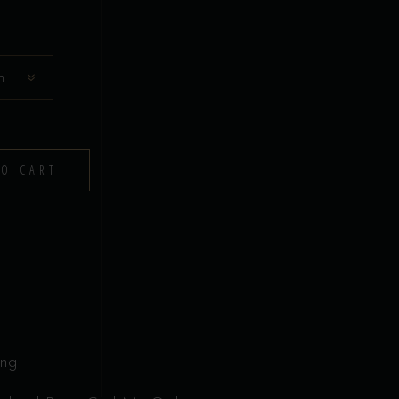
n
TO CART
ing