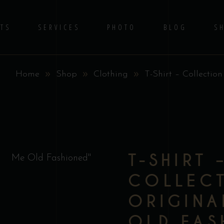
TS
SERVICES
PHOTO
BLOG
S
Home
Shop
Clothing
T-Shirt – Collectio
No 
T-SHIRT 
COLLEC
ORIGINA
OLD FAS