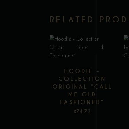
RELATED PRO
This
Sold
product
has
HOODIE –
multiple
COLLECTION
variants.
ORIGINAL ”CALL
The
ME OLD
Add to wishlist
options
FASHIONED”
may
$
74.73
be
chosen