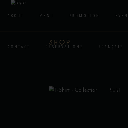
ABOUT
MENU
PROMOTION
EVEN
SHOP
CONTACT
RESERVATIONS
FRANÇAIS
Sold