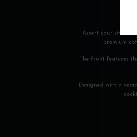
Assert your style wi
premium cott
The front features th
Designed with a versati
cock