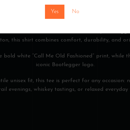
FASHIONED”
Yes
No
th the “Call Me Old Fashioned” T-Shirt by Bootlegge
on, this shirt combines comfort, durability, and ori
e bold white “Call Me Old Fashioned” print, while t
iconic Bootlegger logo.
le unisex fit, this tee is perfect for any occasion: 
tail evenings, whiskey tastings, or relaxed everyday 