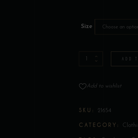
Size
Choose an optio
T-
ADD 
Shirt
-
Collection
Add to wishlist
Original
"Call
Me
SKU:
21654
Old
CATEGORY:
Cloth
Fashioned"
quantity