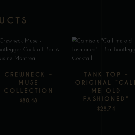
DUCTS
This
T
product
p
has
h
CREWNECK –
TANK TOP –
multiple
m
MUSE
ORIGINAL ”CAL
variants.
v
COLLECTION
ME OLD
The
T
FASHIONED”
Add to wishlist
Add to wishlist
$
80.48
options
o
$
28.74
may
m
be
b
chosen
c