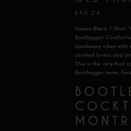
$
40.24
Unisex Black T-Shirt 
Bootlegger. Comfortab
speakeasy vibes with
cocktail lovers and st
This is the very first 
Bootlegger team, for
BOOTL
COCKT
MONTR