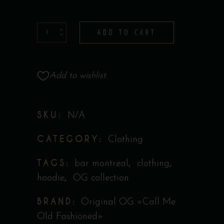
Hoodie
ADD TO CART
-
Collection
Original
Add to wishlist
''Call
Me
SKU:
N/A
Old
Fashioned''
CATEGORY:
Clothing
quantity
TAGS:
,
,
bar montreal
clothing
,
hoodie
OG collection
BRAND:
Original OG «Call Me
Old Fashioned»