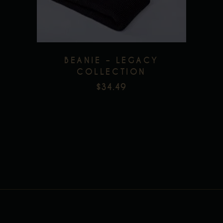
BEANIE – LEGACY
COLLECTION
$
34.49