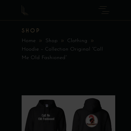
SHOP
Home
Shop
Clothing
Hoodie – Collection Original ”Call
Me Old Fashioned”