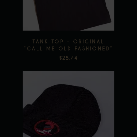
Add to wishlist
variants.
The
options
may
be
TANK TOP – ORIGINAL
chosen
”CALL ME OLD FASHIONED”
on
$
28.74
the
product
page
Add to wishlist