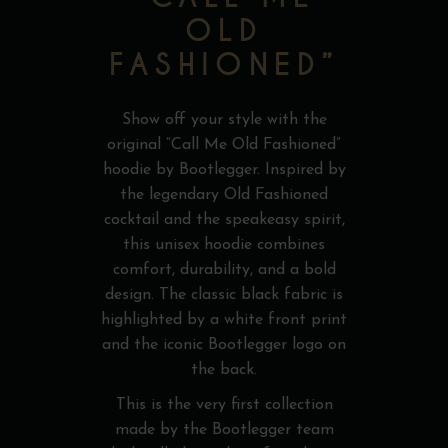
OLD
FASHIONED”
Show off your style with the
original “Call Me Old Fashioned”
hoodie by Bootlegger. Inspired by
the legendary Old Fashioned
cocktail and the speakeasy spirit,
this unisex hoodie combines
comfort, durability, and a bold
design. The classic black fabric is
highlighted by a white front print
and the iconic Bootlegger logo on
the back.
This is the very first collection
made by the Bootlegger team