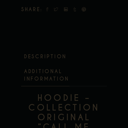
SHARE:
DESCRIPTION
ADDITIONAL
INFORMATION
HOODIE –
COLLECTION
ORIGINAL
”CALL ME