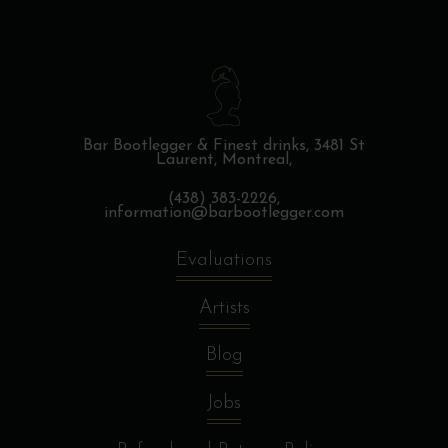
Bar Bootlegger & Finest drinks,
3481 St
Laurent, Montreal,
(438) 383-2226,
information@barbootlegger.com
Evaluations
Artists
Blog
Jobs