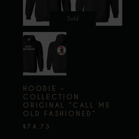
Sold
HOODIE –
COLLECTION
ORIGINAL ”CALL ME
OLD FASHIONED”
$
74.73