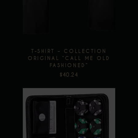
multiple
Add to wishlist
variants.
The
options
may
be
T-SHIRT – COLLECTION
chosen
ORIGINAL “CALL ME OLD
FASHIONED”
on
$
40.24
the
product
page