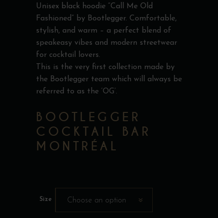
Unisex black hoodie “Call Me Old
Fashioned” by Bootlegger. Comfortable,
stylish, and warm – a perfect blend of
speakeasy vibes and modern streetwear
for cocktail lovers.
This is the very first collection made by
the Bootlegger team which will always be
referred to as the ‘OG’.
BOOTLEGGER
COCKTAIL BAR
MONTRÉAL
Size
Choose an option