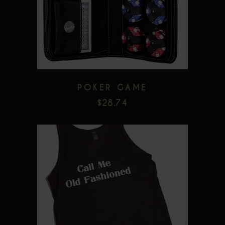
Add to wishlist
POKER GAME
$
28.74
This
product
has
multiple