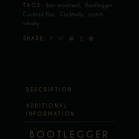
TAGS:
,
bar montreal
Bootlegger
,
,
Cocktail Bar
Cocktails
scotch
whisky
SHARE:
DESCRIPTION
ADDITIONAL
INFORMATION
BOOTLEGGER