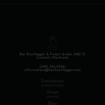
Bar Bootlegger & Finest drinks,
3481 St
Laurent, Montreal,
(438) 383-2226,
information@barbootlegger.com
Evaluations
Artists
Blog