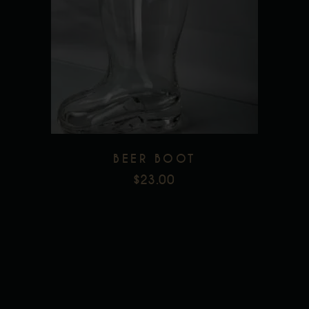
Add to wishlist
BEER BOOT
$
23.00