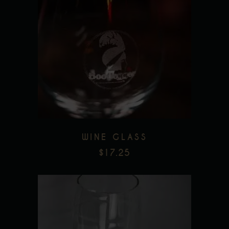
Add to wishlist
WINE GLASS
$
17.25