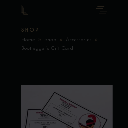
SHOP
Home
Shop
Accessories
Bootlegger’s Gift Card