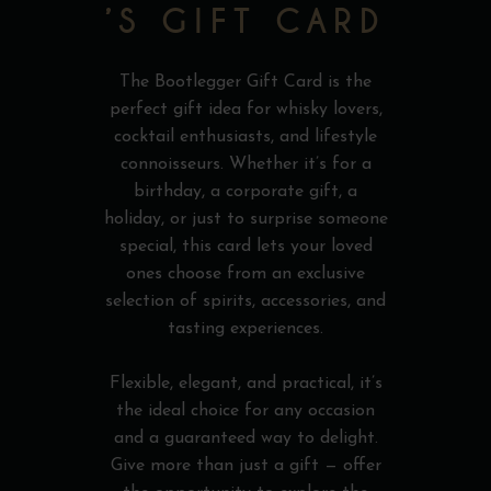
’S GIFT CARD
The Bootlegger Gift Card is the
perfect gift idea for whisky lovers,
cocktail enthusiasts, and lifestyle
connoisseurs. Whether it’s for a
birthday, a corporate gift, a
holiday, or just to surprise someone
special, this card lets your loved
ones choose from an exclusive
selection of spirits, accessories, and
tasting experiences.
Flexible, elegant, and practical, it’s
the ideal choice for any occasion
and a guaranteed way to delight.
Give more than just a gift — offer