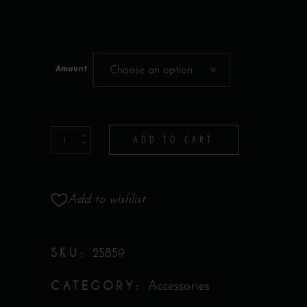
Amount
Choose an option
Bootlegger's
ADD TO CART
Gift
Card
quantity
Add to wishlist
SKU:
25859
CATEGORY:
Accessories