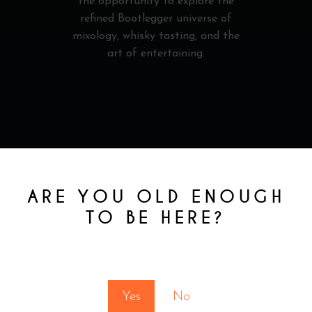
the opportunity to explore the
refined Bootlegger universe of
mixology, whisky tasting, and the
art of entertaining.
RELATED
ARE YOU OLD ENOUGH
TO BE HERE?
PRODUCTS
You must be at least 18 to enter this site
Yes
No