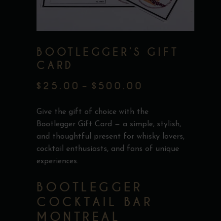
BOOTLEGGER’S GIFT
CARD
$
25.00
–
$
500.00
PRICE
RANGE:
Give the gift of choice with the
$25.00
Bootlegger Gift Card — a simple, stylish,
and thoughtful present for whisky lovers,
THROUGH
cocktail enthusiasts, and fans of unique
$500.00
experiences.
BOOTLEGGER
COCKTAIL BAR
MONTREAL