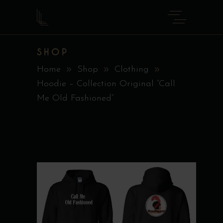
SHOP
Home
Shop
Clothing
Hoodie – Collection Original ”Call
Me Old Fashioned”