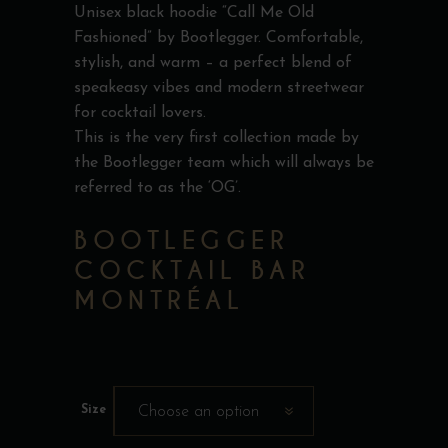
Unisex black hoodie “Call Me Old
Fashioned” by Bootlegger. Comfortable,
stylish, and warm – a perfect blend of
speakeasy vibes and modern streetwear
for cocktail lovers.
This is the very first collection made by
the Bootlegger team which will always be
referred to as the ‘OG’.
BOOTLEGGER
COCKTAIL BAR
MONTRÉAL
Size
Choose an option