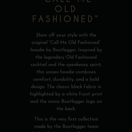
OLD
FASHIONED”
Show off your style with the
original “Call Me Old Fashioned”
hoodie by Bootlegger. Inspired by
the legendary Old Fashioned
cocktail and the speakeasy spirit,
this unisex hoodie combines
comfort, durability, and a bold
design. The classic black fabric is
highlighted by a white front print
and the iconic Bootlegger logo on
the back.
This is the very first collection
made by the Bootlegger team