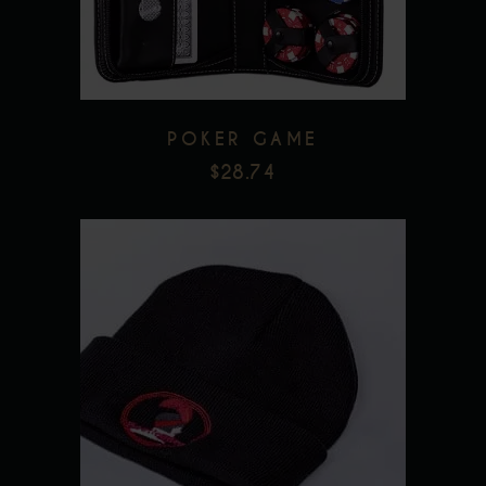
POKER GAME
$
28.74
Add to wishlist