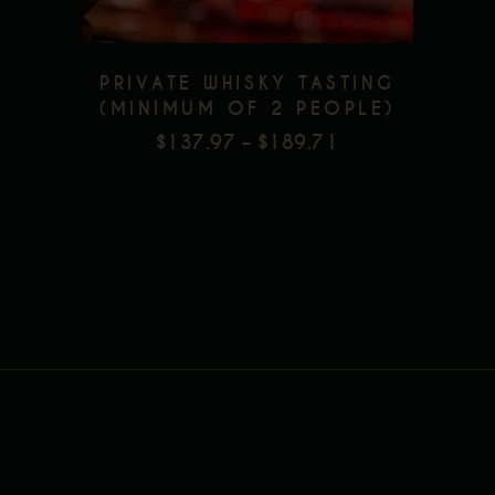
options
may
be
PRIVATE WHISKY TASTING
chosen
(MINIMUM OF 2 PEOPLE)
on
$
137.97
–
$
189.71
PRICE
the
RANGE:
product
$137.97
page
THROUGH
$189.71