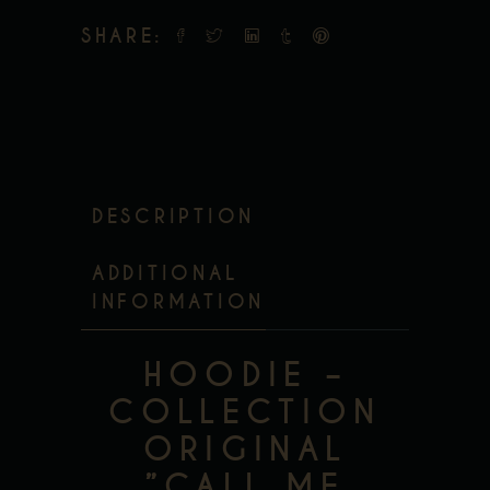
SHARE:
DESCRIPTION
ADDITIONAL
INFORMATION
HOODIE –
COLLECTION
ORIGINAL
”CALL ME