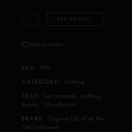
Hoodie
ADD TO CART
-
Collection
Original
Add to wishlist
''Call
Me
SKU:
N/A
Old
Fashioned''
CATEGORY:
Clothing
quantity
TAGS:
,
,
bar montreal
clothing
,
hoodie
OG collection
BRAND:
Original OG «Call Me
Old Fashioned»