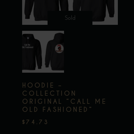
Sold
HOODIE –
COLLECTION
ORIGINAL ”CALL ME
OLD FASHIONED”
$
74.73