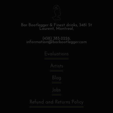
Bar Bootlegger & Finest drinks,
3481 St
Laurent, Montreal,
(438) 383-2226,
information@barbootlegger.com
Evaluations
Artists
Blog
Jobs
Refund and Returns Policy