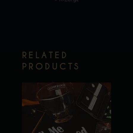
RELATED
PRODUCTS