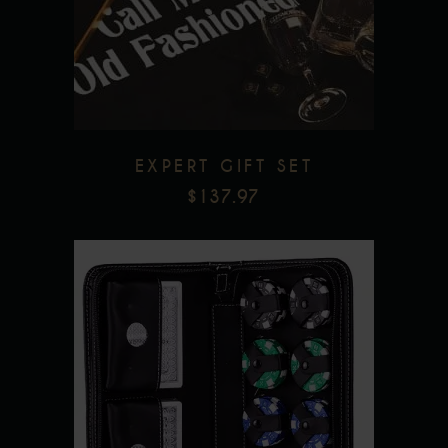
Add to wishlist
EXPERT GIFT SET
$
137.97
Add to wishlist