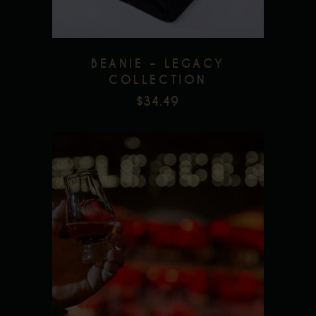
BEANIE – LEGACY
COLLECTION
$
34.49
This
product
has
multiple
Add to wishlist
variants.
The