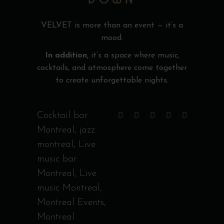
VELVET is more than an event — it’s a
mood.
In addition,
it’s a space where music,
cocktails, and atmosphere come together
to create unforgettable nights.
Cocktail bar
Montreal
,
jazz
montreal
,
Live
music bar
Montreal
,
Live
music Montreal
,
Montreal Events
,
Montreal