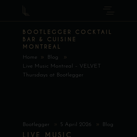
BOOTLEGGER COCKTAIL
BAR & CUISINE
MONTREAL
Home
Blog
Live Music Montreal – VELVET
Thursdays at Bootlegger
Bootlegger
5 April 2026
Blog
LIVE MUSIC