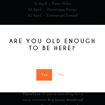
16 April — Peter Mika
23 April — Dominique Poirier
30 April — Emmanuel Simard
MONTREAL
NIGHTLIFE & LIVE
ARE YOU OLD ENOUGH
MUSIC MONTREAL
TO BE HERE?
Montreal is known for its vibrant
nightlife. However, VELVET offers a
You must be at least 18 to enter this site
different approach.
Instead of large crowds, you get a
Yes
No
refined setting focused on quality music
and atmosphere.
Therefore,
if you’re searching for a
more intimate
live music Montreal