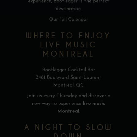
experience, Bootlegger is the perfect
destination.
Our full Calendar
WHERE TO ENJOY
LIVE MUSIC
MONTREAL
Bootlegger Cocktail Bar
3481 Boulevard Saint-Laurent
Montreal, QC
Join us every Thursday and discover a
new way to experience
live music
Montreal
.
A NIGHT TO SLOW
DOWN