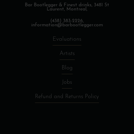
Bar Bootlegger & Finest drinks,
3481 St
Laurent, Montreal,
(438) 383-2226,
information@barbootlegger.com
Evaluations
Artists
Blog
Jobs
Refund and Returns Policy