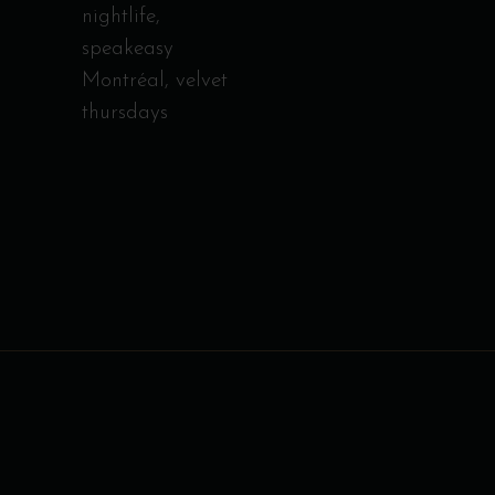
nightlife
,
speakeasy
Montréal
,
velvet
thursdays