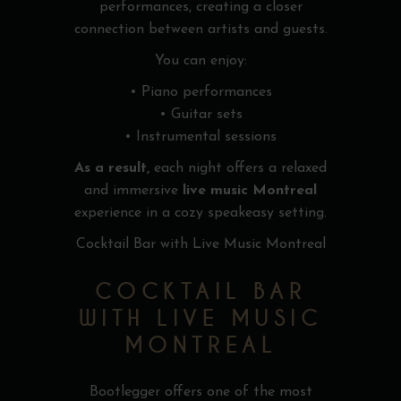
performances, creating a closer
connection between artists and guests.
You can enjoy:
• Piano performances
• Guitar sets
• Instrumental sessions
As a result,
each night offers a relaxed
and immersive
live music Montreal
experience in a cozy speakeasy setting.
Cocktail Bar with Live Music Montreal
COCKTAIL BAR
WITH LIVE MUSIC
MONTREAL
Bootlegger offers one of the most