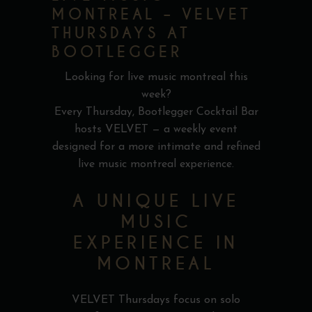
MONTREAL – VELVET
THURSDAYS AT
BOOTLEGGER
Looking for live music montreal this
week?
Every Thursday, Bootlegger Cocktail Bar
hosts VELVET — a weekly event
designed for a more intimate and refined
live music montreal experience.
A UNIQUE LIVE
MUSIC
EXPERIENCE IN
MONTREAL
VELVET Thursdays focus on solo