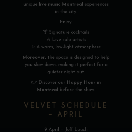
unique
live music Montreal
experiences
in the city.
Enjoy:
🍸 Signature cocktails
🎶 Live solo artists
✨ A warm, low-light atmosphere
Moreover,
the space is designed to help
you slow down, making it perfect for a
quieter night out.
👉 Discover our
Happy Hour in
Montreal
before the show.
VELVET SCHEDULE
– APRIL
9 April — Jeff Louch