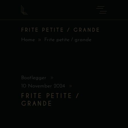
FRITE PETITE / GRANDE
Home
Frite petite / grande
Bootlegger
10 November 2024
FRITE PETITE /
GRANDE