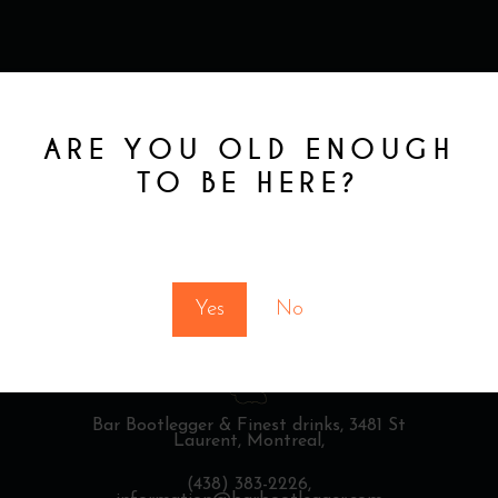
ARE YOU OLD ENOUGH
TO BE HERE?
You must be at least 18 to enter this site
Yes
No
Bar Bootlegger & Finest drinks,
3481 St
Laurent, Montreal,
(438) 383-2226,