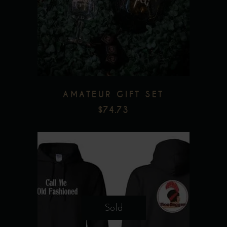
Add to wishlist
AMATEUR GIFT SET
$
74.73
This
product
Sold
has
multiple