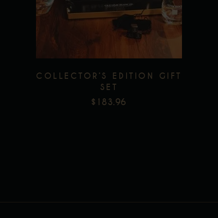
Add to wishlist
COLLECTOR’S EDITION GIFT
SET
$
183.96