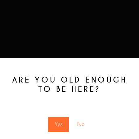
RELATED
ARE YOU OLD ENOUGH
PRODUCTS
TO BE HERE?
You must be at least 18 to enter this site
Yes
No
This
product