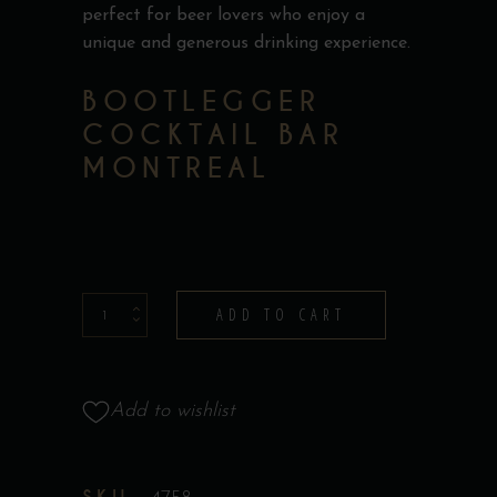
perfect for beer lovers who enjoy a
unique and generous drinking experience.
BOOTLEGGER
COCKTAIL BAR
MONTREAL
Beer
ADD TO CART
Boot
quantity
Add to wishlist