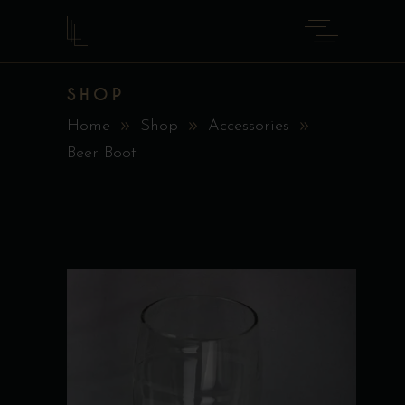
SHOP
Home
Shop
Accessories
Beer Boot