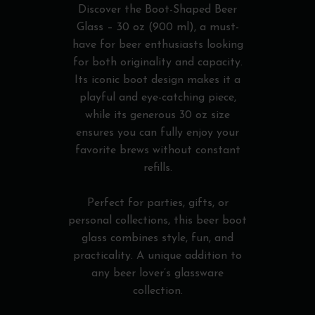
Discover the Boot-Shaped Beer
Glass – 30 oz (900 ml), a must-
have for beer enthusiasts looking
for both originality and capacity.
Its iconic boot design makes it a
playful and eye-catching piece,
while its generous 30 oz size
ensures you can fully enjoy your
favorite brews without constant
refills.
Perfect for parties, gifts, or
personal collections, this beer boot
glass combines style, fun, and
practicality. A unique addition to
any beer lover’s glassware
collection.