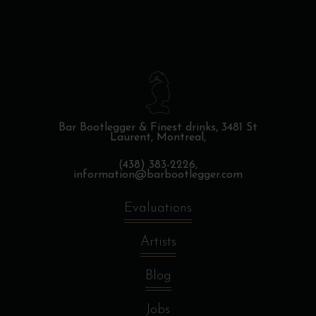
Bar Bootlegger & Finest drinks,
3481 St
Laurent, Montreal,
(438) 383-2226,
information@barbootlegger.com
Evaluations
Artists
Blog
Jobs