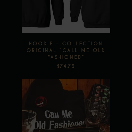
Add to wishlist
variants.
The
options
may
be
HOODIE – COLLECTION
chosen
ORIGINAL ”CALL ME OLD
FASHIONED”
on
$
74.73
the
product
page