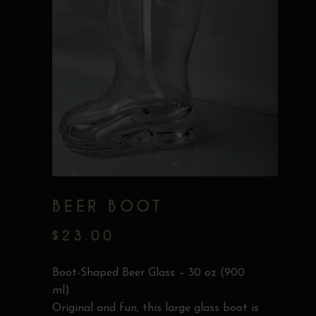
BEER BOOT
$
23.00
Boot-Shaped Beer Glass – 30 oz (900
ml)
Original and fun, this large glass boot is