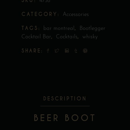
SKU:
4758
CATEGORY:
Accessories
TAGS:
,
bar montreal
Bootlegger
,
,
Cocktail Bar
Cocktails
whisky
SHARE:
DESCRIPTION
BEER BOOT