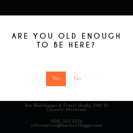
ARE YOU OLD ENOUGH
TO BE HERE?
You must be at least 18 to enter this site
Yes
No
Bar Bootlegger & Finest drinks,
3481 St
Laurent, Montreal,
(438) 383-2226,
information@barbootlegger.com