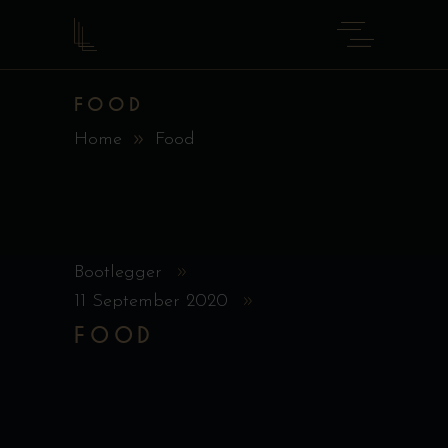
FOOD
Home
Food
Bootlegger
11 September 2020
FOOD