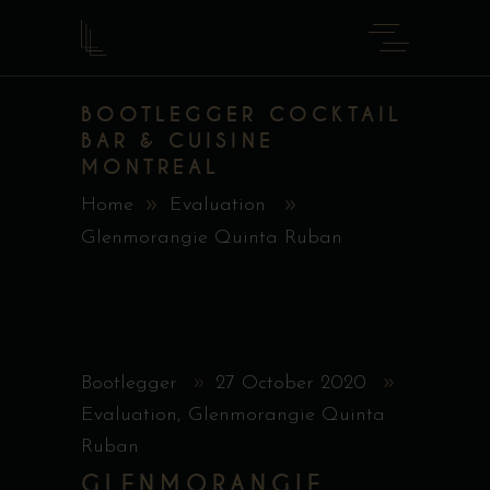
BOOTLEGGER COCKTAIL
BAR & CUISINE
MONTREAL
Home
Evaluation
Glenmorangie Quinta Ruban
Bootlegger
27 October 2020
Evaluation
,
Glenmorangie Quinta
Ruban
GLENMORANGIE