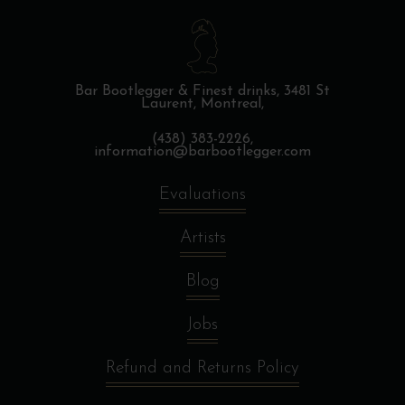
Bar Bootlegger & Finest drinks,
3481 St
Laurent, Montreal,
(438) 383-2226,
information@barbootlegger.com
Evaluations
Artists
Blog
Jobs
Refund and Returns Policy