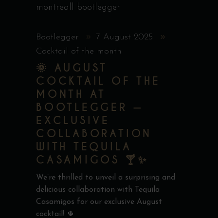
Bootlegger
7 August 2025
Cocktail of the month
🌞 AUGUST
COCKTAIL OF THE
MONTH AT
BOOTLEGGER —
EXCLUSIVE
COLLABORATION
WITH TEQUILA
CASAMIGOS 🍸✨
We’re thrilled to unveil a surprising and
delicious collaboration with Tequila
Casamigos for our exclusive August
cocktail! 🌵