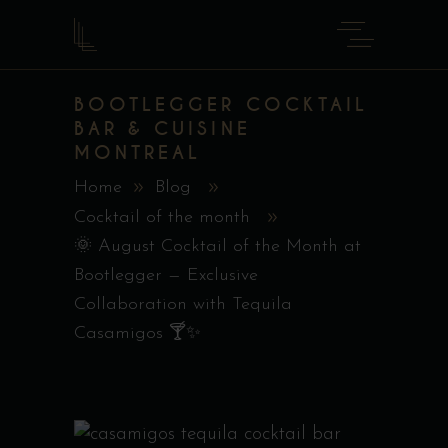
BOOTLEGGER COCKTAIL
BAR & CUISINE
MONTREAL
Home
Blog
Cocktail of the month
🌞 August Cocktail of the Month at
Bootlegger — Exclusive
Collaboration with Tequila
Casamigos 🍸✨