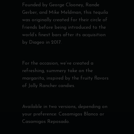
Founded by George Clooney, Rande
Gerber, and Mike Meldman, this tequila
was originally created for their circle of
friends before being introduced to the
world’s finest bars after its acquisition
by Diageo in 2017.
For the occasion, we’ve created a
refreshing, summery take on the
margarita, inspired by the fruity flavors
of Jolly Rancher candies.
Available in two versions, depending on
your preference: Casamigos Blanco or
Casamigos Reposado.