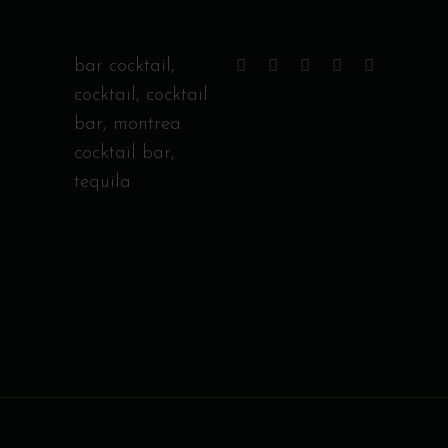
bar cocktail
,
cocktail
,
cocktail
bar
,
montrea
cocktail bar
,
tequila