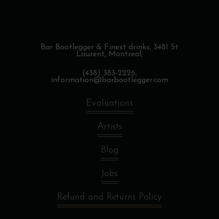
Bar Bootlegger & Finest drinks,
3481 St
Laurent, Montreal,
(438) 383-2226,
information@barbootlegger.com
Evaluations
Artists
Blog
Jobs
Refund and Returns Policy