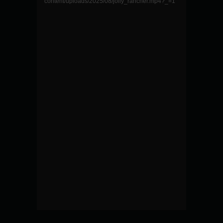
content/uploads/2025/08/jolly_rancher.mp4?_=1