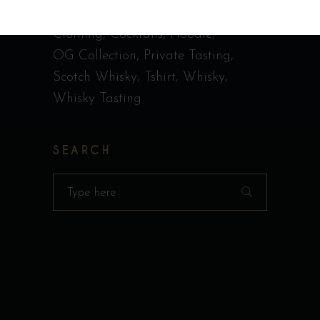
Call Me Old Fashioned
Casquette
Clothing
Cocktails
Hoodie
OG Collection
Private Tasting
Scotch Whisky
Tshirt
Whisky
Whisky Tasting
SEARCH
Search
for: