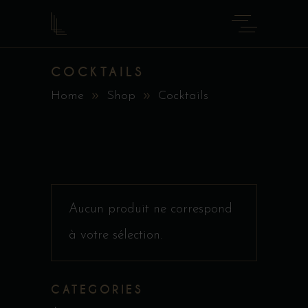
COCKTAILS
Home
Shop
Cocktails
Aucun produit ne correspond
à votre sélection.
CATEGORIES