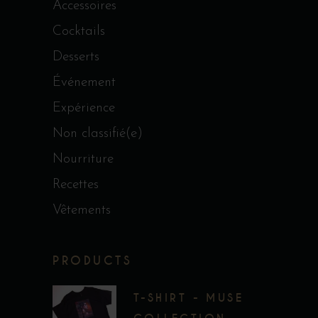
Accessoires
Cocktails
Desserts
Événement
Expérience
Non classifié(e)
Nourriture
Recettes
Vêtements
PRODUCTS
T-SHIRT - MUSE