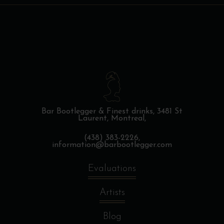
Bar Bootlegger & Finest drinks,
3481 St
Laurent, Montreal,
(438) 383-2226,
information@barbootlegger.com
Evaluations
Artists
Blog