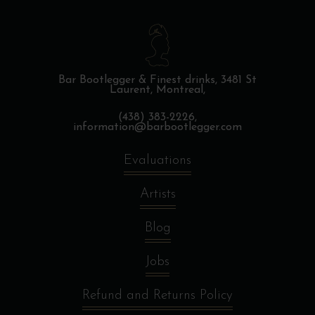
Bar Bootlegger & Finest drinks,
3481 St
Laurent, Montreal,
(438) 383-2226,
information@barbootlegger.com
Evaluations
Artists
Blog
Jobs
Refund and Returns Policy