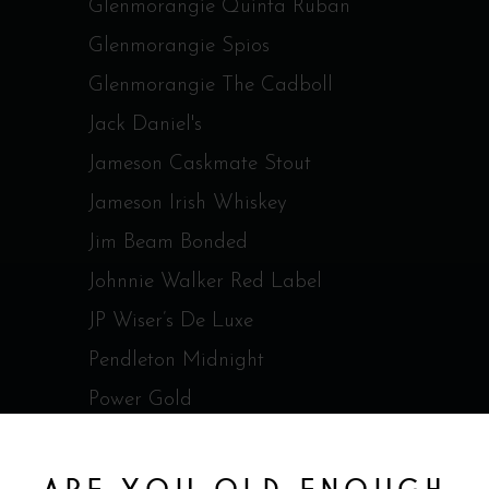
Glenmorangie Quinta Ruban
Glenmorangie Spios
Glenmorangie The Cadboll
Jack Daniel's
Jameson Caskmate Stout
Jameson Irish Whiskey
Jim Beam Bonded
Johnnie Walker Red Label
JP Wiser’s De Luxe
Pendleton Midnight
Power Gold
Redbreast 12 ans Irish Whisky
RedBreast 15 ans Irish Whisky