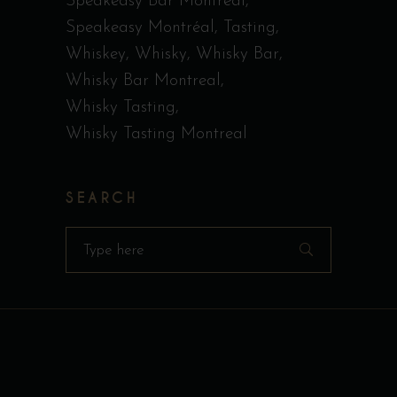
Speakeasy Bar Montreal
Speakeasy Montréal
Tasting
Whiskey
Whisky
Whisky Bar
Whisky Bar Montreal
Whisky Tasting
Whisky Tasting Montreal
SEARCH
Search
for: