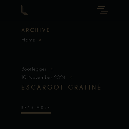
ARCHIVE
Home
Bootlegger
10 November 2024
ESCARGOT GRATINÉ
READ MORE