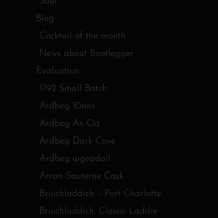
Soul
Blog
Cocktail of the month
News about Bootlegger
Evaluation
1792 Small Batch
Ardbeg 10ans
Ardbeg An Oa
Ardbeg Dark Cove
Ardbeg uigeadail
Arran Sauterne Cask
Bruichladdich – Port Charlotte
Bruichladdich, Classic Laddie