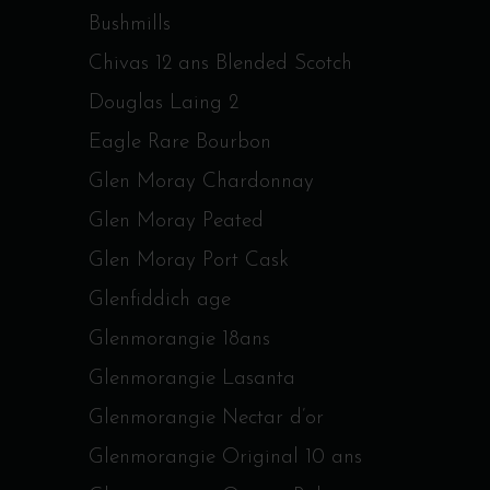
Bushmills
Chivas 12 ans Blended Scotch
Douglas Laing 2
Eagle Rare Bourbon
Glen Moray Chardonnay
Glen Moray Peated
Glen Moray Port Cask
Glenfiddich age
Glenmorangie 18ans
Glenmorangie Lasanta
Glenmorangie Nectar d’or
Glenmorangie Original 10 ans