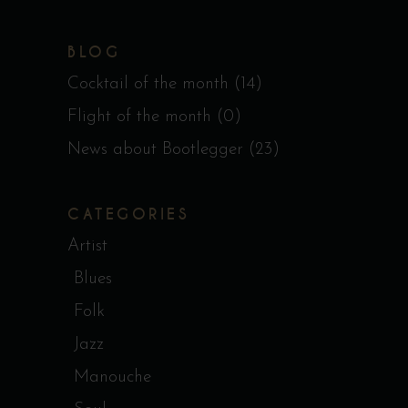
BLOG
Cocktail of the month
(14)
Flight of the month
(0)
News about Bootlegger
(23)
CATEGORIES
Artist
Blues
Folk
Jazz
Manouche