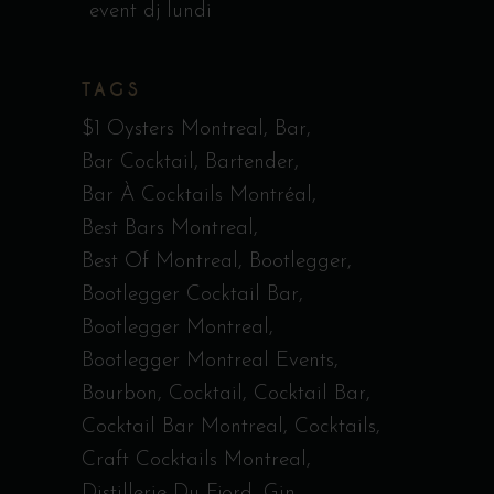
event dj lundi
TAGS
$1 Oysters Montreal
Bar
Bar Cocktail
Bartender
Bar À Cocktails Montréal
Best Bars Montreal
Best Of Montreal
Bootlegger
Bootlegger Cocktail Bar
Bootlegger Montreal
Bootlegger Montreal Events
Bourbon
Cocktail
Cocktail Bar
Cocktail Bar Montreal
Cocktails
Craft Cocktails Montreal
Distillerie Du Fjord
Gin