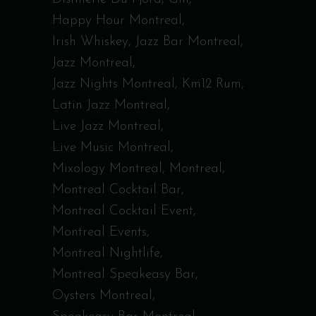
Happy Hour Montreal
Irish Whiskey
Jazz Bar Montreal
Jazz Montreal
Jazz Nights Montreal
Km12 Rum
Latin Jazz Montreal
Live Jazz Montreal
Live Music Montreal
Mixology Montreal
Montreal
Montreal Cocktail Bar
Montreal Cocktail Event
Montreal Events
Montreal Nightlife
Montreal Speakeasy Bar
Oysters Montreal