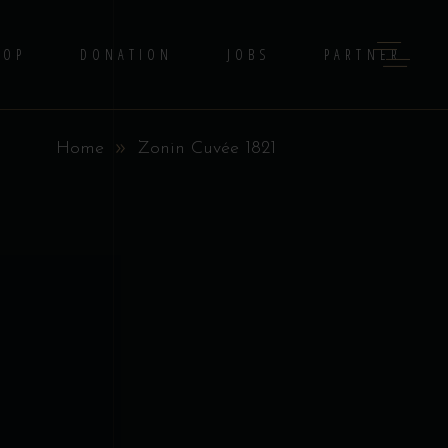
HOP
DONATION
JOBS
PARTNER
Home
Zonin Cuvée 1821