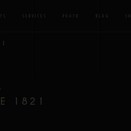
TS
SERVICES
PHOTO
BLOG
S
21
E 1821