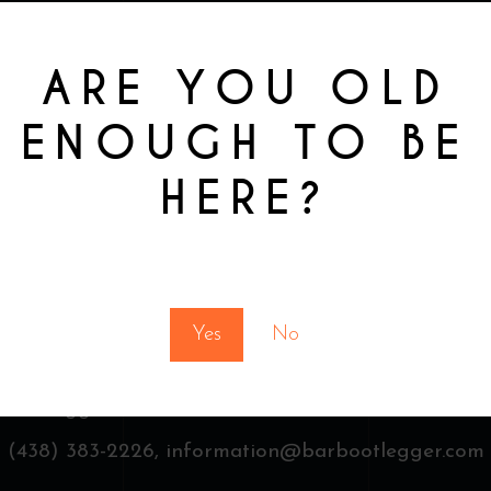
ARE YOU OLD
ENOUGH TO BE
HERE?
You must be at least 18 to enter this site
Yes
No
 Bootlegger & Finest drinks,
3481 St Laurent, Montr
(438) 383-2226,
information@barbootlegger.com