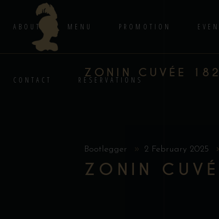
ABOUT
MENU
PROMOTION
EVEN
ZONIN CUVÉE 18
CONTACT
RESERVATIONS
Bootlegger
2 February 2025
ZONIN CUVÉ