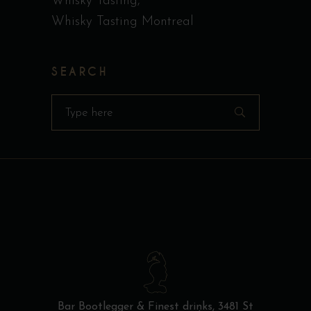
Whisky Tasting
Whisky Tasting Montreal
SEARCH
Search
for:
Bar Bootlegger & Finest drinks,
3481 St