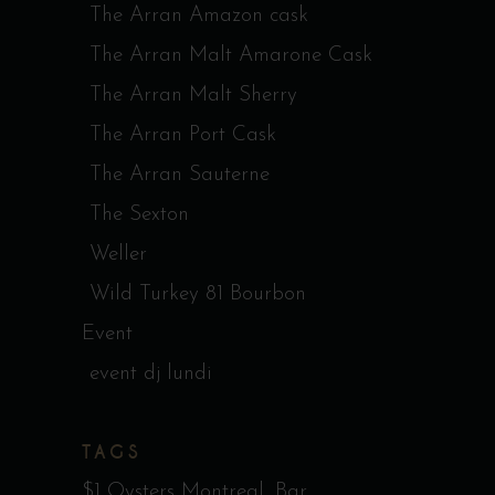
The Arran Amazon cask
The Arran Malt Amarone Cask
The Arran Malt Sherry
The Arran Port Cask
The Arran Sauterne
The Sexton
Weller
Wild Turkey 81 Bourbon
Event
event dj lundi
TAGS
$1 Oysters Montreal
Bar