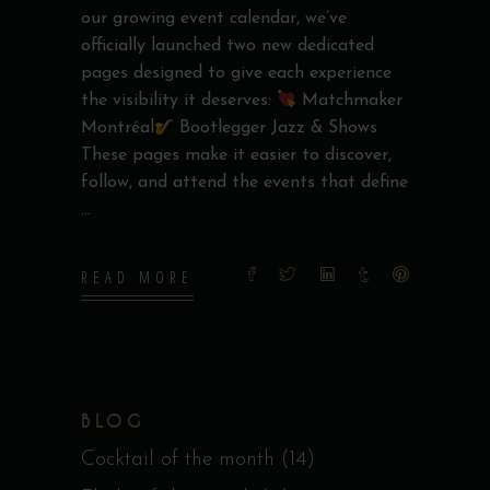
our growing event calendar, we’ve
officially launched two new dedicated
pages designed to give each experience
the visibility it deserves:
Matchmaker
Montréal
Bootlegger Jazz & Shows
These pages make it easier to discover,
follow, and attend the events that define
READ MORE
BLOG
Cocktail of the month
(14)