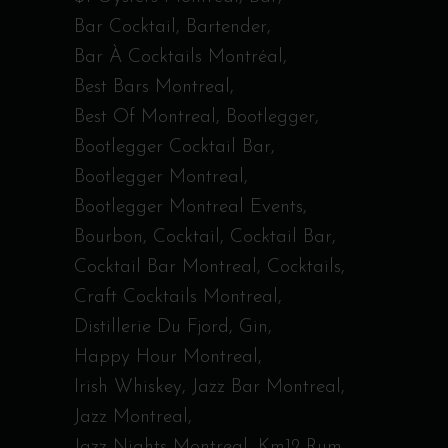
Bar Cocktail
Bartender
Bar À Cocktails Montréal
Best Bars Montreal
Best Of Montreal
Bootlegger
Bootlegger Cocktail Bar
Bootlegger Montreal
Bootlegger Montreal Events
Bourbon
Cocktail
Cocktail Bar
Cocktail Bar Montreal
Cocktails
Craft Cocktails Montreal
Distillerie Du Fjord
Gin
Happy Hour Montreal
Irish Whiskey
Jazz Bar Montreal
Jazz Montreal
Jazz Nights Montreal
Km12 Rum