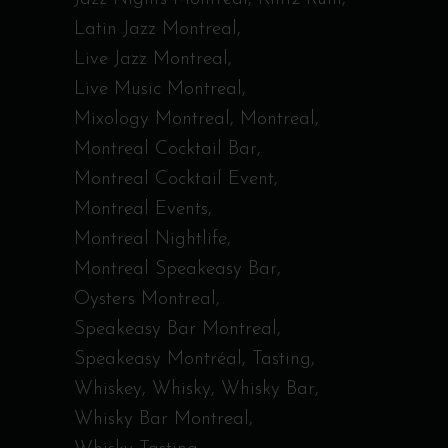
Latin Jazz Montreal
Live Jazz Montreal
Live Music Montreal
Mixology Montreal
Montreal
Montreal Cocktail Bar
Montreal Cocktail Event
Montreal Events
Montreal Nightlife
Montreal Speakeasy Bar
Oysters Montreal
Speakeasy Bar Montreal
Speakeasy Montréal
Tasting
Whiskey
Whisky
Whisky Bar
Whisky Bar Montreal