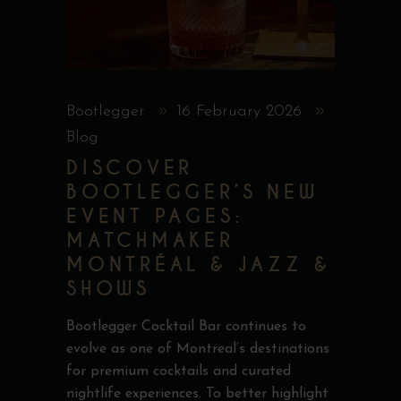
Bootlegger
16 February 2026
Blog
DISCOVER
BOOTLEGGER’S NEW
EVENT PAGES:
MATCHMAKER
MONTRÉAL & JAZZ &
SHOWS
Bootlegger Cocktail Bar continues to
evolve as one of Montreal’s destinations
for premium cocktails and curated
nightlife experiences. To better highlight