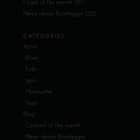
Flight of the month
(0)
News about Bootlegger
(23)
CATEGORIES
Artist
Blues
Folk
Jazz
Manouche
Soul
Blog
Cocktail of the month
News about Bootlegger