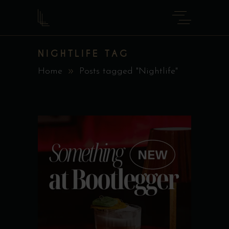
NIGHTLIFE TAG
Home
Posts tagged "Nightlife"