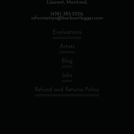
Laurent, Montreal,
(438) 383-2226,
information@barbootlegger.com
Evaluations
Artists
Blog
Jobs
Refund and Returns Policy