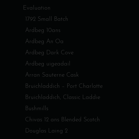
Evaluation
1792 Small Batch
Ardbeg 10ans
Ardbeg An Oa
Ardbeg Dark Cove
Ardbeg uigeadail
Arran Sauterne Cask
Bruichladdich – Port Charlotte
Bruichladdich, Classic Laddie
Bushmills
Chivas 12 ans Blended Scotch
Douglas Laing 2