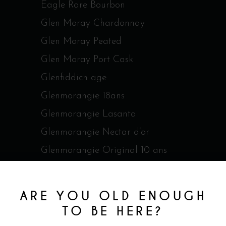
Eagle Rare Bourbon
Glen Moray Chardonnay
Glen Moray Peated
Glen Moray Port Cask
Glenfiddich age
Glenmorangie 18ans
Glenmorangie Lasanta
Glenmorangie Nectar d’or
Glenmorangie Original 10 ans
Glenmorangie Quinta Ruban
Glenmorangie Spios
ARE YOU OLD ENOUGH
Glenmorangie The Cadboll
TO BE HERE?
Jack Daniel's