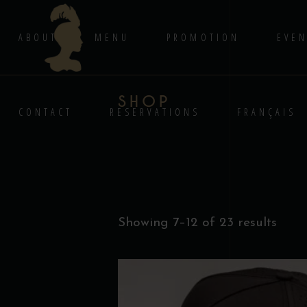
ABOUT
MENU
PROMOTION
EVEN
SHOP
CONTACT
RESERVATIONS
FRANÇAIS
Showing 7–12 of 23 results