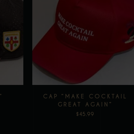
”
CAP “MAKE COCKTAIL
GREAT AGAIN”
$
45.99