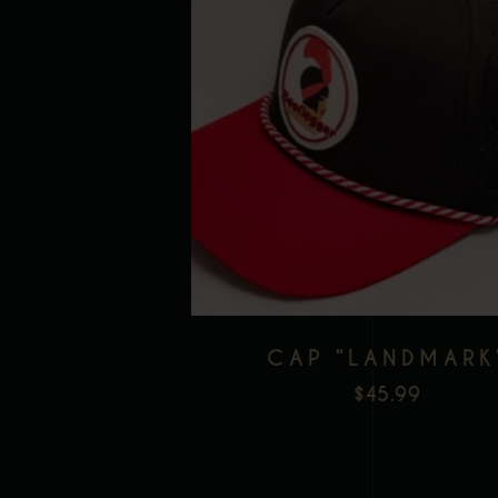
CAP “LANDMARK
$
45.99