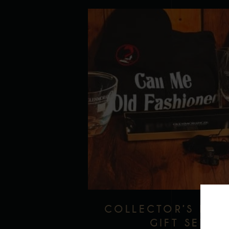
COLLECTOR’S EDI
GIFT SET