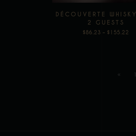
DÉCOUVERTE WHISK
2 GUESTS
$
86.23
–
$
155.22
PR
RA
$8
T
$1
1