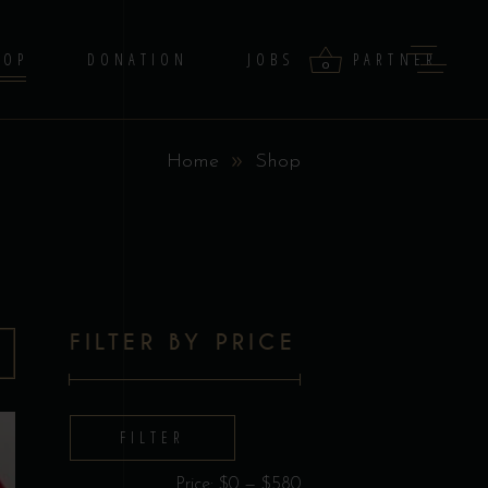
HOP
DONATION
JOBS
PARTNER
0
Home
Shop
products in the cart.
FILTER BY PRICE
Min
Max
FILTER
price
price
Price:
$0
—
$580