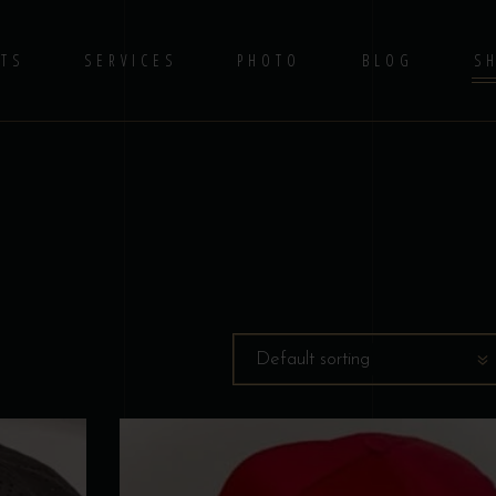
TS
SERVICES
PHOTO
BLOG
S
No 
Default sorting