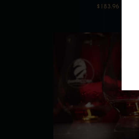
$
183.96