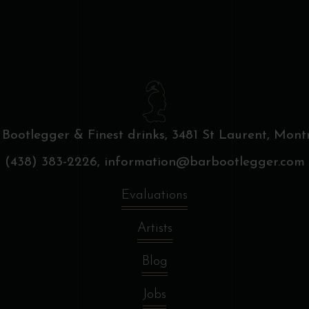
 Bootlegger & Finest drinks,
3481 St Laurent, Montr
(438) 383-2226,
information@barbootlegger.com
Evaluations
Artists
Blog
Jobs