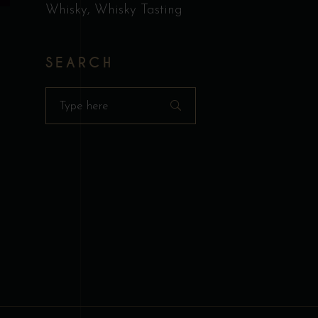
n
Whisky
Whisky Tasting
R
SEARCH
ct
Search
for:
H