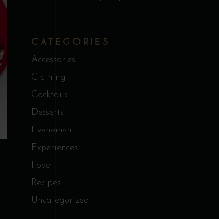
CATEGORIES
Accessories
Clothing
Cocktails
Desserts
Événement
Experiences
Food
Recipes
Uncategorized