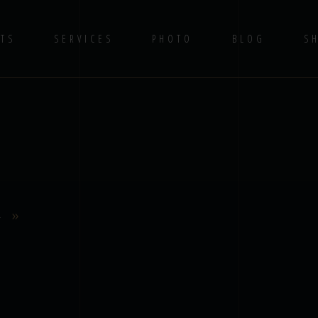
TS
SERVICES
PHOTO
BLOG
S
4