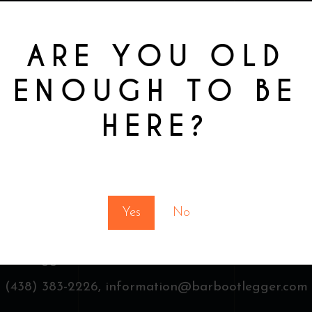
ARE YOU OLD
ENOUGH TO BE
HERE?
You must be at least 18 to enter this site
Yes
No
 Bootlegger & Finest drinks,
3481 St Laurent, Montr
(438) 383-2226,
information@barbootlegger.com