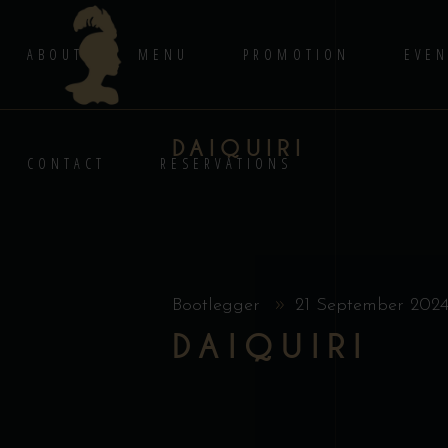
ABOUT
MENU
PROMOTION
EVEN
DAIQUIRI
CONTACT
RESERVATIONS
Bootlegger
21 September 202
DAIQUIRI