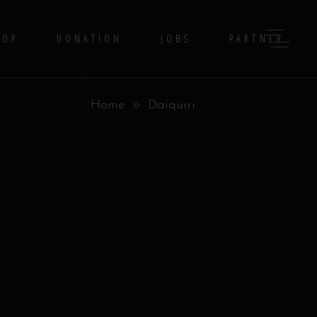
HOP
DONATION
JOBS
PARTNER
Home
Daiquiri