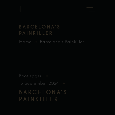
BARCELONA’S
PAINKILLER
Home
Barcelona’s Painkiller
Bootlegger
15 September 2024
BARCELONA’S
PAINKILLER