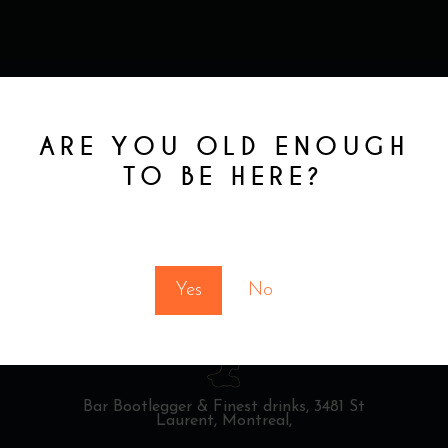
ARE YOU OLD ENOUGH
TO BE HERE?
You must be at least 18 to enter this site
Yes
No
Bar Bootlegger & Finest drinks,
3481 St
Laurent, Montreal,