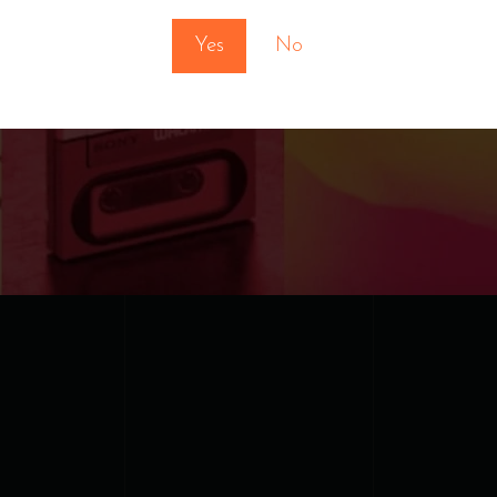
Yes
No