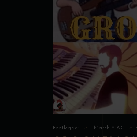
Bootlegger
1 March 2020