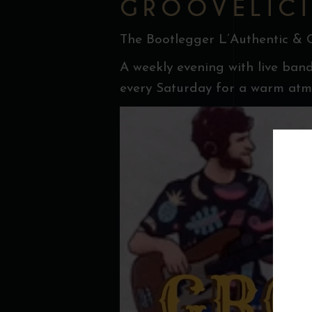
GROOVELICI
The Bootlegger L’Authentic & 
A weekly evening with live band
every Saturday for a warm atmo