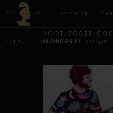
ABOUT
MENU
PROMOTION
EVEN
BOOTLEGGER COCK
MONTREAL
CONTACT
RESERVATIONS
FRANÇAIS