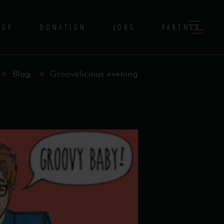
HOP
DONATION
JOBS
PARTNER
Blog
Groovelicious evening