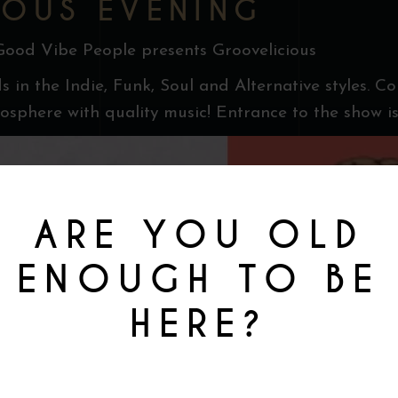
OUS EVENING
Good Vibe People presents Groovelicious
s in the Indie, Funk, Soul and Alternative styles. C
sphere with quality music! Entrance to the show is
ARE YOU OLD
ENOUGH TO BE
HERE?
You must be at least 18 to enter this site