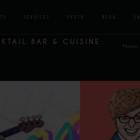
TS
SERVICES
PHOTO
BLOG
S
TAIL BAR & CUISINE
Home