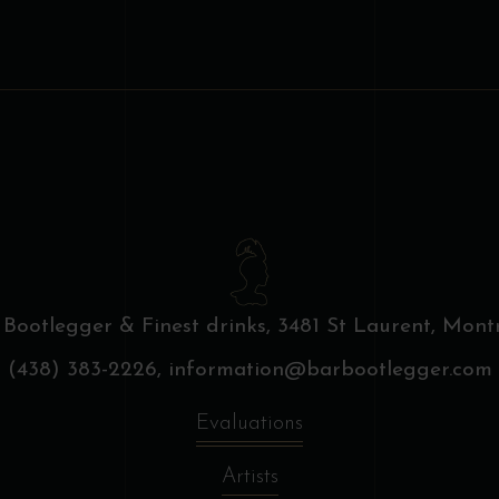
 Bootlegger & Finest drinks,
3481 St Laurent, Montr
(438) 383-2226,
information@barbootlegger.com
Evaluations
Artists