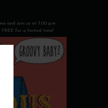
ome and join us at 7:00 p.m.
 FREE for a limited time!