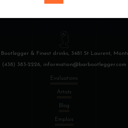
 Bootlegger & Finest drinks,
3481 St Laurent, Montr
(438) 383-2226,
information@barbootlegger.com
Evaluations
Artists
Blog
Emplois