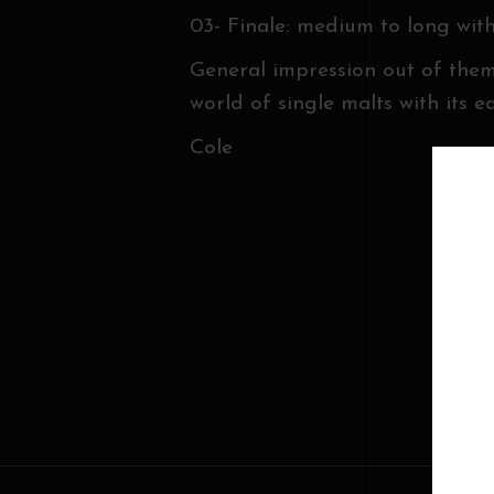
03- Finale: medium to long wit
General impression out of them
world of single malts with its e
Cole