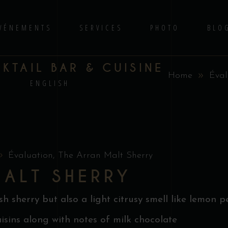
VÉNEMENTS
SERVICES
PHOTO
BLO
TAIL BAR & CUISINE
Home
Éval
S
ENGLISH
Évaluation
,
The Arran Malt Sherry
MALT SHERRY
 sherry but also a light citrusy smell like lemon pe
aisins along with notes of milk chocolate