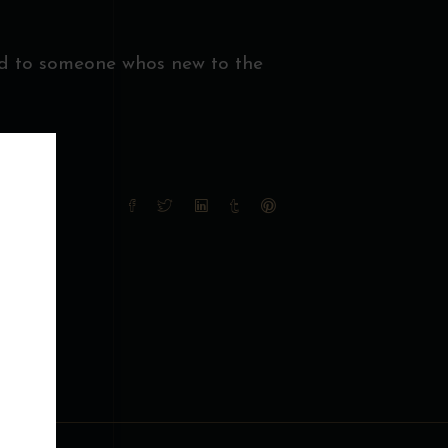
nd to someone whos new to the