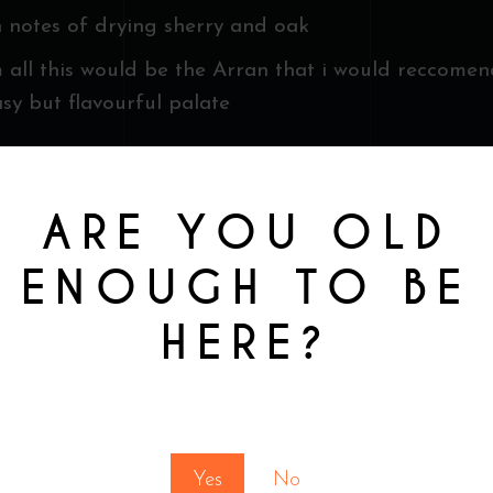
h notes of drying sherry and oak
 all this would be the Arran that i would reccome
asy but flavourful palate
ARE YOU OLD
ENOUGH TO BE
HERE?
You must be at least 18 to enter this site
Yes
No