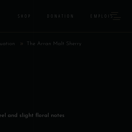
G
SHOP
DONATION
EMPLOIS
uation
The Arran Malt Sherry
el and slight floral notes