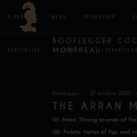
À PROPOS
MENU
PROMOTION
É
BOOTLEGGER COCK
MONTREAL
PARTENAIRE
CONTACT
RESERVATION
Bootlegger
27 octobre 2020
THE ARRAN 
01- Nose: Strong aromas of fresh
02- Palate: tastes of figs and r