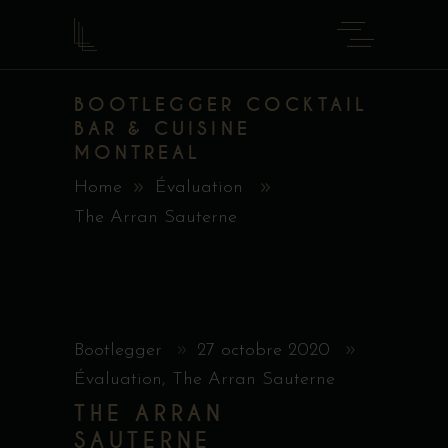
BOOTLEGGER COCKTAIL
BAR & CUISINE
MONTREAL
Home
Évaluation
The Arran Sauterne
Bootlegger
27 octobre 2020
Évaluation
,
The Arran Sauterne
THE ARRAN
SAUTERNE