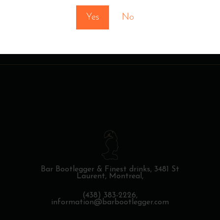
Yes
No
Bar Bootlegger & Finest drinks,
3481 St
Laurent, Montreal,
(438) 383-2226,
information@barbootlegger.com