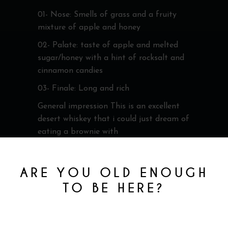
01- Nose: Smells of grass and a fruity
mixture of apple and honey
02- Palate: taste of apple and melted
sugar/honey with a hint of rocksalt and
cinnamon candies
03- Finale: Long and rich
General impression This is an excellent
desert whiskey that i could just dream of
eating a brownie with
Cole
ARE YOU OLD ENOUGH
TO BE HERE?
You must be at least 18 to enter this site